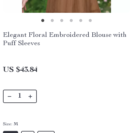
Elegant Floral Embroidered Blouse with
Puff Sleeves
US $43.84
Size:
M