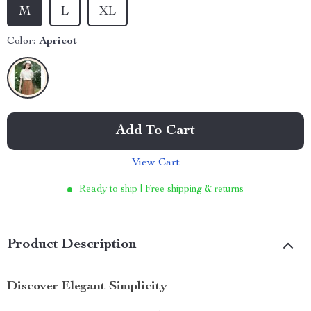
M
L
XL
Color:
Apricot
Add To Cart
View Cart
Ready to ship | Free shipping & returns
Product Description
Discover Elegant Simplicity