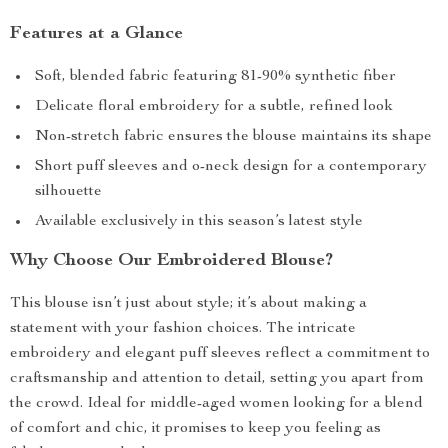
Features at a Glance
Soft, blended fabric featuring 81-90% synthetic fiber
Delicate floral embroidery for a subtle, refined look
Non-stretch fabric ensures the blouse maintains its shape
Short puff sleeves and o-neck design for a contemporary
silhouette
Available exclusively in this season’s latest style
Why Choose Our Embroidered Blouse?
This blouse isn’t just about style; it’s about making a
statement with your fashion choices. The intricate
embroidery and elegant puff sleeves reflect a commitment to
craftsmanship and attention to detail, setting you apart from
the crowd. Ideal for middle-aged women looking for a blend
of comfort and chic, it promises to keep you feeling as