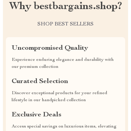
Why bestbargains.shop?
SHOP BEST SELLERS
Uncompromised Quality
Experience enduring elegance and durability with
our premium collection
Curated Selection
Discover exceptional products for your refined
lifestyle in our handpicked collection
Exclusive Deals
Access special savings on luxurious items, elevating