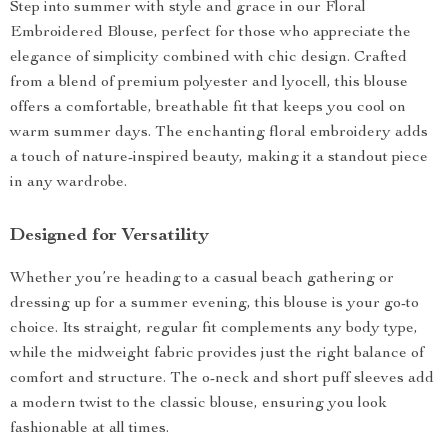
Step into summer with style and grace in our Floral
Embroidered Blouse, perfect for those who appreciate the
elegance of simplicity combined with chic design. Crafted
from a blend of premium polyester and lyocell, this blouse
offers a comfortable, breathable fit that keeps you cool on
warm summer days. The enchanting floral embroidery adds
a touch of nature-inspired beauty, making it a standout piece
in any wardrobe.
Designed for Versatility
Whether you’re heading to a casual beach gathering or
dressing up for a summer evening, this blouse is your go-to
choice. Its straight, regular fit complements any body type,
while the midweight fabric provides just the right balance of
comfort and structure. The o-neck and short puff sleeves add
a modern twist to the classic blouse, ensuring you look
fashionable at all times.