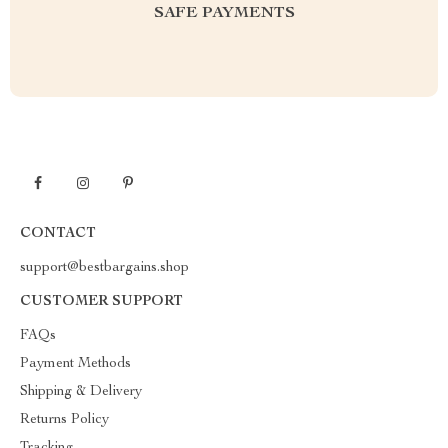
SAFE PAYMENTS
CONTACT
support@bestbargains.shop
CUSTOMER SUPPORT
FAQs
Payment Methods
Shipping & Delivery
Returns Policy