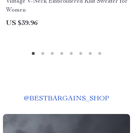
Vintage V-Neck Embroidered Knit Sweater for
Women
US $39.96
@
BESTBARGAINS_SHOP