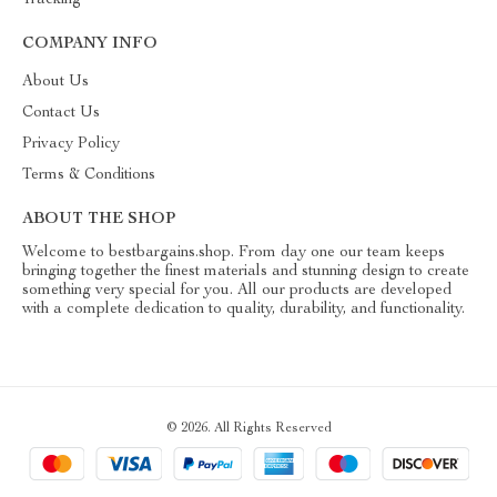
Tracking
COMPANY INFO
About Us
Contact Us
Privacy Policy
Terms & Conditions
ABOUT THE SHOP
Welcome to bestbargains.shop. From day one our team keeps
bringing together the finest materials and stunning design to create
something very special for you. All our products are developed
with a complete dedication to quality, durability, and functionality.
© 2026. All Rights Reserved