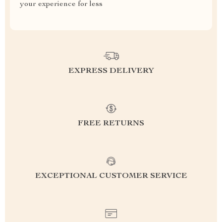
your experience for less
EXPRESS DELIVERY
FREE RETURNS
EXCEPTIONAL CUSTOMER SERVICE