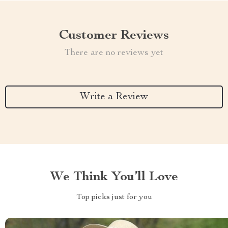
Customer Reviews
There are no reviews yet
Write a Review
We Think You’ll Love
Top picks just for you