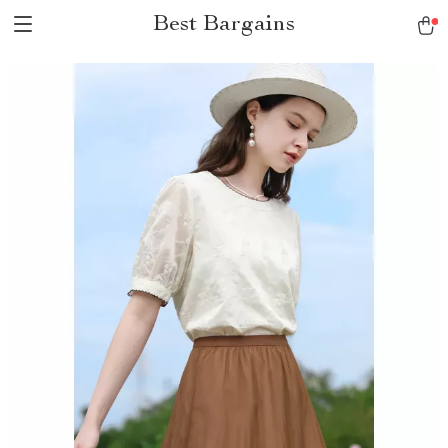
Best Bargains