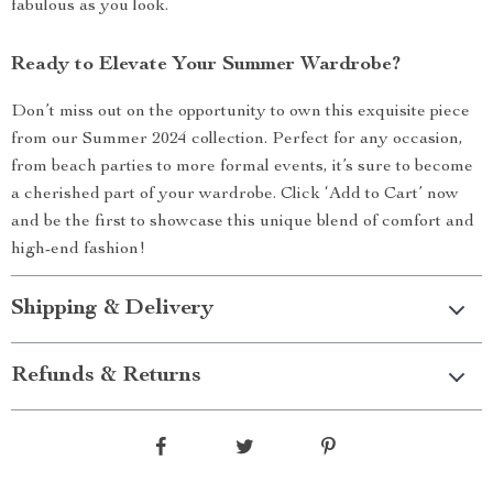
fabulous as you look.
Ready to Elevate Your Summer Wardrobe?
Don’t miss out on the opportunity to own this exquisite piece
from our Summer 2024 collection. Perfect for any occasion,
from beach parties to more formal events, it’s sure to become
a cherished part of your wardrobe. Click ‘Add to Cart’ now
and be the first to showcase this unique blend of comfort and
high-end fashion!
Shipping & Delivery
Refunds & Returns