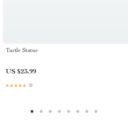
Turtle Statue
US $23.99
32