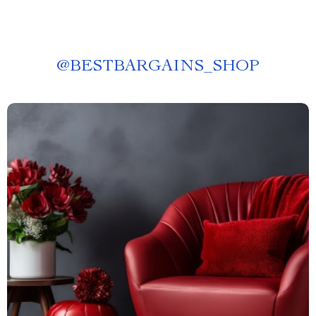
@
BESTBARGAINS_SHOP