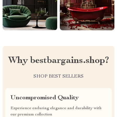
Why bestbargains.shop?
SHOP BEST SELLERS
Uncompromised Quality
Experience enduring elegance and durability with
our premium collection