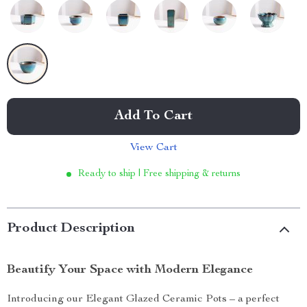
Add To Cart
View Cart
Ready to ship | Free shipping & returns
Product Description
Beautify Your Space with Modern Elegance
Introducing our Elegant Glazed Ceramic Pots – a perfect