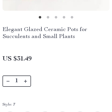
Elegant Glazed Ceramic Pots for
Succulents and Small Plants
US $31.49
Style:
7