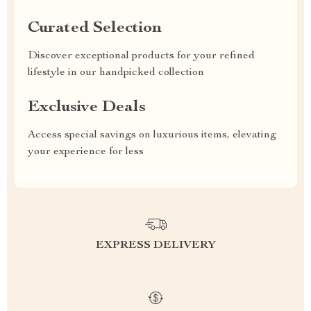
Curated Selection
Discover exceptional products for your refined
lifestyle in our handpicked collection
Exclusive Deals
Access special savings on luxurious items, elevating
your experience for less
EXPRESS DELIVERY