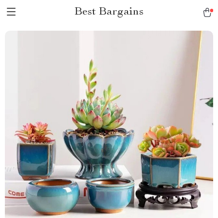
Best Bargains