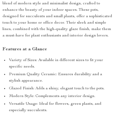
blend of modern style and minimalist design, crafted to
enhance the beauty of your indoor spaces. These pots,
designed for succulents and small plants, offer a sophisticated
touch to your home or office decor. Their sleek and simple
lines, combined with the high-quality glaze finish, make them
a must-have for plant enthusiasts and interior design lovers.
Features at a Glance
Variety of Sizes: Available in different sizes to fit your
specific needs.
Premium Quality Ceramic: Ensures durability and a
stylish appearance.
Glazed Finish: Adds a shiny, elegant touch to the pots.
Modern Style: Complements any interior design.
Versatile Usage: Ideal for flowers, green plants, and
especially succulents.