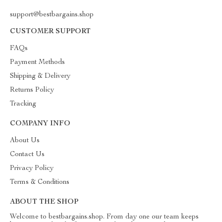
support@bestbargains.shop
CUSTOMER SUPPORT
FAQs
Payment Methods
Shipping & Delivery
Returns Policy
Tracking
COMPANY INFO
About Us
Contact Us
Privacy Policy
Terms & Conditions
ABOUT THE SHOP
Welcome to bestbargains.shop. From day one our team keeps