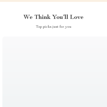
We Think You’ll Love
Top picks just for you