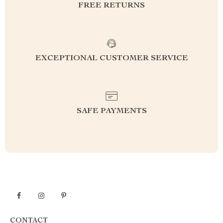
FREE RETURNS
EXCEPTIONAL CUSTOMER SERVICE
SAFE PAYMENTS
CONTACT