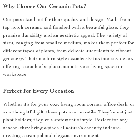
Why Choose Our Ceramic Pots?
Our pots stand out for their quality and design. Made from
top-notch ceramic and finished with a beautiful glaze, they
promise durability and an aesthetic appeal. The variety of
sizes, ranging from small to medium, makes them perfect for
different types of plants, from delicate succulents to vibrant
greenery. Their modern style seamlessly fits into any decor,
offering a touch of sophistication to your living space or
workspace.
Perfect for Every Occasion
Whether it’s for your cozy living room corner, office desk, or
as a thoughtful gift, these pots are versatile. They’re not just
plant holders; they’re a statement of style. Perfect for any
season, they bring a piece of nature’s serenity indoors,
creating a tranquil and elegant environment.