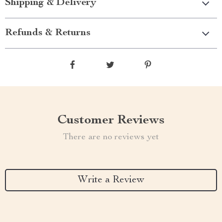
Shipping & Delivery
Refunds & Returns
Customer Reviews
There are no reviews yet
Write a Review