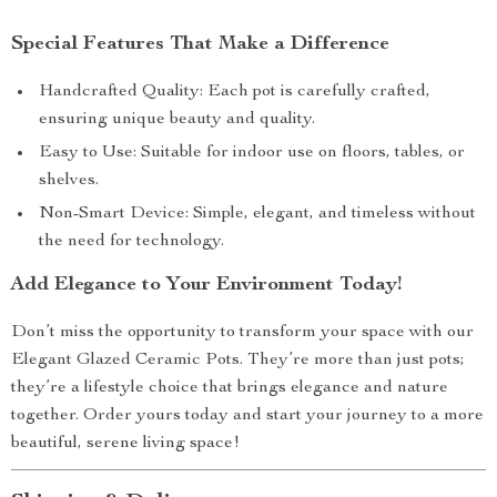
Special Features That Make a Difference
Handcrafted Quality: Each pot is carefully crafted,
ensuring unique beauty and quality.
Easy to Use: Suitable for indoor use on floors, tables, or
shelves.
Non-Smart Device: Simple, elegant, and timeless without
the need for technology.
Add Elegance to Your Environment Today!
Don’t miss the opportunity to transform your space with our
Elegant Glazed Ceramic Pots. They’re more than just pots;
they’re a lifestyle choice that brings elegance and nature
together. Order yours today and start your journey to a more
beautiful, serene living space!