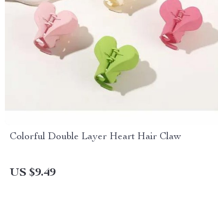
Colorful Double Layer Heart Hair Claw
US $9.49