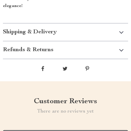
elegance!
Shipping & Delivery
Refunds & Returns
Customer Reviews
There are no reviews yet