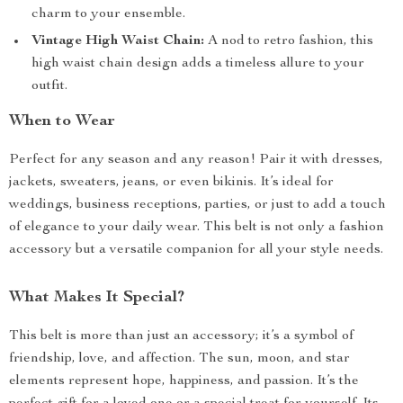
charm to your ensemble.
Vintage High Waist Chain:
A nod to retro fashion, this
high waist chain design adds a timeless allure to your
outfit.
When to Wear
Perfect for any season and any reason! Pair it with dresses,
jackets, sweaters, jeans, or even bikinis. It’s ideal for
weddings, business receptions, parties, or just to add a touch
of elegance to your daily wear. This belt is not only a fashion
accessory but a versatile companion for all your style needs.
What Makes It Special?
This belt is more than just an accessory; it’s a symbol of
friendship, love, and affection. The sun, moon, and star
elements represent hope, happiness, and passion. It’s the