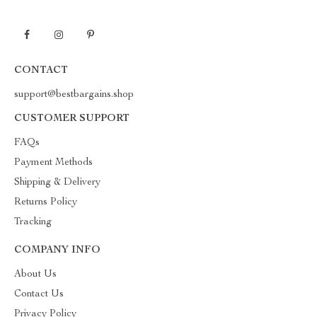
CONTACT
support@bestbargains.shop
CUSTOMER SUPPORT
FAQs
Payment Methods
Shipping & Delivery
Returns Policy
Tracking
COMPANY INFO
About Us
Contact Us
Privacy Policy