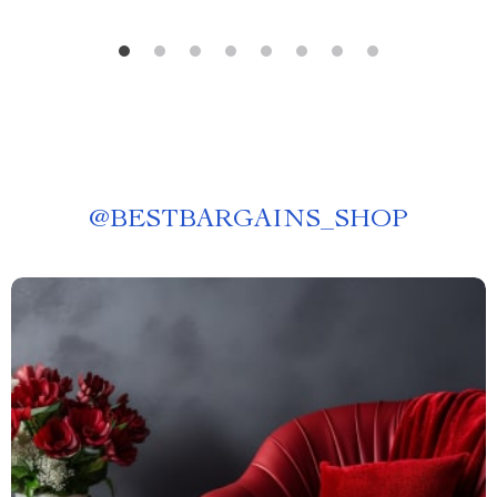
@
BESTBARGAINS_SHOP