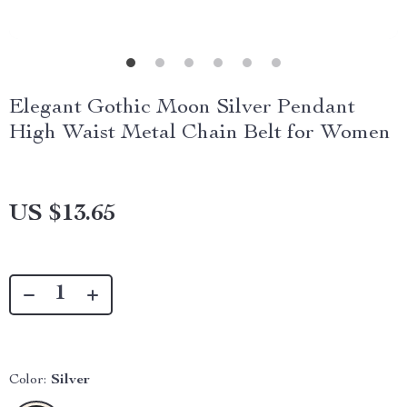
Elegant Gothic Moon Silver Pendant
High Waist Metal Chain Belt for Women
US $13.65
Color:
Silver