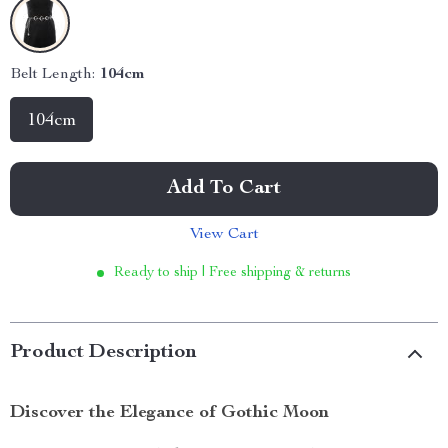
Belt Length:
104cm
104cm
Add To Cart
View Cart
Ready to ship | Free shipping & returns
Product Description
Discover the Elegance of Gothic Moon