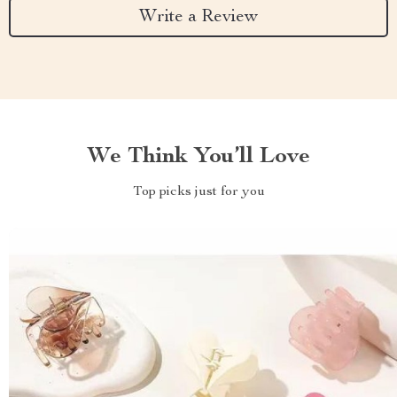
Write a Review
We Think You’ll Love
Top picks just for you