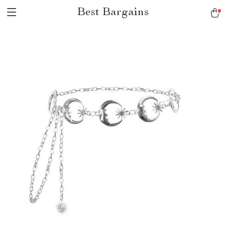
Best Bargains