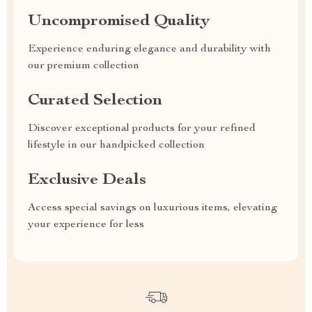
Uncompromised Quality
Experience enduring elegance and durability with
our premium collection
Curated Selection
Discover exceptional products for your refined
lifestyle in our handpicked collection
Exclusive Deals
Access special savings on luxurious items, elevating
your experience for less