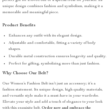
perfect gift for a loved one or a special treat for yourself. Its
unique design combines fashion and symbolism, making it a
memorable and meaningful piece.
Product Benefits
Enhances any outfit with its elegant design.
Adjustable and comfortable, fitting a variety of body
shapes.
Durable metal construction ensures longevity and quality.
Perfect for gifting, symbolizing more than just fashion.
Why Choose Our Belt?
Our Women’s Fashion Belt isn’t just an accessory; it’s a
fashion statement. Its unique design, high-quality materials,
and versatile style make it a must-have in your wardrobe.
Elevate your style and add a touch of elegance to your look
with this exquisite belt.
Order now and embrace the