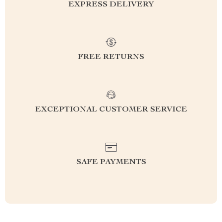
EXPRESS DELIVERY
FREE RETURNS
EXCEPTIONAL CUSTOMER SERVICE
SAFE PAYMENTS