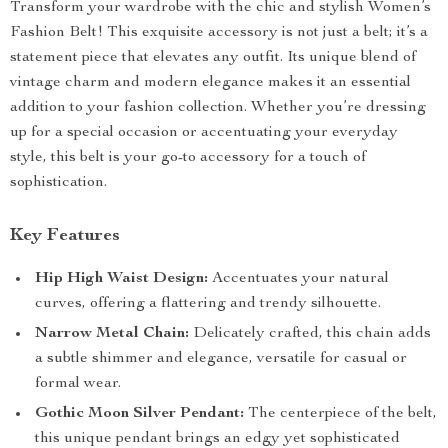
Transform your wardrobe with the chic and stylish Women’s
Fashion Belt! This exquisite accessory is not just a belt; it’s a
statement piece that elevates any outfit. Its unique blend of
vintage charm and modern elegance makes it an essential
addition to your fashion collection. Whether you’re dressing
up for a special occasion or accentuating your everyday
style, this belt is your go-to accessory for a touch of
sophistication.
Key Features
Hip High Waist Design:
Accentuates your natural
curves, offering a flattering and trendy silhouette.
Narrow Metal Chain:
Delicately crafted, this chain adds
a subtle shimmer and elegance, versatile for casual or
formal wear.
Gothic Moon Silver Pendant:
The centerpiece of the belt,
this unique pendant brings an edgy yet sophisticated