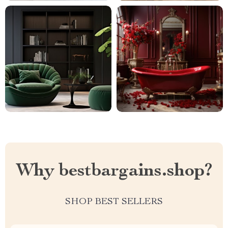
Why bestbargains.shop?
SHOP BEST SELLERS