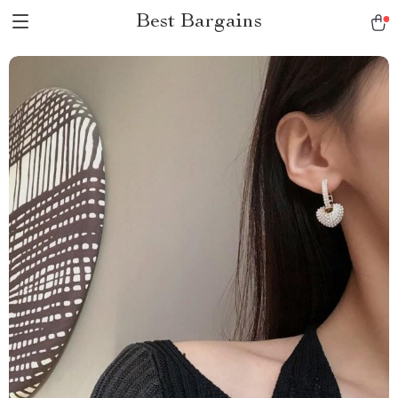
Best Bargains