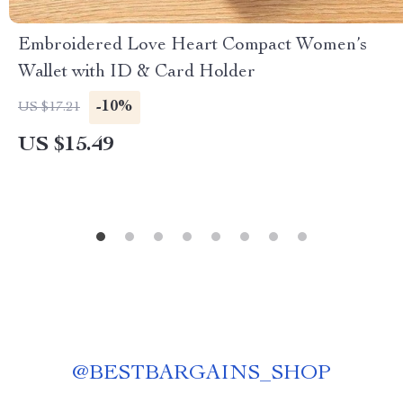
Embroidered Love Heart Compact Women’s
Wallet with ID & Card Holder
-10%
US $17.21
US $15.49
@
BESTBARGAINS_SHOP