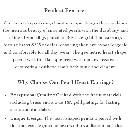
Product Features
Our heart drop earrings boast a unique design that combines
the lustrous beauty of simulated pearls with the durability and
shine of zinc alloy, plated in 18K true gold. The earrings
feature brass S295 needles, ensuring they are hypoallergenic
and comfortable for all-day wear. The geometric heart shape,
paired with the Baroque freshwater pearl, creates a
captivating aesthetic that’s both punk and elegant.
Why Choose Our Pearl Heart Earrings?
Exceptional Quality:
Crafted with the finest materials,
including brass and a true 18K gold plating, for lasting
shine and durability.
Unique Design:
The heart-shaped pendant paired with
the timeless elegance of pearls offers a distinct look that