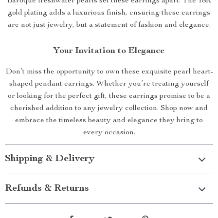
Baroque freshwater pearls set these earrings apart. The 18K
gold plating adds a luxurious finish, ensuring these earrings
are not just jewelry, but a statement of fashion and elegance.
Your Invitation to Elegance
Don’t miss the opportunity to own these exquisite pearl heart-
shaped pendant earrings. Whether you’re treating yourself
or looking for the perfect gift, these earrings promise to be a
cherished addition to any jewelry collection. Shop now and
embrace the timeless beauty and elegance they bring to
every occasion.
Shipping & Delivery
Refunds & Returns