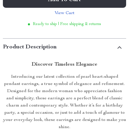
Add To Cart
View Cart
Ready to ship | Free shipping & returns
Product Description
Discover Timeless Elegance
Introducing our latest collection of pearl heart-shaped
pendant earrings, a true symbol of elegance and refinement.
Designed for the modern woman who appreciates fashion
and simplicity, these earrings are a perfect blend of classic
charm and contemporary style. Whether it’s for a birthday
party, a special occasion, or just to add a touch of glamour to
your everyday look, these earrings are designed to make you
shine.