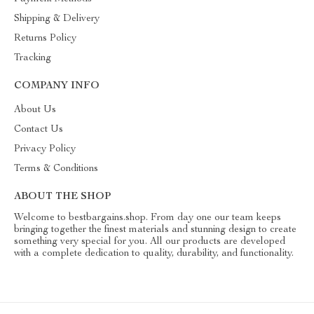
Shipping & Delivery
Returns Policy
Tracking
COMPANY INFO
About Us
Contact Us
Privacy Policy
Terms & Conditions
ABOUT THE SHOP
Welcome to bestbargains.shop. From day one our team keeps
bringing together the finest materials and stunning design to create
something very special for you. All our products are developed
with a complete dedication to quality, durability, and functionality.