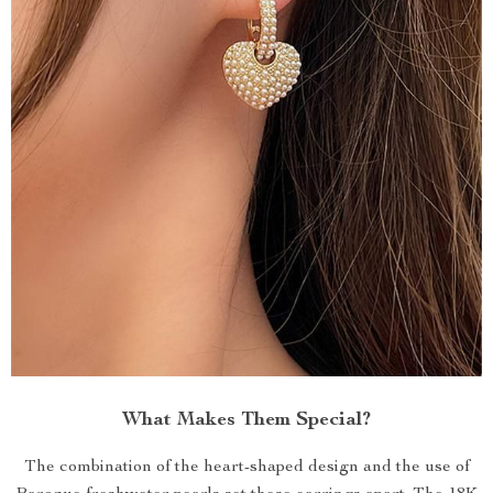
What Makes Them Special?
The combination of the heart-shaped design and the use of