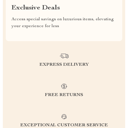
Exclusive Deals
Access special savings on luxurious items, elevating
your experience for less
EXPRESS DELIVERY
FREE RETURNS
EXCEPTIONAL CUSTOMER SERVICE