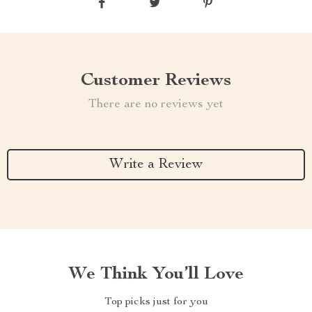
Customer Reviews
There are no reviews yet
Write a Review
We Think You’ll Love
Top picks just for you