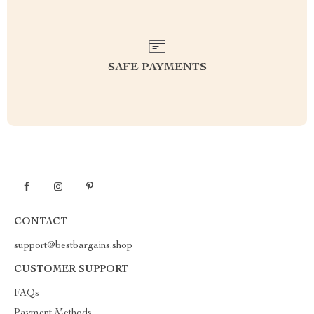
SAFE PAYMENTS
CONTACT
support@bestbargains.shop
CUSTOMER SUPPORT
FAQs
Payment Methods