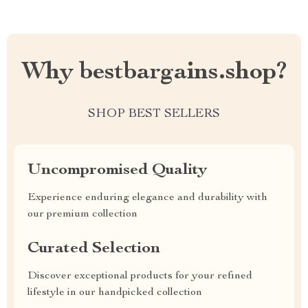
Why bestbargains.shop?
SHOP BEST SELLERS
Uncompromised Quality
Experience enduring elegance and durability with
our premium collection
Curated Selection
Discover exceptional products for your refined
lifestyle in our handpicked collection