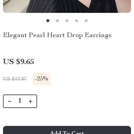
Elegant Pearl Heart Drop Earrings
US $9.65
-
25%
US $12.87