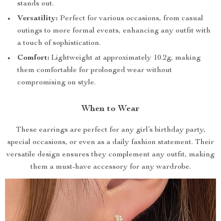
stands out.
Versatility:
Perfect for various occasions, from casual
outings to more formal events, enhancing any outfit with
a touch of sophistication.
Comfort:
Lightweight at approximately 10.2g, making
them comfortable for prolonged wear without
compromising on style.
When to Wear
These earrings are perfect for any girl’s birthday party,
special occasions, or even as a daily fashion statement. Their
versatile design ensures they complement any outfit, making
them a must-have accessory for any wardrobe.