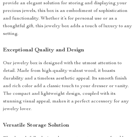
provide an elegant solution for storing and displaying your
precious jewels, this box is an embodiment of sophistication
and functionality. Whether it’s for personal use or as a
thoughtful gift, this jewelry box adds a touch of luxury to any
setting.
Exceptional Quality and Design
Our jewelry box is designed with the utmost attention to
detail. Made from high-quality walnut wood, it boasts
durability and a timeless aesthetic appeal. Its smooth finish
and rich color add a classic touch to your dresser or vanity.
The compact and lightweight design, coupled with its
stunning visual appeal, makes it a perfect accessory for any
jewelry lover.
Versatile Storage Solution