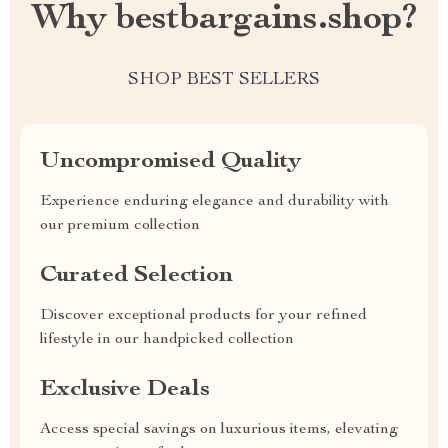
Why bestbargains.shop?
SHOP BEST SELLERS
Uncompromised Quality
Experience enduring elegance and durability with
our premium collection
Curated Selection
Discover exceptional products for your refined
lifestyle in our handpicked collection
Exclusive Deals
Access special savings on luxurious items, elevating