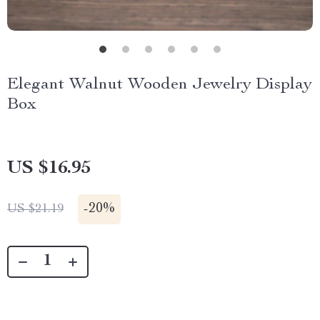
Elegant Walnut Wooden Jewelry Display
Box
US $16.95
-
20%
US $21.19