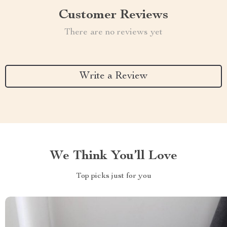
Customer Reviews
There are no reviews yet
Write a Review
We Think You’ll Love
Top picks just for you