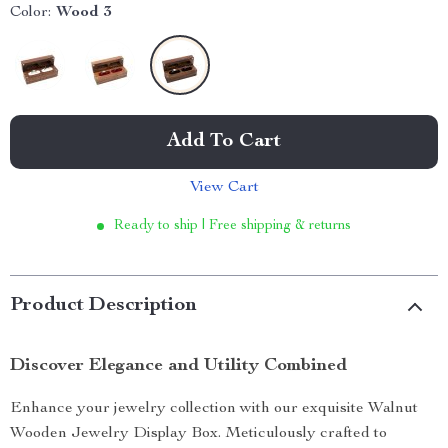
Color:
Wood 3
Add To Cart
View Cart
Ready to ship | Free shipping & returns
Product Description
Discover Elegance and Utility Combined
Enhance your jewelry collection with our exquisite Walnut
Wooden Jewelry Display Box. Meticulously crafted to