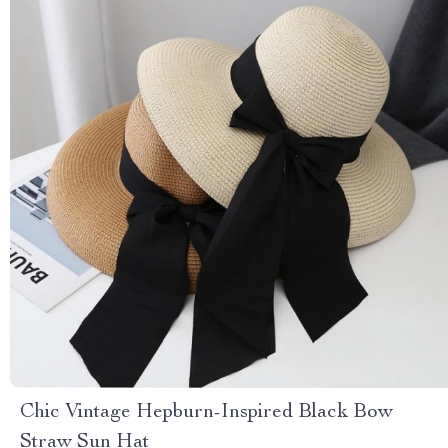
Chic Vintage Hepburn-Inspired Black Bow
Straw Sun Hat