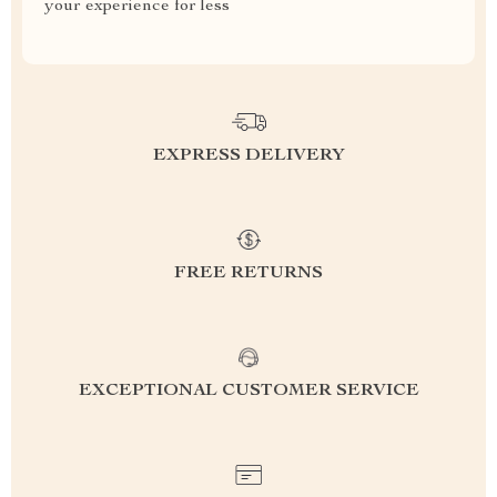
your experience for less
EXPRESS DELIVERY
FREE RETURNS
EXCEPTIONAL CUSTOMER SERVICE