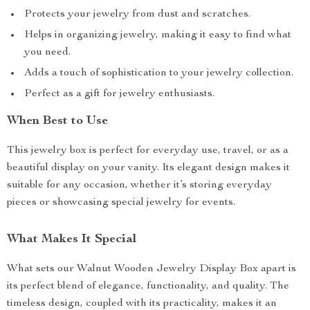
Protects your jewelry from dust and scratches.
Helps in organizing jewelry, making it easy to find what
you need.
Adds a touch of sophistication to your jewelry collection.
Perfect as a gift for jewelry enthusiasts.
When Best to Use
This jewelry box is perfect for everyday use, travel, or as a
beautiful display on your vanity. Its elegant design makes it
suitable for any occasion, whether it’s storing everyday
pieces or showcasing special jewelry for events.
What Makes It Special
What sets our Walnut Wooden Jewelry Display Box apart is
its perfect blend of elegance, functionality, and quality. The
timeless design, coupled with its practicality, makes it an