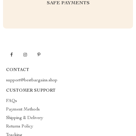
SAFE PAYMENTS
CONTACT
support@bestbargains.shop
CUSTOMER SUPPORT
FAQs
Payment Methods
Shipping & Delivery
Returns Policy
Tracking