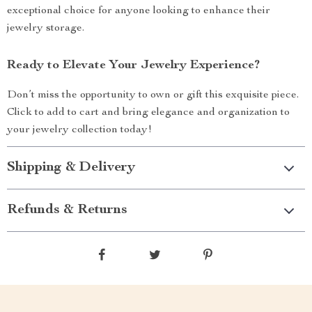
exceptional choice for anyone looking to enhance their
jewelry storage.
Ready to Elevate Your Jewelry Experience?
Don’t miss the opportunity to own or gift this exquisite piece.
Click to add to cart and bring elegance and organization to
your jewelry collection today!
Shipping & Delivery
Refunds & Returns