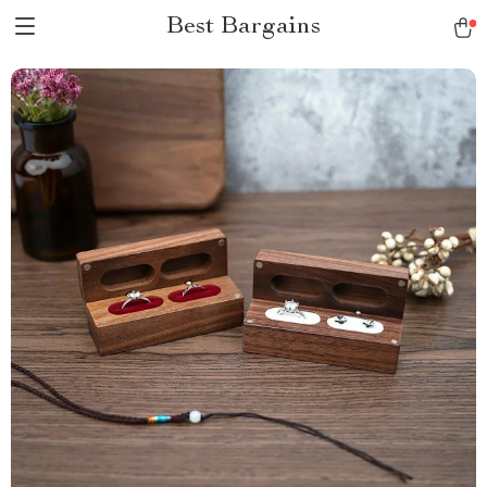
Best Bargains