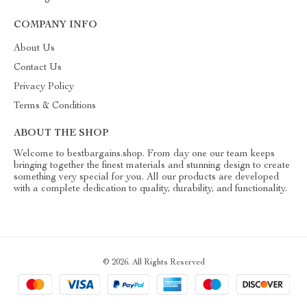
COMPANY INFO
About Us
Contact Us
Privacy Policy
Terms & Conditions
ABOUT THE SHOP
Welcome to bestbargains.shop. From day one our team keeps
bringing together the finest materials and stunning design to create
something very special for you. All our products are developed
with a complete dedication to quality, durability, and functionality.
© 2026. All Rights Reserved