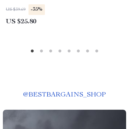
-35%
US $39.69
US $25.80
@
BESTBARGAINS_SHOP