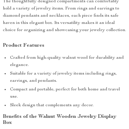
The thoughtfully designed compartments can comfortably
hold a variety of jewelry items. From rings and earrings to
diamond pendants and necklaces, each piece finds its safe
haven in this elegant box. Its versatility makes it an ideal
choice for organizing and showcasing your jewelry collection.
Product Features
Crafted from high-quality walnut wood for durability and
elegance.
Suitable for a variety of jewelry items including rings,
earrings, and pendants.
Compact and portable, perfect for both home and travel
use.
Sleek design that complements any decor.
Benefits of the Walnut Wooden Jewelry Display
Box