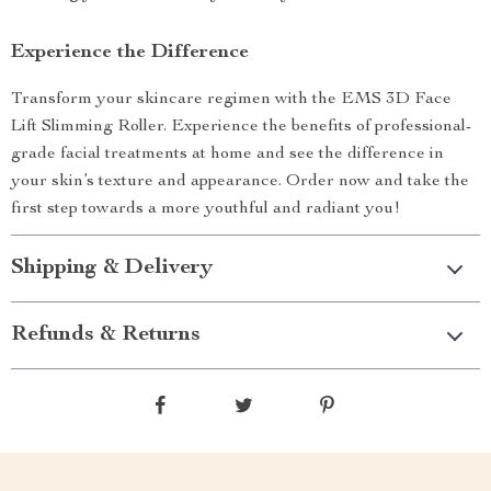
Experience the Difference
Transform your skincare regimen with the EMS 3D Face
Lift Slimming Roller. Experience the benefits of professional-
grade facial treatments at home and see the difference in
your skin’s texture and appearance. Order now and take the
first step towards a more youthful and radiant you!
Shipping & Delivery
Refunds & Returns