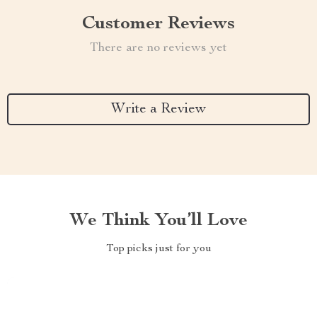
Customer Reviews
There are no reviews yet
Write a Review
We Think You’ll Love
Top picks just for you