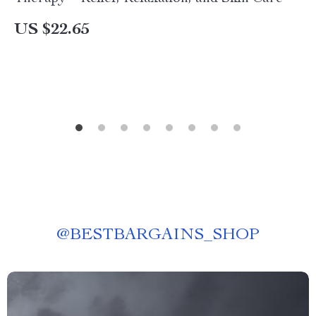
US $22.65
@
BESTBARGAINS_SHOP