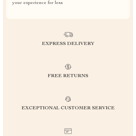
your experience for less
EXPRESS DELIVERY
FREE RETURNS
EXCEPTIONAL CUSTOMER SERVICE