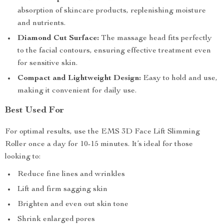
absorption of skincare products, replenishing moisture
and nutrients.
Diamond Cut Surface:
The massage head fits perfectly
to the facial contours, ensuring effective treatment even
for sensitive skin.
Compact and Lightweight Design:
Easy to hold and use,
making it convenient for daily use.
Best Used For
For optimal results, use the EMS 3D Face Lift Slimming
Roller once a day for 10-15 minutes. It’s ideal for those
looking to:
Reduce fine lines and wrinkles
Lift and firm sagging skin
Brighten and even out skin tone
Shrink enlarged pores