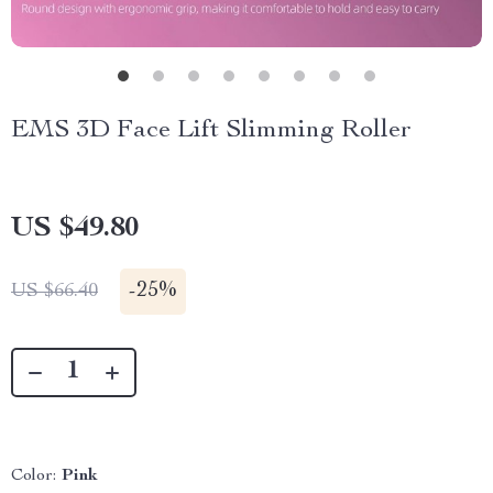
EMS 3D Face Lift Slimming Roller
US $49.80
-
25%
US $66.40
Color:
Pink