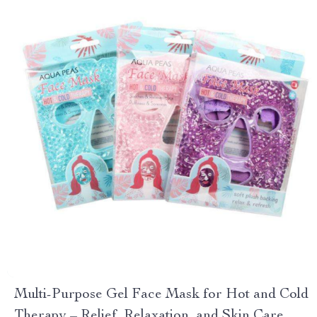
Multi-Purpose Gel Face Mask for Hot and Cold
Therapy – Relief, Relaxation, and Skin Care