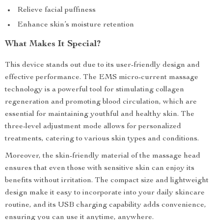
Relieve facial puffiness
Enhance skin’s moisture retention
What Makes It Special?
This device stands out due to its user-friendly design and
effective performance. The EMS micro-current massage
technology is a powerful tool for stimulating collagen
regeneration and promoting blood circulation, which are
essential for maintaining youthful and healthy skin. The
three-level adjustment mode allows for personalized
treatments, catering to various skin types and conditions.
Moreover, the skin-friendly material of the massage head
ensures that even those with sensitive skin can enjoy its
benefits without irritation. The compact size and lightweight
design make it easy to incorporate into your daily skincare
routine, and its USB charging capability adds convenience,
ensuring you can use it anytime, anywhere.