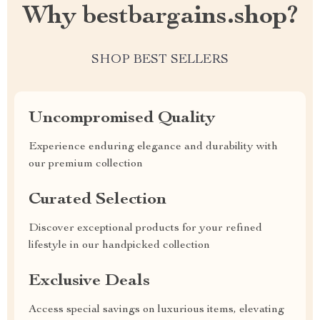
Why bestbargains.shop?
SHOP BEST SELLERS
Uncompromised Quality
Experience enduring elegance and durability with
our premium collection
Curated Selection
Discover exceptional products for your refined
lifestyle in our handpicked collection
Exclusive Deals
Access special savings on luxurious items, elevating