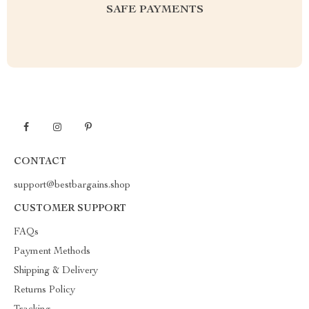
SAFE PAYMENTS
CONTACT
support@bestbargains.shop
CUSTOMER SUPPORT
FAQs
Payment Methods
Shipping & Delivery
Returns Policy