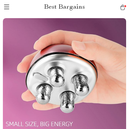
Best Bargains