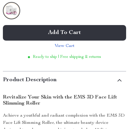
Add To Cart
View Cart
Ready to ship | Free shipping & returns
Product Description
Revitalize Your Skin with the EMS 3D Face Lift
Slimming Roller
Achieve a youthful and radiant complexion with the EMS 3D
Face Lift Slimming Roller, the ultimate beauty device