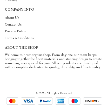
Tracking
COMPANY INFO
About Us
Contact Us
Privacy Policy
Terms & Conditions
ABOUT THE SHOP
Welcome to bestbargains.shop. From day one our team keeps
bringing together the finest materials and stunning design to create
something very special for you. All our products are developed
with a complete dedication to quality, durability, and functionality.
© 2026. All Rights Reserved