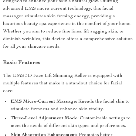
designed to enhance your skin’s natural glow. Utilizing
advanced EMS micro-current technology, this facial
massager stimulates skin firming energy, providing a
luxurious beauty spa experience in the comfort of your home.
Whether you aim to reduce fine lines, lift sagging skin, or
diminish wrinkles, this device offers a comprehensive solution
for all your skincare needs.
Basic Features
The EMS 3D Face Lift Slimming Roller is equipped with
multiple features that make it a standout choice for facial
care:
EMS Micro-Current Massage:
Kneads the facial skin to
stimulate firmness and enhance skin vitality.
Three-Level Adjustment Mode:
Customizable settings to
meet the needs of different skin types and preferences.
Skin Absorption Enhancement:
Promotes better