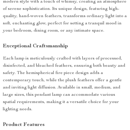
modern style with a touch of whimsy, creating an atmosphere
of serene sophistication. Its unique design, featuring high-
quality, hand-woven feathers, transforms ordinary light into a
soft, enchanting glow, perfect for setting a tranquil mood in
your bedroom, dining room, or any intimate space.
Exceptional Craftsmanship
Each lamp is meticulously crafted with layers of processed,
disinfected, and bleached feathers, ensuring both beauty and
safety. The hemispherical fire piece design adds a
contemporary touch, while the plush feathers offer a gentle
and inviting light diffusion. Available in small, medium, and
large sizes, this pendant lamp can accommodate various
spatial requirements, making it a versatile choice for your
lighting needs.
Product Features