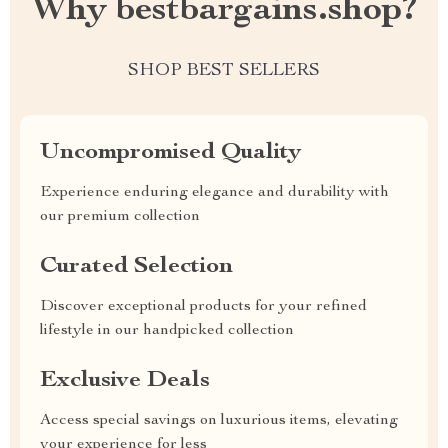
Why bestbargains.shop?
SHOP BEST SELLERS
Uncompromised Quality
Experience enduring elegance and durability with
our premium collection
Curated Selection
Discover exceptional products for your refined
lifestyle in our handpicked collection
Exclusive Deals
Access special savings on luxurious items, elevating
your experience for less