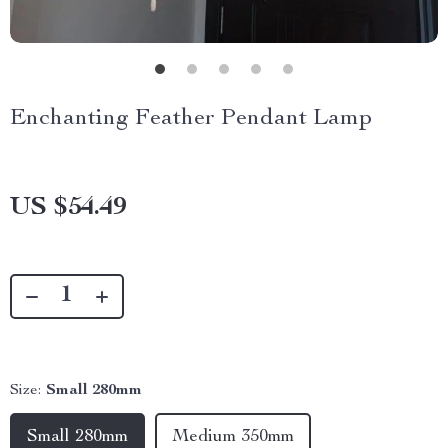
Enchanting Feather Pendant Lamp
US $54.49
Size:
Small 280mm
Small 280mm
Medium 350mm