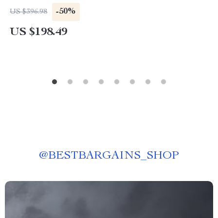
-50%
US $396.98
US $198.49
@
BESTBARGAINS_SHOP