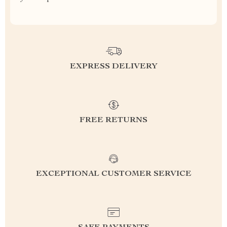
EXPRESS DELIVERY
FREE RETURNS
EXCEPTIONAL CUSTOMER SERVICE