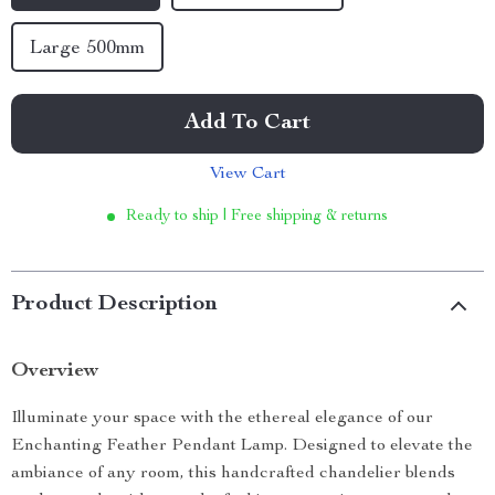
Large 500mm
Add To Cart
View Cart
Ready to ship | Free shipping & returns
Product Description
Overview
Illuminate your space with the ethereal elegance of our
Enchanting Feather Pendant Lamp. Designed to elevate the
ambiance of any room, this handcrafted chandelier blends