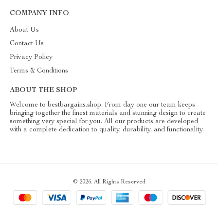
COMPANY INFO
About Us
Contact Us
Privacy Policy
Terms & Conditions
ABOUT THE SHOP
Welcome to bestbargains.shop. From day one our team keeps
bringing together the finest materials and stunning design to create
something very special for you. All our products are developed
with a complete dedication to quality, durability, and functionality.
© 2026. All Rights Reserved