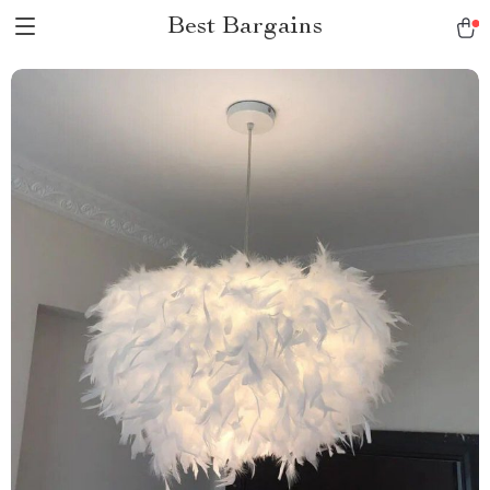
Best Bargains