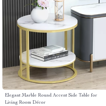
Elegant Marble Round Accent Side Table for
Living Room Décor