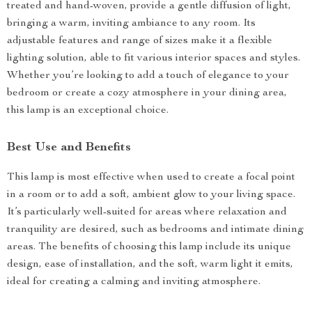
treated and hand-woven, provide a gentle diffusion of light,
bringing a warm, inviting ambiance to any room. Its
adjustable features and range of sizes make it a flexible
lighting solution, able to fit various interior spaces and styles.
Whether you’re looking to add a touch of elegance to your
bedroom or create a cozy atmosphere in your dining area,
this lamp is an exceptional choice.
Best Use and Benefits
This lamp is most effective when used to create a focal point
in a room or to add a soft, ambient glow to your living space.
It’s particularly well-suited for areas where relaxation and
tranquility are desired, such as bedrooms and intimate dining
areas. The benefits of choosing this lamp include its unique
design, ease of installation, and the soft, warm light it emits,
ideal for creating a calming and inviting atmosphere.