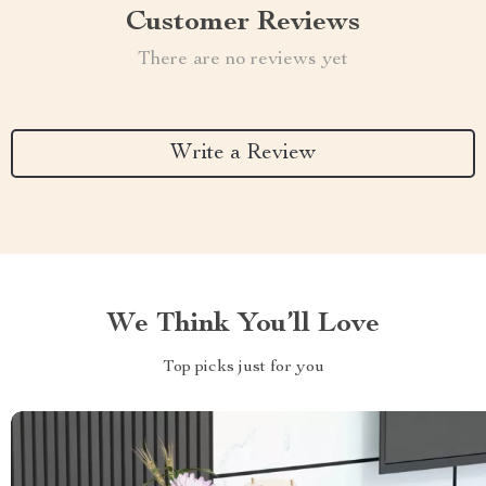
Customer Reviews
There are no reviews yet
Write a Review
We Think You’ll Love
Top picks just for you