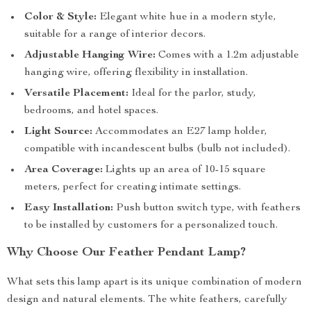
Color & Style:
Elegant white hue in a modern style,
suitable for a range of interior decors.
Adjustable Hanging Wire:
Comes with a 1.2m adjustable
hanging wire, offering flexibility in installation.
Versatile Placement:
Ideal for the parlor, study,
bedrooms, and hotel spaces.
Light Source:
Accommodates an E27 lamp holder,
compatible with incandescent bulbs (bulb not included).
Area Coverage:
Lights up an area of 10-15 square
meters, perfect for creating intimate settings.
Easy Installation:
Push button switch type, with feathers
to be installed by customers for a personalized touch.
Why Choose Our Feather Pendant Lamp?
What sets this lamp apart is its unique combination of modern
design and natural elements. The white feathers, carefully