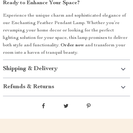
Ready to Enhance Your Space?
Experience the unique charm and sophisticated elegance of
our Enchanting Feather Pendant Lamp. Whether you’re
revamping your home decor or looking for the perfect
lighting solution for your space, this lamp promises to deliver
both style and functionality.
Order now
and transform your
room into a haven of tranquil beauty.
Shipping & Delivery
Refunds & Returns