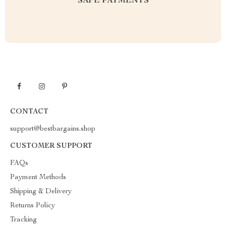
SAFE PAYMENTS
CONTACT
support@bestbargains.shop
CUSTOMER SUPPORT
FAQs
Payment Methods
Shipping & Delivery
Returns Policy
Tracking