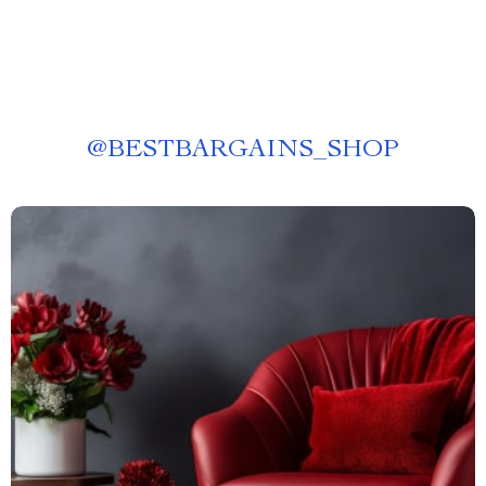
@
BESTBARGAINS_SHOP