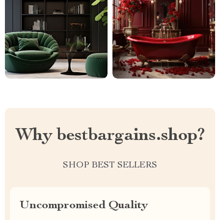
Why bestbargains.shop?
SHOP BEST SELLERS
Uncompromised Quality