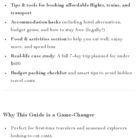
Tips & tools for booking affordable flights, trains, and
transport
Accommodation hacks
including hotel alternatives,
budget gems, and how to stay free (legally!)
Food & activities section
to help you eat well, enjoy
more, and spend less
Real-life case study
: A full 7-day trip planned for under
$600
Budget packing checklist
and smart tips to avoid hidden
travel costs
Why This Guide is a Game-Changer
Perfect for first-time travelers and seasoned explorers
looking to cut costs