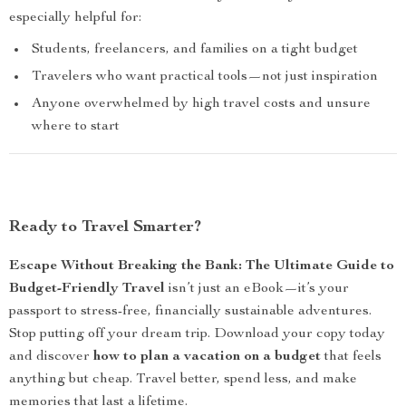
especially helpful for:
Students, freelancers, and families on a tight budget
Travelers who want practical tools—not just inspiration
Anyone overwhelmed by high travel costs and unsure
where to start
Ready to Travel Smarter?
Escape Without Breaking the Bank: The Ultimate Guide to
Budget-Friendly Travel
isn’t just an eBook—it’s your
passport to stress-free, financially sustainable adventures.
Stop putting off your dream trip. Download your copy today
and discover
how to plan a vacation on a budget
that feels
anything but cheap. Travel better, spend less, and make
memories that last a lifetime.