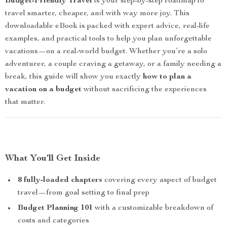
Budget-Friendly Travel
is your step-by-step roadmap to
travel smarter, cheaper, and with way more joy. This
downloadable eBook is packed with expert advice, real-life
examples, and practical tools to help you plan unforgettable
vacations—on a real-world budget. Whether you’re a solo
adventurer, a couple craving a getaway, or a family needing a
break, this guide will show you exactly
how to plan a
vacation on a budget
without sacrificing the experiences
that matter.
What You’ll Get Inside
8 fully-loaded chapters
covering every aspect of budget
travel—from goal setting to final prep
Budget Planning 101
with a customizable breakdown of
costs and categories