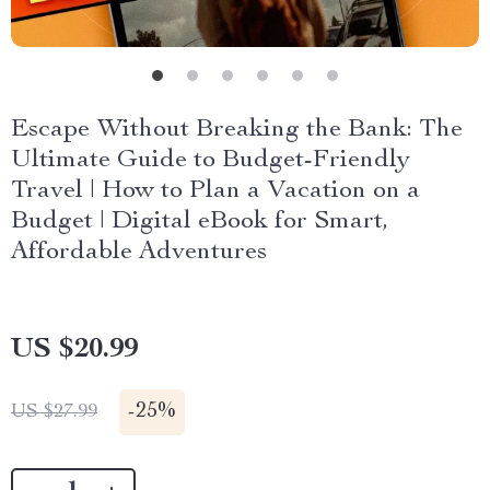
Escape Without Breaking the Bank: The
Ultimate Guide to Budget-Friendly
Travel | How to Plan a Vacation on a
Budget | Digital eBook for Smart,
Affordable Adventures
US $20.99
-
25%
US $27.99