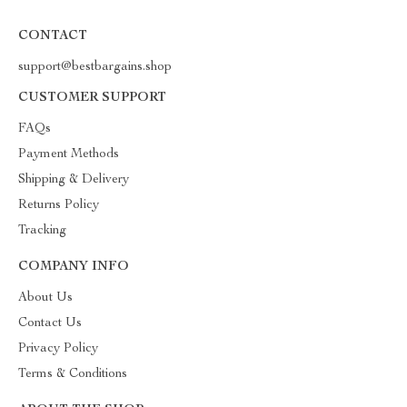
CONTACT
support@bestbargains.shop
CUSTOMER SUPPORT
FAQs
Payment Methods
Shipping & Delivery
Returns Policy
Tracking
COMPANY INFO
About Us
Contact Us
Privacy Policy
Terms & Conditions