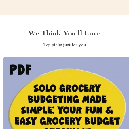
We Think You’ll Love
Top picks just for you