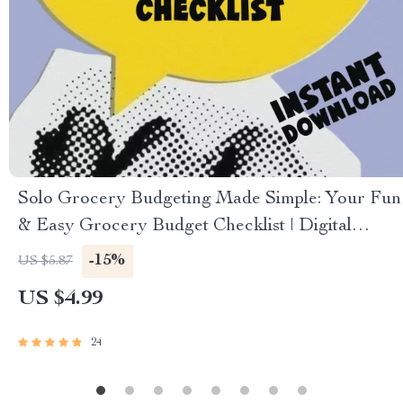
Solo Grocery Budgeting Made Simple: Your Fun
& Easy Grocery Budget Checklist | Digital
Download for How Much to Budget for
-15%
US $5.87
Groceries for 1
US $4.99
24