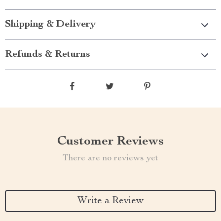
Shipping & Delivery
Refunds & Returns
Customer Reviews
There are no reviews yet
Write a Review