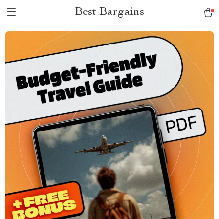
Best Bargains