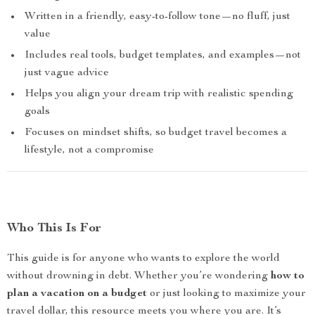
Written in a friendly, easy-to-follow tone—no fluff, just
value
Includes real tools, budget templates, and examples—not
just vague advice
Helps you align your dream trip with realistic spending
goals
Focuses on mindset shifts, so budget travel becomes a
lifestyle, not a compromise
Who This Is For
This guide is for anyone who wants to explore the world
without drowning in debt. Whether you’re wondering
how to
plan a vacation on a budget
or just looking to maximize your
travel dollar, this resource meets you where you are. It’s