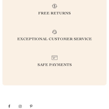
FREE RETURNS
EXCEPTIONAL CUSTOMER SERVICE
SAFE PAYMENTS