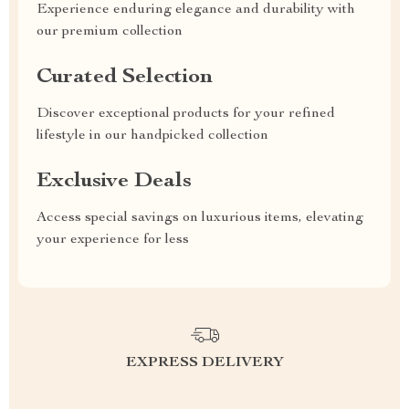
Experience enduring elegance and durability with
our premium collection
Curated Selection
Discover exceptional products for your refined
lifestyle in our handpicked collection
Exclusive Deals
Access special savings on luxurious items, elevating
your experience for less
EXPRESS DELIVERY