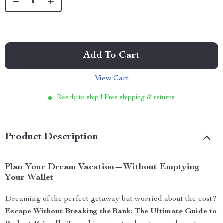
Add To Cart
View Cart
Ready to ship | Free shipping & returns
Product Description
Plan Your Dream Vacation—Without Emptying
Your Wallet
Dreaming of the perfect getaway but worried about the cost?
Escape Without Breaking the Bank: The Ultimate Guide to