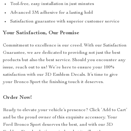
Tool-free, easy installation in just minutes
Advanced 3M adhesive for a lasting hold
Satisfaction guarantee with superior customer service
Your Satisfaction, Our Promise
Commitment to excellence is our creed. With our Satisfaction
Guarantee, we are dedicated to providing not just the best
products but also the best service. Should you encounter any
issue, reach out to us! We’re here to ensure your 100%
satisfaction with our 3D Emblem Decals. It’s time to give
your Bronco Sport the finishing touch it deserves.
Order Now!
Ready to elevate your vehicle’s presence? Click ‘Add to Cart’
and be the proud owner of this exquisite accessory. Your
Ford Bronco Sport deserves the best, and with our 3D