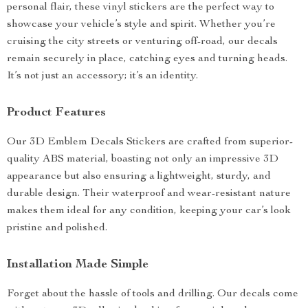
personal flair, these vinyl stickers are the perfect way to
showcase your vehicle’s style and spirit. Whether you’re
cruising the city streets or venturing off-road, our decals
remain securely in place, catching eyes and turning heads.
It’s not just an accessory; it’s an identity.
Product Features
Our 3D Emblem Decals Stickers are crafted from superior-
quality ABS material, boasting not only an impressive 3D
appearance but also ensuring a lightweight, sturdy, and
durable design. Their waterproof and wear-resistant nature
makes them ideal for any condition, keeping your car’s look
pristine and polished.
Installation Made Simple
Forget about the hassle of tools and drilling. Our decals come