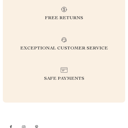
FREE RETURNS
EXCEPTIONAL CUSTOMER SERVICE
SAFE PAYMENTS