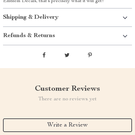
Emblem Decals, that’s precisely what it will get!
Shipping & Delivery
Refunds & Returns
Customer Reviews
There are no reviews yet
Write a Review