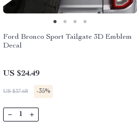
Ford Bronco Sport Tailgate 3D Emblem
Decal
US $24.49
-
35%
US $37.68