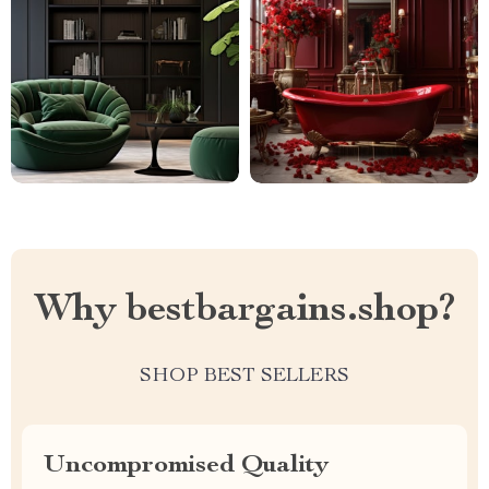
Why bestbargains.shop?
SHOP BEST SELLERS
Uncompromised Quality