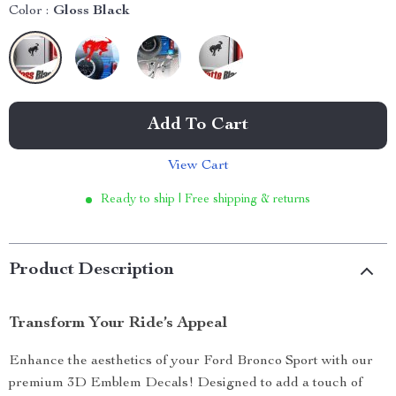
Color :
Gloss Black
Add To Cart
View Cart
Ready to ship | Free shipping & returns
Product Description
Transform Your Ride’s Appeal
Enhance the aesthetics of your Ford Bronco Sport with our
premium 3D Emblem Decals! Designed to add a touch of