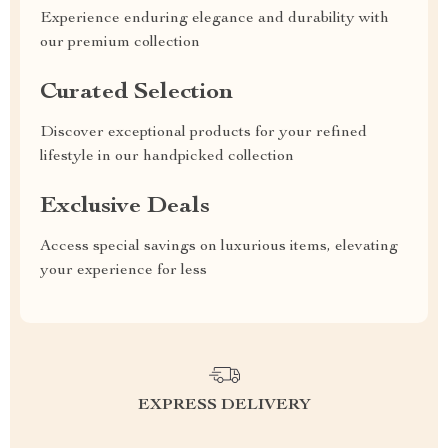
Experience enduring elegance and durability with
our premium collection
Curated Selection
Discover exceptional products for your refined
lifestyle in our handpicked collection
Exclusive Deals
Access special savings on luxurious items, elevating
your experience for less
EXPRESS DELIVERY