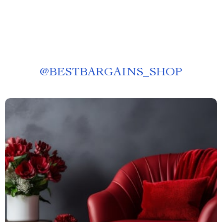
@
BESTBARGAINS_SHOP