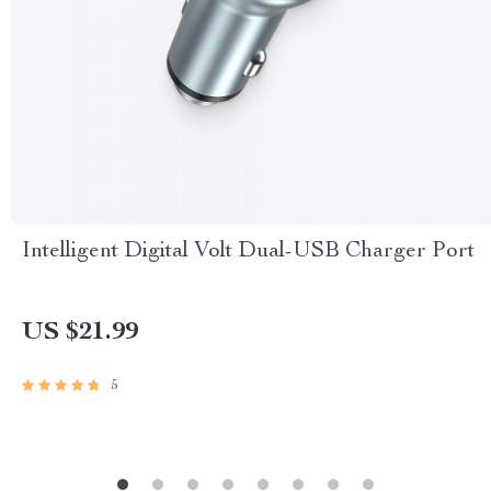
Intelligent Digital Volt Dual-USB Charger Port
US $21.99
5