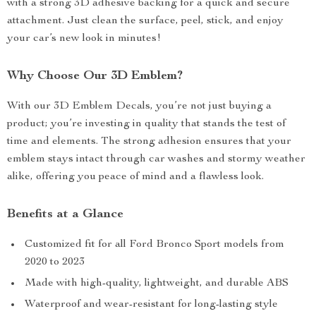
with a strong 3D adhesive backing for a quick and secure
attachment. Just clean the surface, peel, stick, and enjoy
your car’s new look in minutes!
Why Choose Our 3D Emblem?
With our 3D Emblem Decals, you’re not just buying a
product; you’re investing in quality that stands the test of
time and elements. The strong adhesion ensures that your
emblem stays intact through car washes and stormy weather
alike, offering you peace of mind and a flawless look.
Benefits at a Glance
Customized fit for all Ford Bronco Sport models from
2020 to 2023
Made with high-quality, lightweight, and durable ABS
Waterproof and wear-resistant for long-lasting style