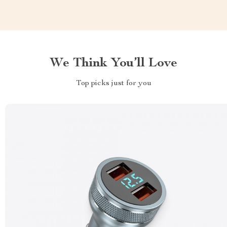
We Think You’ll Love
Top picks just for you