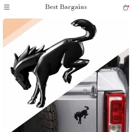
Best Bargains