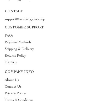
CONTACT
support@bestbargains.shop
CUSTOMER SUPPORT
FAQs
Payment Methods
Shipping & Delivery
Returns Policy
Tracking
COMPANY INFO
About Us
Contact Us
Privacy Policy
Terms & Conditions