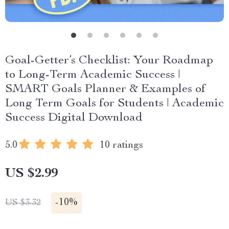
Goal-Getter’s Checklist: Your Roadmap
to Long-Term Academic Success |
SMART Goals Planner & Examples of
Long Term Goals for Students | Academic
Success Digital Download
5.0
10 ratings
US $2.99
-
10%
US $3.32