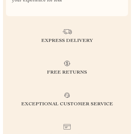
your experience for less
EXPRESS DELIVERY
FREE RETURNS
EXCEPTIONAL CUSTOMER SERVICE