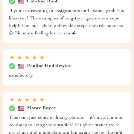
Catalina Roob
If you're drowning in assignments and exams, grab this
lifesaver! The examples of long-term goals were super
helpful for me - clear, achievable steps towards success
👍 No more feeling lost at sea 🌊
Pauline Hodkiewicz
satisfactory
Marge Boyer
This isn't just some ordinary planner—it’s an all-in-one
roadmap to acing your studies! It's given structure to
my chaos and made planning fun again (never thought