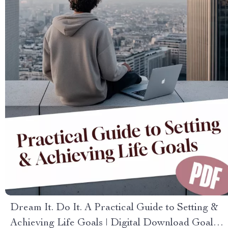
Dream It. Do It. A Practical Guide to Setting &
Achieving Life Goals | Digital Download Goal