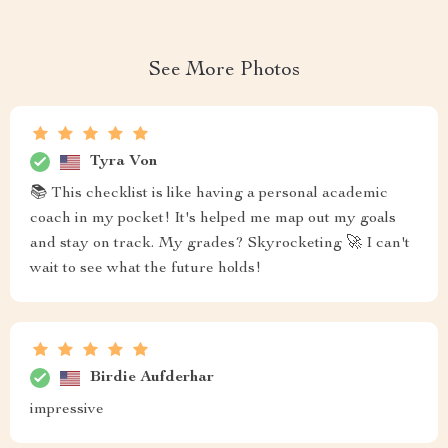
See More Photos
Tyra Von
📚 This checklist is like having a personal academic
coach in my pocket! It's helped me map out my goals
and stay on track. My grades? Skyrocketing 🚀 I can't
wait to see what the future holds!
Birdie Aufderhar
impressive