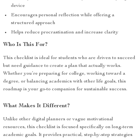
device
Encourages personal reflection while offering a
structured approach
Helps reduce procrastination and increase clarity
Who Is This For?
This checklist is ideal for students who are driven to succeed
but need guidance to create a plan that actually works.
Whether you’re preparing for college, working toward a
degree, or balancing academics with other life goals, this
roadmap is your go-to companion for sustainable success.
What Makes It Different?
Unlike other digital planners or vague motivational
resources, this checklist is focused specifically on long-term
academic goals. It provides practical, step-by-step strategies