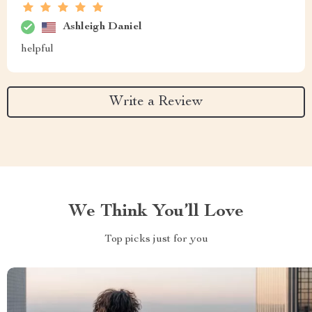
Ashleigh Daniel
helpful
Write a Review
We Think You’ll Love
Top picks just for you