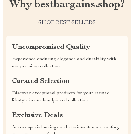
Why bestbargains.shop?
SHOP BEST SELLERS
Uncompromised Quality
Experience enduring elegance and durability with
our premium collection
Curated Selection
Discover exceptional products for your refined
lifestyle in our handpicked collection
Exclusive Deals
Access special savings on luxurious items, elevating