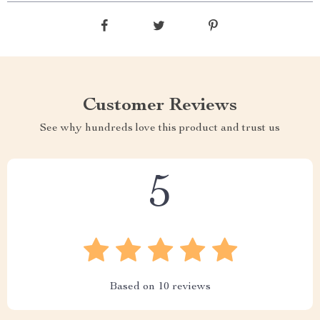
Customer Reviews
See why hundreds love this product and trust us
5
Based on
10
reviews