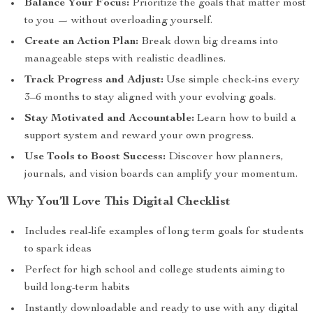
Balance Your Focus:
Prioritize the goals that matter most
to you — without overloading yourself.
Create an Action Plan:
Break down big dreams into
manageable steps with realistic deadlines.
Track Progress and Adjust:
Use simple check-ins every
3–6 months to stay aligned with your evolving goals.
Stay Motivated and Accountable:
Learn how to build a
support system and reward your own progress.
Use Tools to Boost Success:
Discover how planners,
journals, and vision boards can amplify your momentum.
Why You’ll Love This Digital Checklist
Includes real-life examples of long term goals for students
to spark ideas
Perfect for high school and college students aiming to
build long-term habits
Instantly downloadable and ready to use with any digital