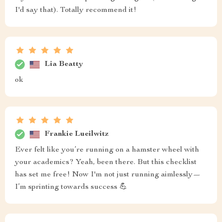
I'd say that). Totally recommend it!
Lia Beatty
ok
Frankie Lueilwitz
Ever felt like you’re running on a hamster wheel with
your academics? Yeah, been there. But this checklist
has set me free! Now I'm not just running aimlessly—
I’m sprinting towards success 💪