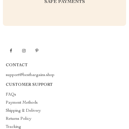
SAFE PAYMENTS
CONTACT
support@bestbargains.shop
CUSTOMER SUPPORT
FAQs
Payment Methods
Shipping & Delivery
Returns Policy
Tracking