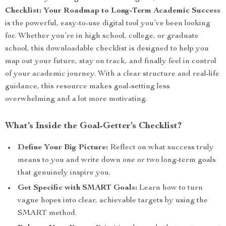
Checklist: Your Roadmap to Long-Term Academic Success
is the powerful, easy-to-use digital tool you’ve been looking
for. Whether you’re in high school, college, or graduate
school, this downloadable checklist is designed to help you
map out your future, stay on track, and finally feel in control
of your academic journey. With a clear structure and real-life
guidance, this resource makes goal-setting less
overwhelming and a lot more motivating.
What’s Inside the Goal-Getter’s Checklist?
Define Your Big Picture:
Reflect on what success truly
means to you and write down one or two long-term goals
that genuinely inspire you.
Get Specific with SMART Goals:
Learn how to turn
vague hopes into clear, achievable targets by using the
SMART method.