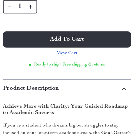
Add To Cart
View Cart
Ready to ship | Free shipping & returns
Product Description
Achieve More with Clarity: Your Guided Roadmap
to Academic Success
If you’re a student who dreams big but struggles to stay
focused on your long-term academic goals, the
Goal-Getter’s