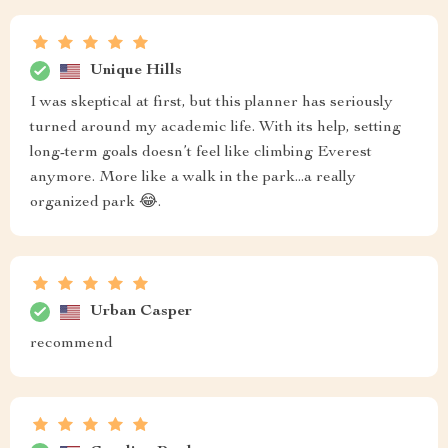
Unique Hills
I was skeptical at first, but this planner has seriously
turned around my academic life. With its help, setting
long-term goals doesn’t feel like climbing Everest
anymore. More like a walk in the park...a really
organized park 😂.
Urban Casper
recommend