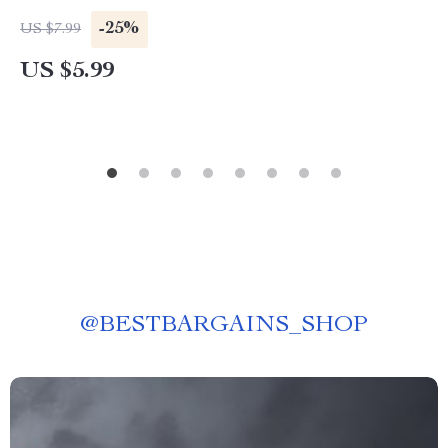
Setting Guide | How to Set and Achieve Life
-25%
US $7.99
Goals the Right Way
US $5.99
@
BESTBARGAINS_SHOP