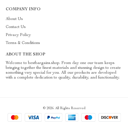
COMPANY INFO
About Us
Contact Us
Privacy Policy
Terms & Conditions
ABOUT THE SHOP
Welcome to bestbargains.shop. From day one our team keeps
bringing together the finest materials and stunning design to create
something very special for you. All our products are developed
with a complete dedication to quality, durability, and functionality.
© 2026. All Rights Reserved