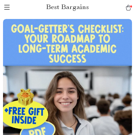
Best Bargains