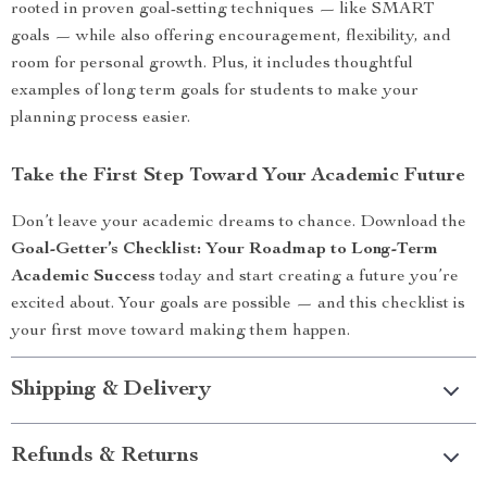
rooted in proven goal-setting techniques — like SMART
goals — while also offering encouragement, flexibility, and
room for personal growth. Plus, it includes thoughtful
examples of long term goals for students to make your
planning process easier.
Take the First Step Toward Your Academic Future
Don’t leave your academic dreams to chance. Download the
Goal-Getter’s Checklist: Your Roadmap to Long-Term
Academic Success
today and start creating a future you’re
excited about. Your goals are possible — and this checklist is
your first move toward making them happen.
Shipping & Delivery
Refunds & Returns