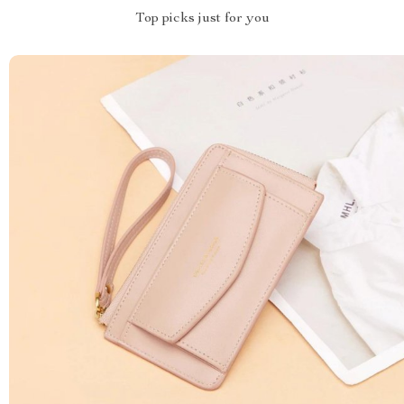
Top picks just for you