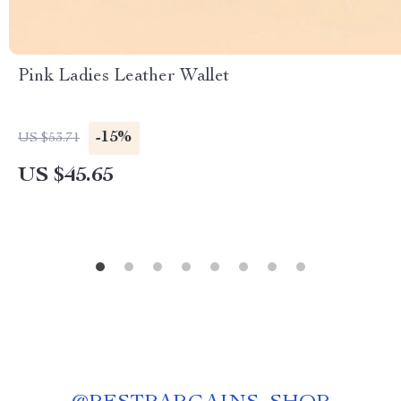
Pink Ladies Leather Wallet
-15%
US $53.71
US $45.65