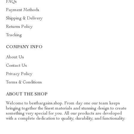
FAQs
Payment Methods
Shipping & Delivery
Returns Policy
Tracking
COMPANY INFO
About Us
Contact Us
Privacy Policy
Terms & Conditions
ABOUT THE SHOP
Welcome to bestbargains.shop. From day one our team keeps
bringing together the finest materials and stunning design to create
something very special for you. All our products are developed
with a complete dedication to quality, durability, and functionality.