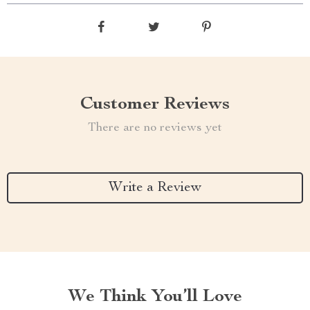
Customer Reviews
There are no reviews yet
Write a Review
We Think You’ll Love