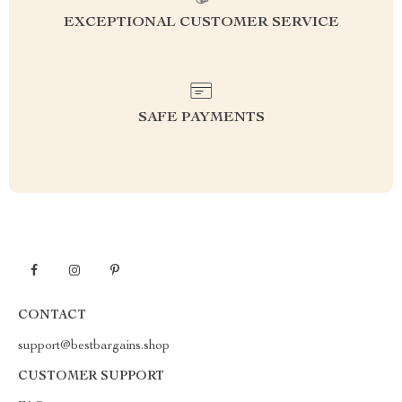
EXCEPTIONAL CUSTOMER SERVICE
SAFE PAYMENTS
CONTACT
support@bestbargains.shop
CUSTOMER SUPPORT