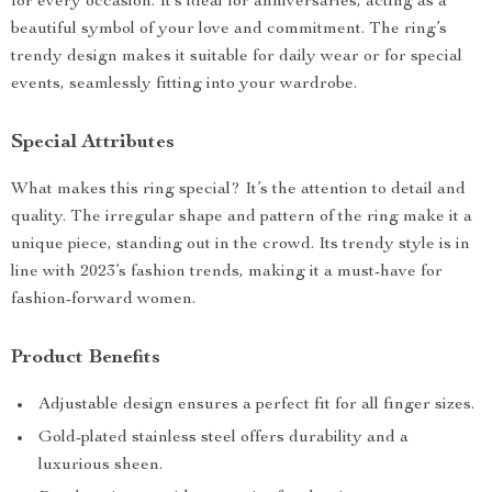
for every occasion. It’s ideal for anniversaries, acting as a
beautiful symbol of your love and commitment. The ring’s
trendy design makes it suitable for daily wear or for special
events, seamlessly fitting into your wardrobe.
Special Attributes
What makes this ring special? It’s the attention to detail and
quality. The irregular shape and pattern of the ring make it a
unique piece, standing out in the crowd. Its trendy style is in
line with 2023’s fashion trends, making it a must-have for
fashion-forward women.
Product Benefits
Adjustable design ensures a perfect fit for all finger sizes.
Gold-plated stainless steel offers durability and a
luxurious sheen.