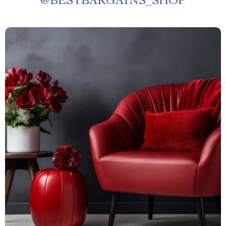
@
BESTBARGAINS_SHOP