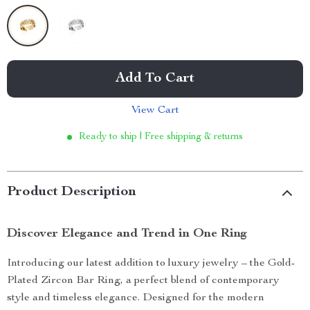
Add To Cart
View Cart
Ready to ship | Free shipping & returns
Product Description
Discover Elegance and Trend in One Ring
Introducing our latest addition to luxury jewelry – the Gold-
Plated Zircon Bar Ring, a perfect blend of contemporary
style and timeless elegance. Designed for the modern