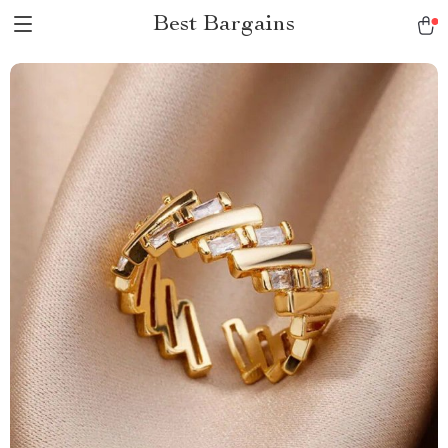
Best Bargains