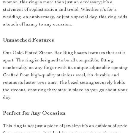
woman, this ring is more than just an accessory; it’s a
statement of sophistication and trend. Whether it’s for a
wedding, an anniversary, or just a special day, this ring adds
a touch of luxury to any occasion.
Unmatched Features
Our Gold-Plated Zircon Bar Ring boasts features that set it
apart. The ring is designed to be all compatible, fitting
comfortably on any finger with its unique adjustable opening.
Crafted from high-quality stainless steel, it’s durable and
retains its luster over time. The bezel setting securely holds
the zircons, ensuring they stay in place as you go about your
day.
Perfect for Any Occasion
This ring is not just a piece of jewelry; it’s an emblem of style