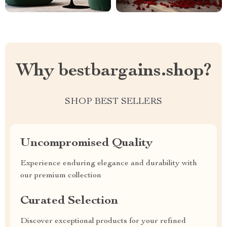
Why bestbargains.shop?
SHOP BEST SELLERS
Uncompromised Quality
Experience enduring elegance and durability with
our premium collection
Curated Selection
Discover exceptional products for your refined