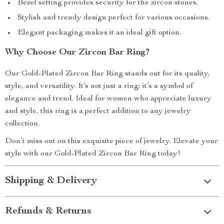
Bezel setting provides security for the zircon stones.
Stylish and trendy design perfect for various occasions.
Elegant packaging makes it an ideal gift option.
Why Choose Our Zircon Bar Ring?
Our Gold-Plated Zircon Bar Ring stands out for its quality,
style, and versatility. It’s not just a ring; it’s a symbol of
elegance and trend. Ideal for women who appreciate luxury
and style, this ring is a perfect addition to any jewelry
collection.
Don’t miss out on this exquisite piece of jewelry. Elevate your
style with our Gold-Plated Zircon Bar Ring today!
Shipping & Delivery
Refunds & Returns