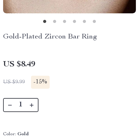
Gold-Plated Zircon Bar Ring
US $8.49
-
15%
US $9.99
Color:
Gold