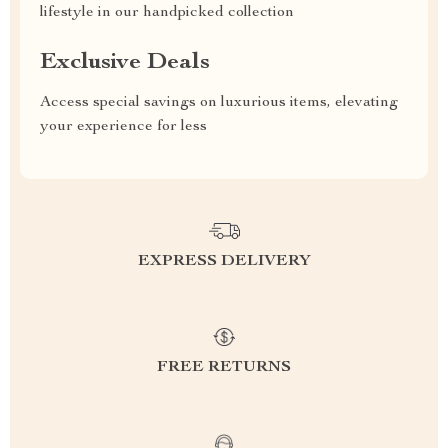
lifestyle in our handpicked collection
Exclusive Deals
Access special savings on luxurious items, elevating
your experience for less
EXPRESS DELIVERY
FREE RETURNS