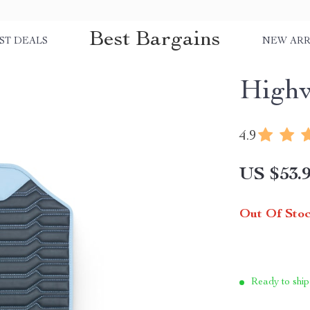
Best Bargains
ST DEALS
NEW ARR
Highw
4.9
US $53.
Out Of Sto
Ready to ship