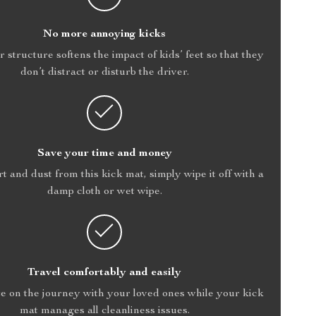
No more annoying kicks
r structure softens the impact of kids’ feet so that they
don’t distract or disturb the driver.
Save your time and money
rt and dust from this kick mat, simply wipe it off with a
damp cloth or wet wipe.
Travel comfortably and easily
e on the journey with your loved ones while your kick
mat manages all cleanliness issues.