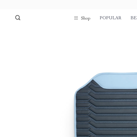
POPULAR
BE
Shop