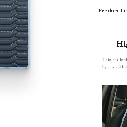
Product De
Hi
This car kic
by car with k