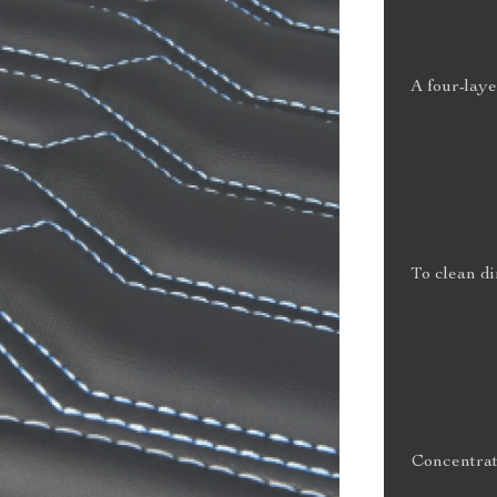
A four-laye
To clean di
Concentrat