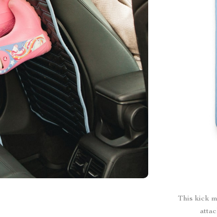
This kick m
attac