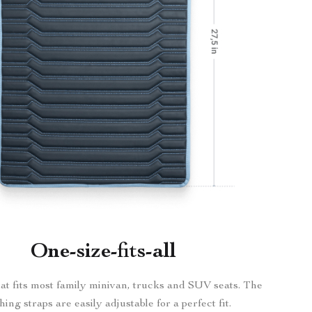
One-size-fits-all
at fits most family minivan, trucks and SUV seats. The
hing straps are easily adjustable for a perfect fit.