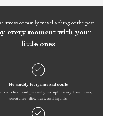
 stress of family travel a thing of the past
oy every moment with your
little ones
No muddy footprints and scuffs
r car clean and protect your upholstery from wear,
scratches, dirt, dust, and liquids.