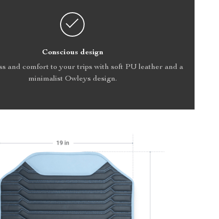
Conscious design
s and comfort to your trips with soft PU leather and a
minimalist Owleys design.