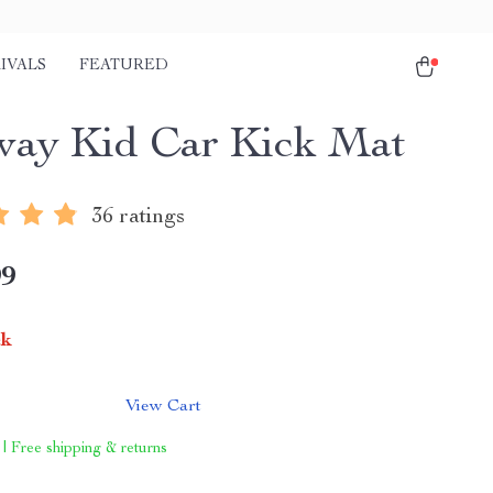
IVALS
FEATURED
ay Kid Car Kick Mat
36 ratings
99
ck
View Cart
 | Free shipping & returns