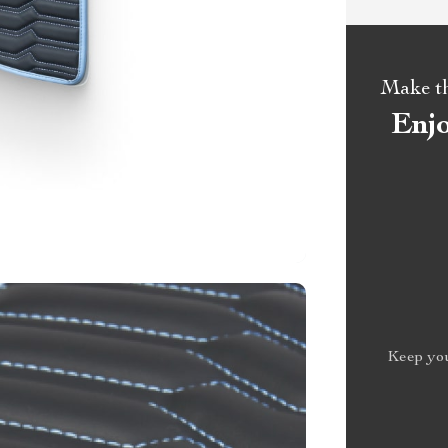
Make the
Enj
Keep you