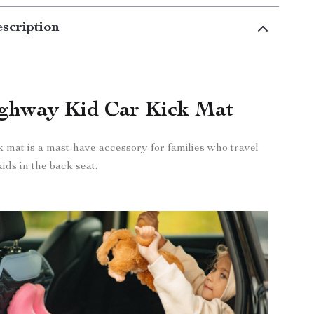
scription
ghway Kid Car Kick Mat
k mat is a mast-have accessory for families who travel
ids in the back seat.