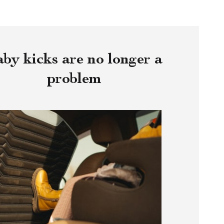
by kicks are no longer a
problem