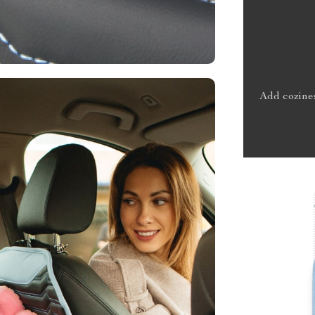
Add cozines