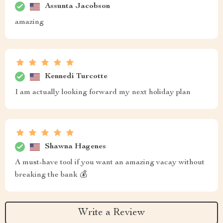
Assunta Jacobson
amazing
Kennedi Turcotte
I am actually looking forward my next holiday plan
Shawna Hagenes
A must-have tool if you want an amazing vacay without
breaking the bank 💰
Write a Review