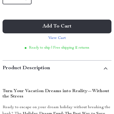
Add To Cart
View Cart
Ready to ship | Free shipping & returns
Product Description
Turn Your Vacation Dreams into Reality—Without
the Stress
Ready to escape on your dream holiday without breaking the
bank? The
Holiday Dream Fund: The Best Way to Save