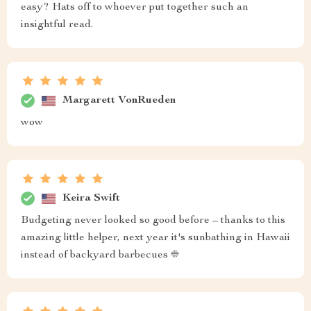
easy? Hats off to whoever put together such an
insightful read.
Margarett VonRueden
wow
Keira Swift
Budgeting never looked so good before – thanks to this
amazing little helper, next year it's sunbathing in Hawaii
instead of backyard barbecues ☀️