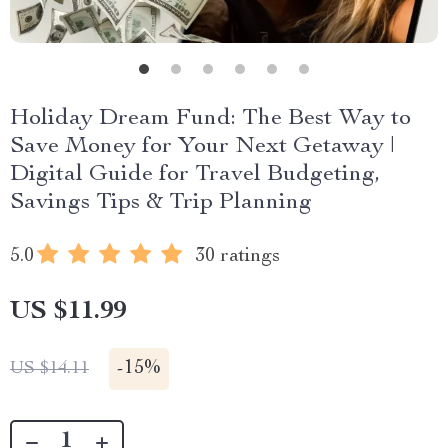
Holiday Dream Fund: The Best Way to
Save Money for Your Next Getaway |
Digital Guide for Travel Budgeting,
Savings Tips & Trip Planning
5.0
30 ratings
US $11.99
-
15%
US $14.11