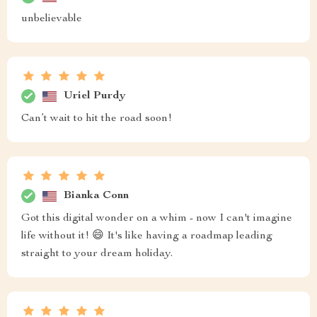
unbelievable
Uriel Purdy
Can’t wait to hit the road soon!
Bianka Conn
Got this digital wonder on a whim - now I can't imagine
life without it! 😄 It's like having a roadmap leading
straight to your dream holiday.