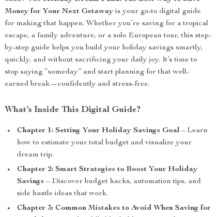
Money for Your Next Getaway
is your go-to digital guide
for making that happen. Whether you’re saving for a tropical
escape, a family adventure, or a solo European tour, this step-
by-step guide helps you build your holiday savings smartly,
quickly, and without sacrificing your daily joy. It’s time to
stop saying “someday” and start planning for that well-
earned break—confidently and stress-free.
What’s Inside This Digital Guide?
Chapter 1: Setting Your Holiday Savings Goal
– Learn
how to estimate your total budget and visualize your
dream trip.
Chapter 2: Smart Strategies to Boost Your Holiday
Savings
– Discover budget hacks, automation tips, and
side hustle ideas that work.
Chapter 3: Common Mistakes to Avoid When Saving for