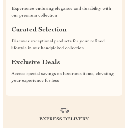
Experience enduring elegance and durability with
our premium collection
Curated Selection
Discover exceptional products for your refined
lifestyle in our handpicked collection
Exclusive Deals
Access special savings on luxurious items, elevating
your experience for less
EXPRESS DELIVERY