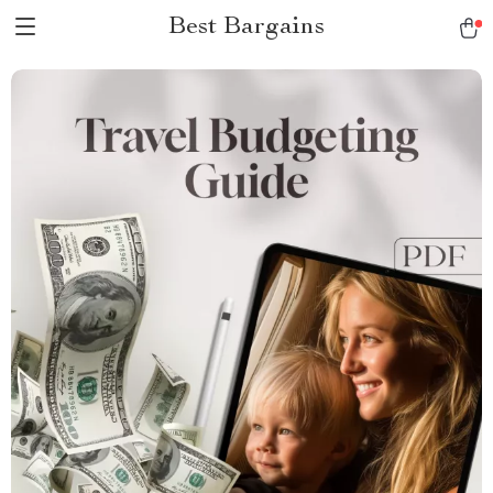
Best Bargains