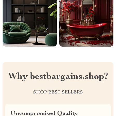
Why bestbargains.shop?
SHOP BEST SELLERS
Uncompromised Quality