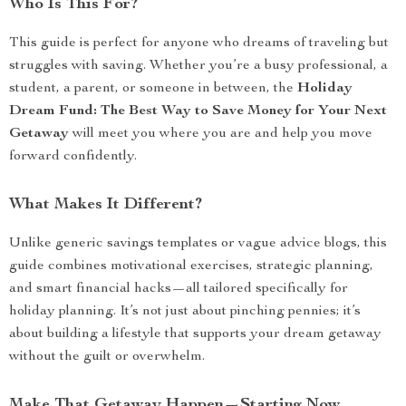
Who Is This For?
This guide is perfect for anyone who dreams of traveling but
struggles with saving. Whether you’re a busy professional, a
student, a parent, or someone in between, the
Holiday
Dream Fund: The Best Way to Save Money for Your Next
Getaway
will meet you where you are and help you move
forward confidently.
What Makes It Different?
Unlike generic savings templates or vague advice blogs, this
guide combines motivational exercises, strategic planning,
and smart financial hacks—all tailored specifically for
holiday planning. It’s not just about pinching pennies; it’s
about building a lifestyle that supports your dream getaway
without the guilt or overwhelm.
Make That Getaway Happen—Starting Now