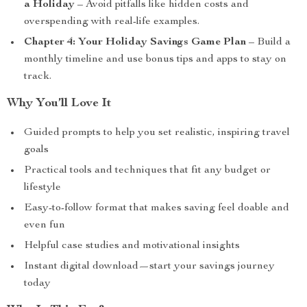
a Holiday
– Avoid pitfalls like hidden costs and
overspending with real-life examples.
Chapter 4: Your Holiday Savings Game Plan
– Build a
monthly timeline and use bonus tips and apps to stay on
track.
Why You’ll Love It
Guided prompts to help you set realistic, inspiring travel
goals
Practical tools and techniques that fit any budget or
lifestyle
Easy-to-follow format that makes saving feel doable and
even fun
Helpful case studies and motivational insights
Instant digital download—start your savings journey
today