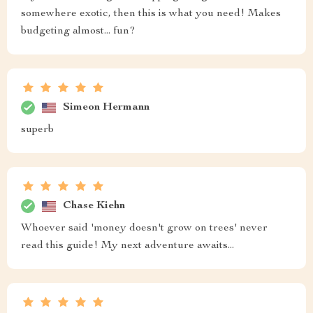
somewhere exotic, then this is what you need! Makes
budgeting almost... fun?
Simeon Hermann
superb
Chase Kiehn
Whoever said 'money doesn't grow on trees' never
read this guide! My next adventure awaits...