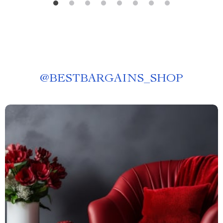
@
BESTBARGAINS_SHOP