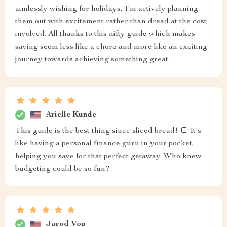
aimlessly wishing for holidays, I'm actively planning
them out with excitement rather than dread at the cost
involved. All thanks to this nifty guide which makes
saving seem less like a chore and more like an exciting
journey towards achieving something great.
Arielle Kunde
This guide is the best thing since sliced bread! 🍞 It's
like having a personal finance guru in your pocket,
helping you save for that perfect getaway. Who knew
budgeting could be so fun?
Jarod Von