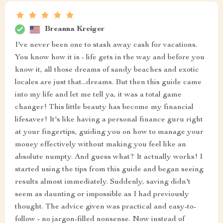
Breanna Kreiger
I've never been one to stash away cash for vacations.
You know how it is - life gets in the way and before you
know it, all those dreams of sandy beaches and exotic
locales are just that...dreams. But then this guide came
into my life and let me tell ya, it was a total game
changer! This little beauty has become my financial
lifesaver! It's like having a personal finance guru right
at your fingertips, guiding you on how to manage your
money effectively without making you feel like an
absolute numpty. And guess what? It actually works! I
started using the tips from this guide and began seeing
results almost immediately. Suddenly, saving didn't
seem as daunting or impossible as I had previously
thought. The advice given was practical and easy-to-
follow - no jargon-filled nonsense. Now instead of