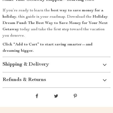
If you’re ready to learn the
best way to save money for a
holiday
, this guide is your roadmap. Download the
Holiday
Dream Fund: The Best Way to Save Money for Your Next
Getaway
today and take the first step toward the vacation
you deserve.
Click “Add to Cart” to start saving smarter—and
dreaming bigger.
Shipping & Delivery
Refunds & Returns