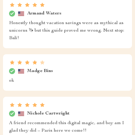
Armand Waters
Honestly thought vacation savings were as mythical as
unicorns 🦄 but this guide proved me wrong. Next stop:
Bali!
Madge Bins
ok
Nichole Cartwright
A friend recommended this digital magic, and boy am I
glad they did – Paris here we come!!