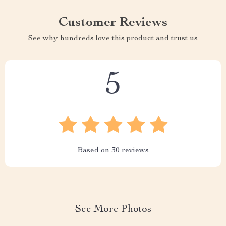
Customer Reviews
See why hundreds love this product and trust us
5
Based on
30
reviews
See More Photos