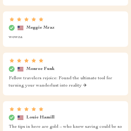
Meggie Mraz
wowza
Monroe Funk
Fellow travelers rejoice: Found the ultimate tool for
turning your wanderlust into reality ✈️
Louie Hamill
The tips in here are gold – who knew saving could be so