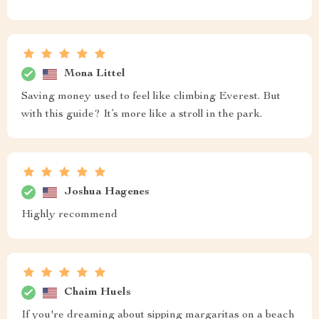
Mona Littel
Saving money used to feel like climbing Everest. But
with this guide? It’s more like a stroll in the park.
Joshua Hagenes
Highly recommend
Chaim Huels
If you're dreaming about sipping margaritas on a beach