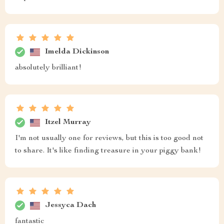
Imelda Dickinson
absolutely brilliant!
Itzel Murray
I'm not usually one for reviews, but this is too good not
to share. It's like finding treasure in your piggy bank!
Jessyca Dach
fantastic