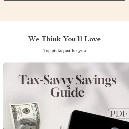
We Think You’ll Love
Top picks just for you