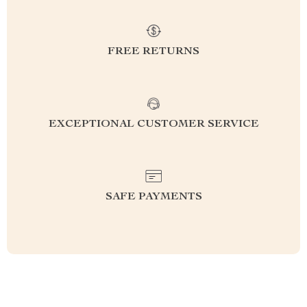
FREE RETURNS
EXCEPTIONAL CUSTOMER SERVICE
SAFE PAYMENTS