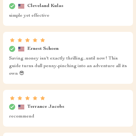
Cleveland Kulas
simple yet effective
Ernest Schoen
Saving money isn't exactly thrilling...until now! This
guide turns dull penny-pinching into an adventure all its
own 😎
Terrance Jacobs
recommend