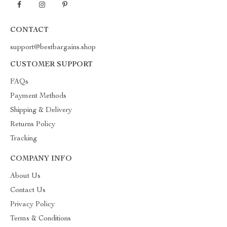
CONTACT
support@bestbargains.shop
CUSTOMER SUPPORT
FAQs
Payment Methods
Shipping & Delivery
Returns Policy
Tracking
COMPANY INFO
About Us
Contact Us
Privacy Policy
Terms & Conditions