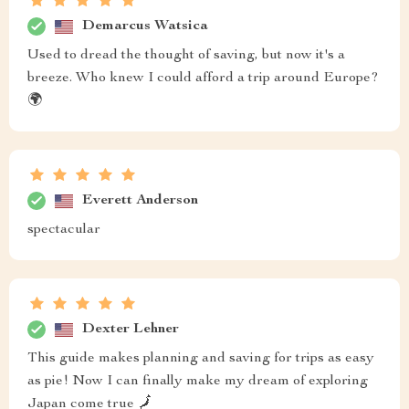
Demarcus Watsica
Used to dread the thought of saving, but now it's a
breeze. Who knew I could afford a trip around Europe?
🌍
Everett Anderson
spectacular
Dexter Lehner
This guide makes planning and saving for trips as easy
as pie! Now I can finally make my dream of exploring
Japan come true 🗾