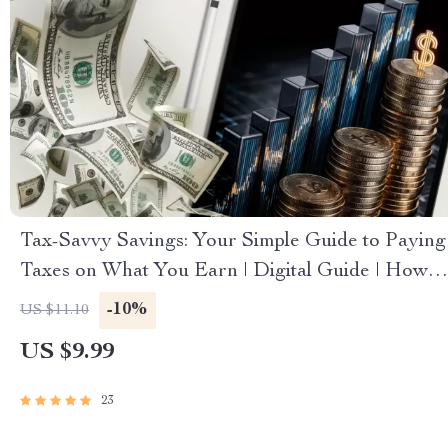
Tax-Savvy Savings: Your Simple Guide to Paying
Taxes on What You Earn | Digital Guide | How
to Pay Tax on Savings Explained
-10%
US $11.10
US $9.99
23