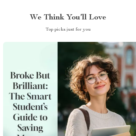
We Think You’ll Love
Top picks just for you