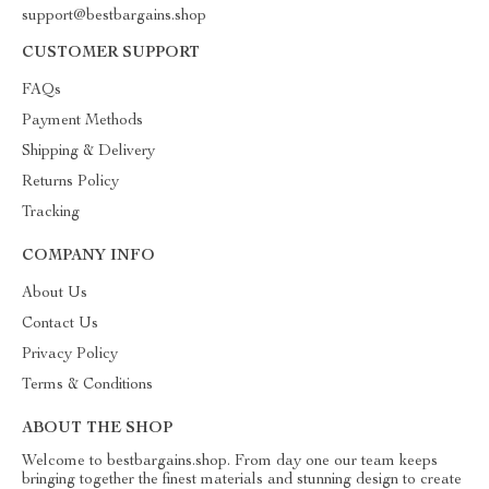
support@bestbargains.shop
CUSTOMER SUPPORT
FAQs
Payment Methods
Shipping & Delivery
Returns Policy
Tracking
COMPANY INFO
About Us
Contact Us
Privacy Policy
Terms & Conditions
ABOUT THE SHOP
Welcome to bestbargains.shop. From day one our team keeps
bringing together the finest materials and stunning design to create