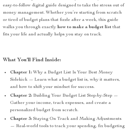
easy-to-follow digital guide designed to take the stress out of
money management. Whether you’re starting from scratch
or tired of budget plans that fizzle after a week, this guide
walks you through exactly
how to make a budget list
that
fits your life and actually helps you stay on track.
What You’ll Find Inside:
Chapter 1:
Why a Budget List Is Your Best Money
Sidekick — Learn what a budget list is, why it matters,
and how to shift your mindset for success.
Chapter 2:
Building Your Budget List Step-by-Step —
Gather your income, track expenses, and create a
personalized budget from scratch.
Chapter 3:
Staying On Track and Making Adjustments
— Real-world tools to track your spending, fix budgeting