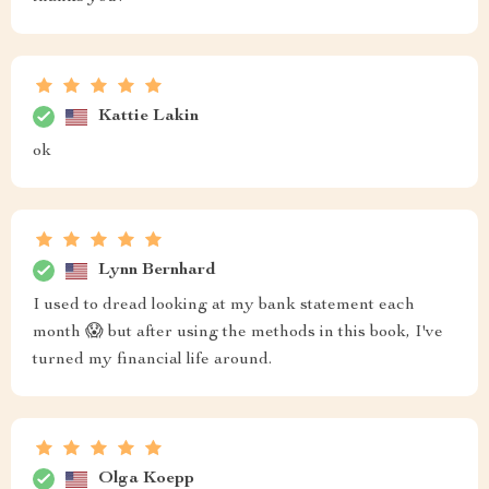
Kattie Lakin
ok
Lynn Bernhard
I used to dread looking at my bank statement each
month 😱 but after using the methods in this book, I've
turned my financial life around.
Olga Koepp