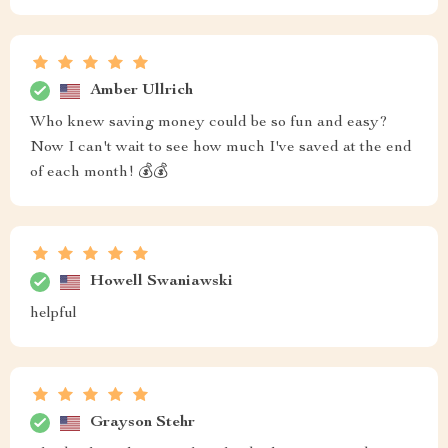
Amber Ullrich
Who knew saving money could be so fun and easy?
Now I can't wait to see how much I've saved at the end
of each month! 💰💰
Howell Swaniawski
helpful
Grayson Stehr