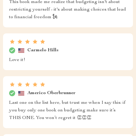
This book made me realize that budgeting isn't about
restricting yourself - it's about making choices that lead
to financial freedom 🗽
Carmelo Hills
Love it!
Americo Oberbrunner
Last one on the list here, but trust me when I say this: if
you buy only one book on budgeting make sure it’s
THIS ONE. You won’t regret it 👏👏👏