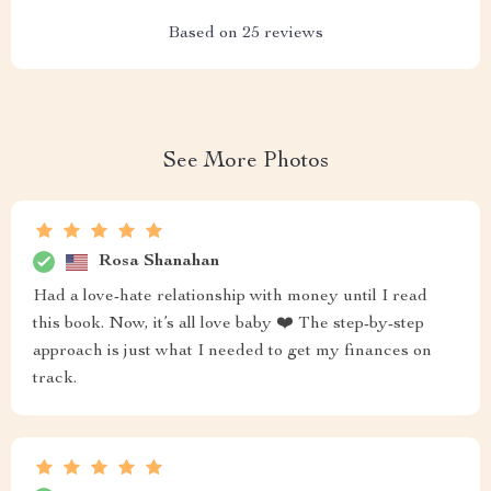
Based on
25
reviews
See More Photos
Rosa Shanahan
Had a love-hate relationship with money until I read
this book. Now, it’s all love baby ❤️ The step-by-step
approach is just what I needed to get my finances on
track.