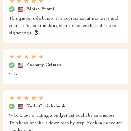
Eloisa Frami
This guide is da bomb! It's not just about numbers and
cents - it's about making smart choices that add up to
big savings. 🤑
Zachary Grimes
Solid.
Kade Cruickshank
Who knew creating a budget list could be so simple?
This book breaks it down step by step. My bank account
thanks you!