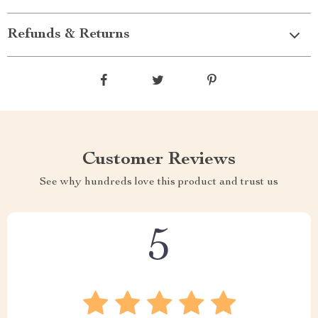
Refunds & Returns
Customer Reviews
See why hundreds love this product and trust us
5