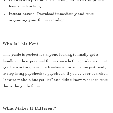
Digital and printable:
Use it on your device or print for
hands-on tracking.
Instant access:
Download immediately and start
organizing your finances today.
Who Is This For?
This guide is perfect for anyone looking to finally get a
handle on their personal finances—whether you’re a recent
grad, a working parent, a freelancer, or someone just ready
to stop living paycheck to paycheck. If you’ve ever searched
“
how to make a budget list
” and didn’t know where to start,
this is the guide for you.
What Makes It Different?