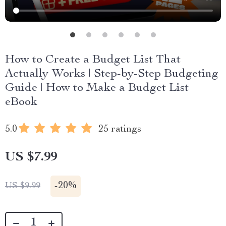
How to Create a Budget List That
Actually Works | Step-by-Step Budgeting
Guide | How to Make a Budget List
eBook
5.0
25 ratings
US $7.99
-
20%
US $9.99