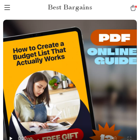
Best Bargains