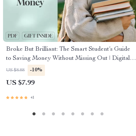
Broke But Brilliant: The Smart Student’s Guide
to Saving Money Without Missing Out | Digital
Guide for Students | How Can I Save Money as a
-10%
US $8.88
Student eBook
US $7.99
41