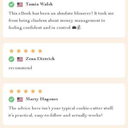
Tamia Walsh
This eBook has been an absolute lifesaver! It took me
from being clueless about money management to
feeling confident and in control 💼💰
Zena Dietrich
recommend
Marty Hagenes
The advice here isn’t your typical cookie-cutter stuff;
it’s practical, easy-to-follow and actually works!