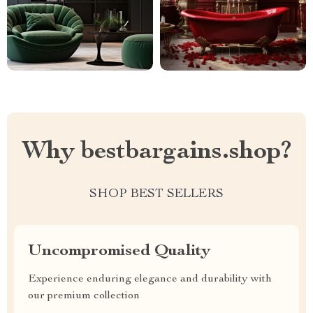
Why bestbargains.shop?
SHOP BEST SELLERS
Uncompromised Quality
Experience enduring elegance and durability with
our premium collection