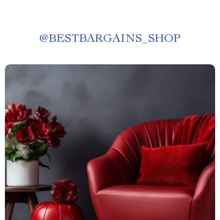
@
BESTBARGAINS_SHOP