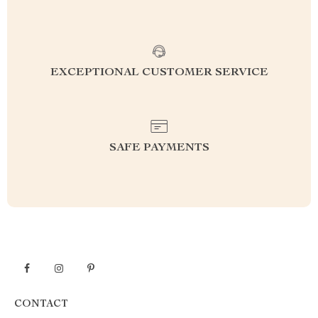
EXCEPTIONAL CUSTOMER SERVICE
SAFE PAYMENTS
CONTACT