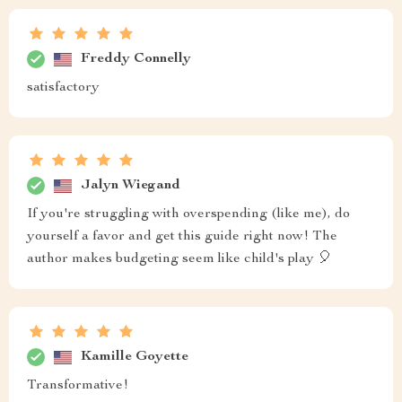
Freddy Connelly
satisfactory
Jalyn Wiegand
If you're struggling with overspending (like me), do
yourself a favor and get this guide right now! The
author makes budgeting seem like child's play 🎈
Kamille Goyette
Transformative!