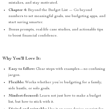
mistakes, and stay motivated.
Chapter 4:
Beyond the Budget List — Go beyond
numbers to set meaningful goals, use budgeting apps, and
start saving smarter.
Bonus prompts, real-life case studies, and actionable tips
to boost financial confidence.
Why You’ll Love It:
Easy to follow:
Clear steps with examples—no confusing
jargon.
Flexible:
Works whether you’re budgeting for a family,
side hustle, or solo goals.
Mindset-focused:
Learn not just how to make a budget
list, but how to stick with it.