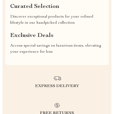
Curated Selection
Discover exceptional products for your refined
lifestyle in our handpicked collection
Exclusive Deals
Access special savings on luxurious items, elevating
your experience for less
EXPRESS DELIVERY
FREE RETURNS