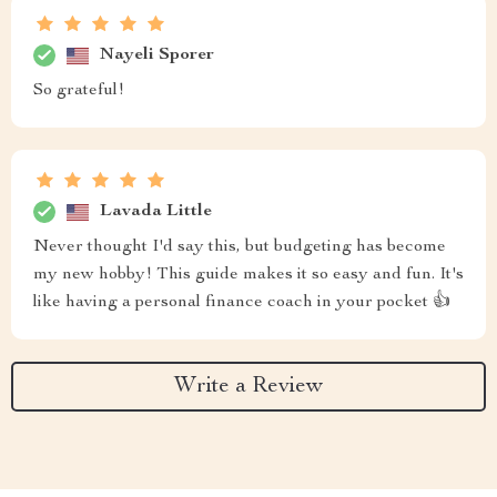
Nayeli Sporer
So grateful!
Lavada Little
Never thought I'd say this, but budgeting has become
my new hobby! This guide makes it so easy and fun. It's
like having a personal finance coach in your pocket 👍
Write a Review