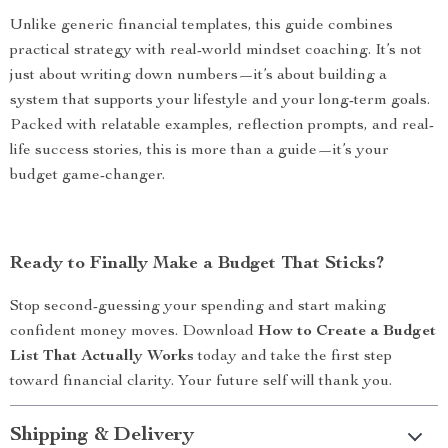
Unlike generic financial templates, this guide combines
practical strategy with real-world mindset coaching. It’s not
just about writing down numbers—it’s about building a
system that supports your lifestyle and your long-term goals.
Packed with relatable examples, reflection prompts, and real-
life success stories, this is more than a guide—it’s your
budget game-changer.
Ready to Finally Make a Budget That Sticks?
Stop second-guessing your spending and start making
confident money moves. Download
How to Create a Budget
List That Actually Works
today and take the first step
toward financial clarity. Your future self will thank you.
Shipping & Delivery