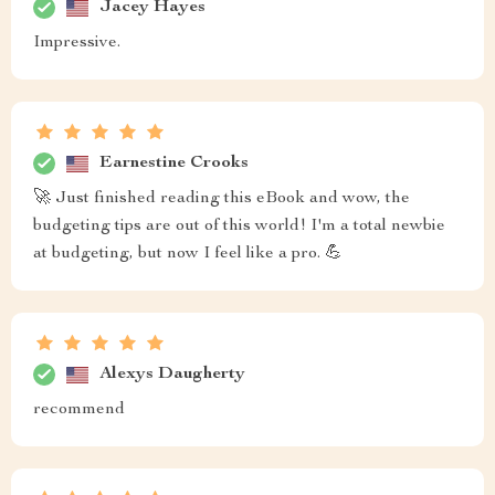
Jacey Hayes
Impressive.
Earnestine Crooks
🚀 Just finished reading this eBook and wow, the
budgeting tips are out of this world! I'm a total newbie
at budgeting, but now I feel like a pro. 💪
Alexys Daugherty
recommend