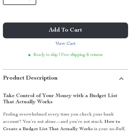
Add To Cart
View Cart
Ready to ship | Free shipping & returns
Product Description
Take Control of Your Money with a Budget List
That Actually Works
Feeling overwhelmed every time you check your bank
account? You’re not alone—and you’re not stuck.
How to
Create a Budget List That Actually Works
is your no-fluff,