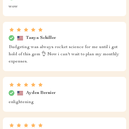
wow
Tanya Schiller
Budgeting was always rocket science for me until i got
hold of this gem 👌 Now i can't wait to plan my monthly
expenses.
Ayden Bernier
enlightening