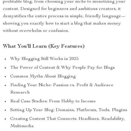
profitable blog, from choosing your niche to monetizing your
content. Designed for beginners and ambitious creators, it
demystifies the entire process in simple, friendly language—
showing you exactly how to start a blog that makes money
without overwhelm or confusion.
What You’ll Learn (Key Features)
Why Blogging Still Works in 2025
The Power of Content & Why People Pay for Blogs
Common Myths About Blogging
Finding Your Niche: Passion vs. Profit & Audience
Research
Real Case Studies: From Hobby to Income
Setting Up Your Blog: Domains, Platforms, Tools, Plugins
Creating Content That Connects: Headlines, Readability,
Multimedia