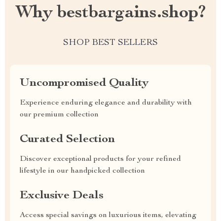
Why bestbargains.shop?
SHOP BEST SELLERS
Uncompromised Quality
Experience enduring elegance and durability with
our premium collection
Curated Selection
Discover exceptional products for your refined
lifestyle in our handpicked collection
Exclusive Deals
Access special savings on luxurious items, elevating