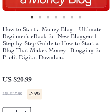
How to Start a Money Blog – Ultimate
Beginner’s eBook for New Bloggers |
Step-by-Step Guide to How to Start a
Blog That Makes Money | Blogging for
Profit Digital Download
US $20.99
-
25%
US $27.99