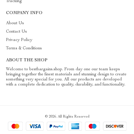
Tracking
COMPANY INFO
About Us
Contact Us
Privacy Policy
Terms & Conditions
ABOUT THE SHOP
Welcome to bestbargains.shop. From day one our team keeps
bringing together the finest materials and stunning design to create
something very special for you. All our products are developed
with a complete dedication to quality, durability, and functionality.
© 2026. All Rights Reserved