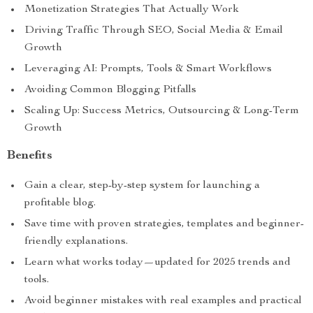
Monetization Strategies That Actually Work
Driving Traffic Through SEO, Social Media & Email
Growth
Leveraging AI: Prompts, Tools & Smart Workflows
Avoiding Common Blogging Pitfalls
Scaling Up: Success Metrics, Outsourcing & Long-Term
Growth
Benefits
Gain a clear, step-by-step system for launching a
profitable blog.
Save time with proven strategies, templates and beginner-
friendly explanations.
Learn what works today—updated for 2025 trends and
tools.
Avoid beginner mistakes with real examples and practical