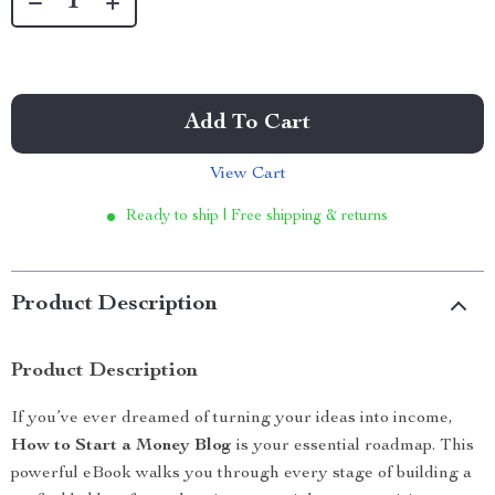
Add To Cart
View Cart
Ready to ship | Free shipping & returns
Product Description
Product Description
If you’ve ever dreamed of turning your ideas into income,
How to Start a Money Blog
is your essential roadmap. This
powerful eBook walks you through every stage of building a