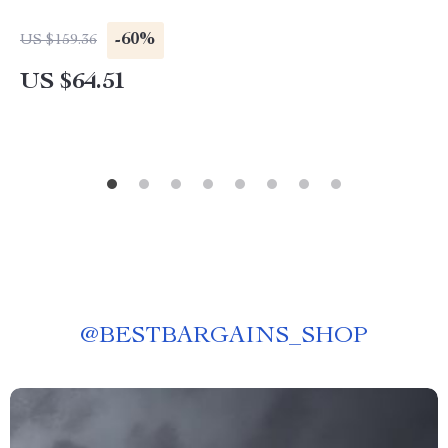
-60%
US $159.36
US $64.51
@
BESTBARGAINS_SHOP