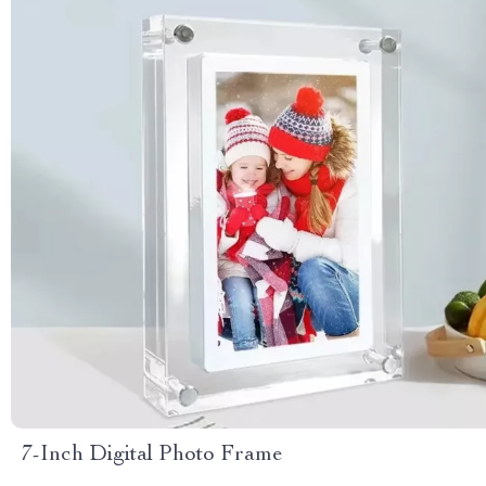
7-Inch Digital Photo Frame