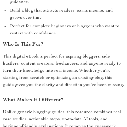
guidance.
Build a blog that attracts readers, earns income, and
grows over time.
Perfect for complete beginners or bloggers who want to
restart with confidence.
Who Is This For?
This digital eBook is perfect for aspiring bloggers, side
hustlers, content creators, freelancers, and anyone ready to
turn their knowledge into real income. Whether you’re
starting from scratch or optimizing an existing blog, this
guide gives you the clarity and direction you’ve been missing.
What Makes It Different?
Unlike generic blogging guides, this resource combines real
case studies, actionable steps, up-to-date AI tools, and
beginner-friendly explanations. It removes the guesswork