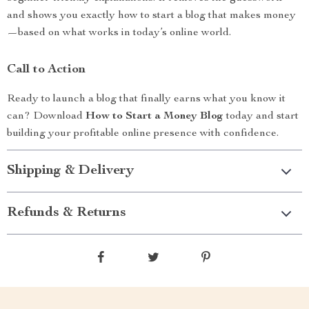
and shows you exactly how to start a blog that makes money
—based on what works in today’s online world.
Call to Action
Ready to launch a blog that finally earns what you know it
can? Download
How to Start a Money Blog
today and start
building your profitable online presence with confidence.
Shipping & Delivery
Refunds & Returns