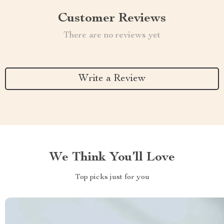
Customer Reviews
There are no reviews yet
Write a Review
We Think You’ll Love
Top picks just for you