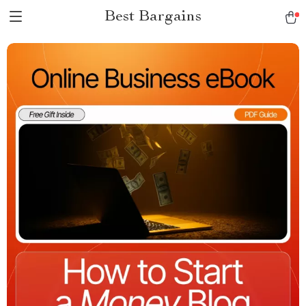
Best Bargains