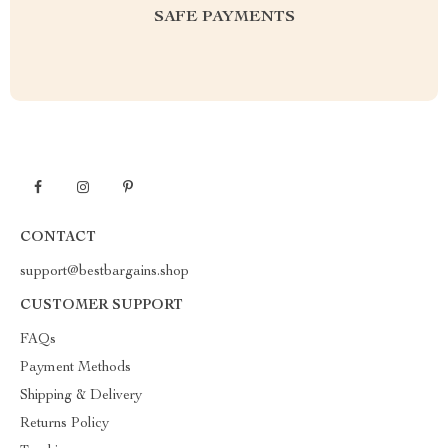
SAFE PAYMENTS
CONTACT
support@bestbargains.shop
CUSTOMER SUPPORT
FAQs
Payment Methods
Shipping & Delivery
Returns Policy