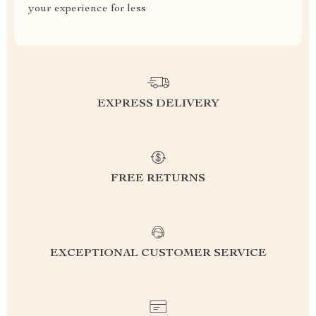
your experience for less
EXPRESS DELIVERY
FREE RETURNS
EXCEPTIONAL CUSTOMER SERVICE