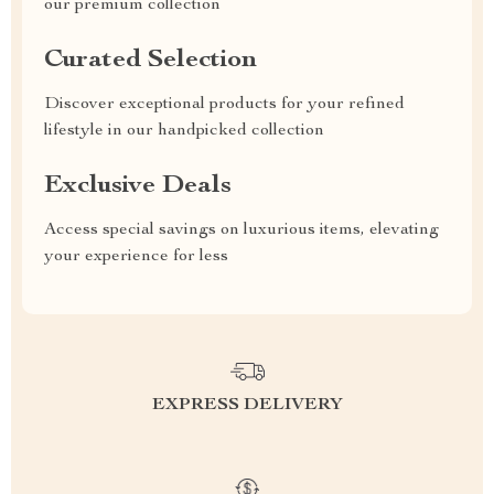
our premium collection
Curated Selection
Discover exceptional products for your refined
lifestyle in our handpicked collection
Exclusive Deals
Access special savings on luxurious items, elevating
your experience for less
EXPRESS DELIVERY