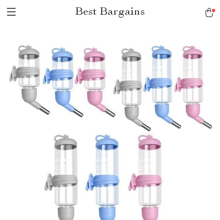
Best Bargains