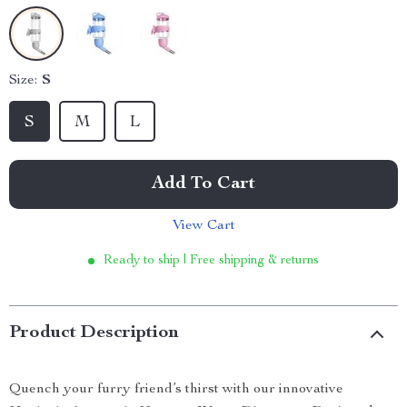
Size:
S
S
M
L
Add To Cart
View Cart
Ready to ship | Free shipping & returns
Product Description
Quench your furry friend’s thirst with our innovative