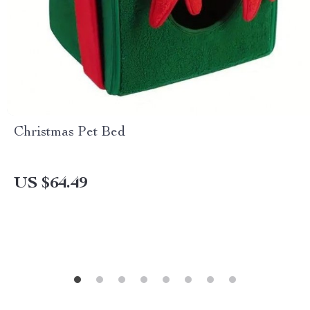
Christmas Pet Bed
US $64.49