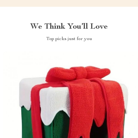
We Think You’ll Love
Top picks just for you