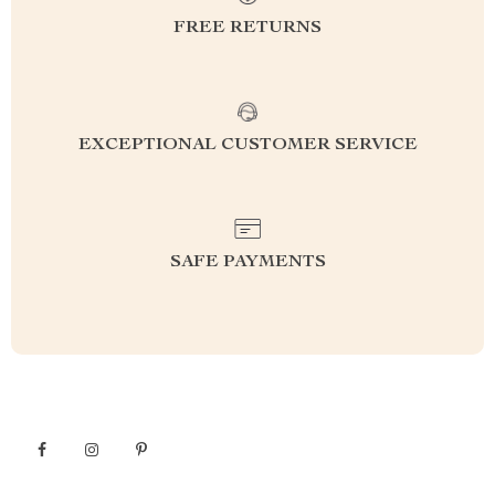
FREE RETURNS
EXCEPTIONAL CUSTOMER SERVICE
SAFE PAYMENTS