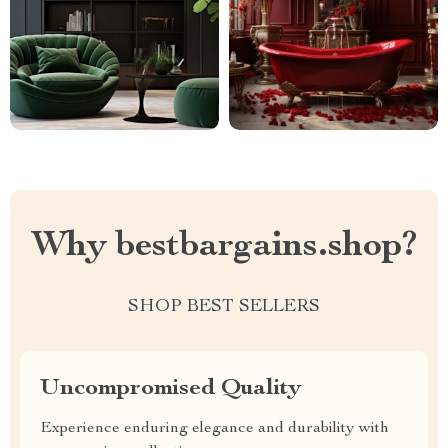
Why bestbargains.shop?
SHOP BEST SELLERS
Uncompromised Quality
Experience enduring elegance and durability with