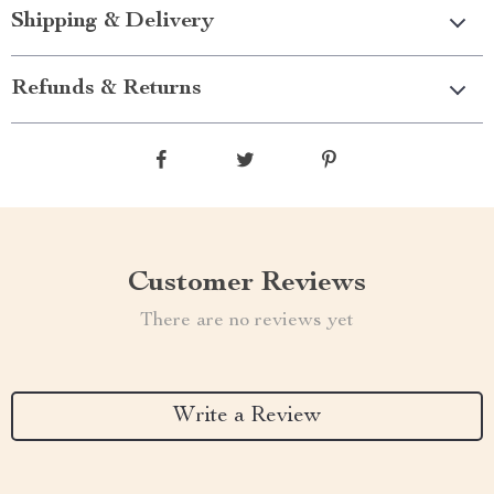
Shipping & Delivery
Refunds & Returns
Customer Reviews
There are no reviews yet
Write a Review