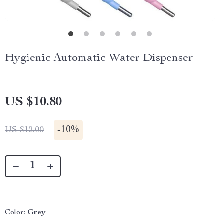
Hygienic Automatic Water Dispenser
US $10.80
-
10%
US $12.00
Color:
Grey