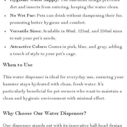
Hygienic Water Supply:
The ball-head design prevents
dirt and insects from entering, keeping the water clean.
No Wet Fur:
Pets can drink without dampening their fur,
promoting better hygiene and comfort.
Versatile Sizes:
Available in 80ml, 125ml, and 250ml sizes
to suit your pet’s needs.
Attractive Colors:
Comes in pink, blue, and gray, adding
a touch of style to your pet’s cage.
When to Use
This water dispenser is ideal for everyday use, ensuring your
hamster stays hydrated with clean, fresh water. It’s
particularly beneficial for pet owners who want to maintain a
clean and hygienic environment with minimal effort.
Why Choose Our Water Dispenser?
Our dispenser stands out with its innovative ball-head design