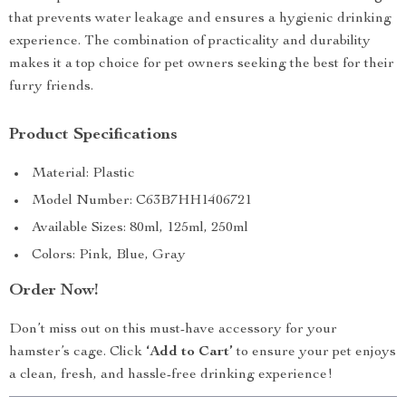
that prevents water leakage and ensures a hygienic drinking
experience. The combination of practicality and durability
makes it a top choice for pet owners seeking the best for their
furry friends.
Product Specifications
Material: Plastic
Model Number: C63B7HH1406721
Available Sizes: 80ml, 125ml, 250ml
Colors: Pink, Blue, Gray
Order Now!
Don’t miss out on this must-have accessory for your
hamster’s cage. Click
‘Add to Cart’
to ensure your pet enjoys
a clean, fresh, and hassle-free drinking experience!