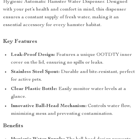
Hygienic Automatic Hamster Water Dispenser. Designed
with your pet’s health and comfort in mind, this dispenser
ensures a constant supply of fresh water, making it an
essential accessory for every hamster habitat.
Key Features
Leak-Proof Design:
Features a unique OOTDTY inner
cover on the lid, ensuring no spills or leaks.
Stainless Steel Spout:
Durable and bite-resistant, perfect
for active pets.
Clear Plastic Bottle:
Easily monitor water levels at a
glance.
Innovative Ball-Head Mechanism:
Controls water flow,
minimizing mess and preventing contamination.
Benefits