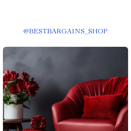
@
BESTBARGAINS_SHOP