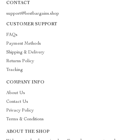
CONTACT
support@bestbargains.shop
CUSTOMER SUPPORT
FAQs
Payment Methods
Shipping & Delivery
Returns Policy
Tracking
COMPANY INFO
About Us
Contact Us
Privacy Policy
Terms & Conditions
ABOUT THE SHOP