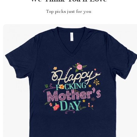
Top picks just for you