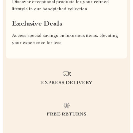
Discover exceptional products for your refined
lifestyle in our handpicked collection
Exclusive Deals
Access special savings on luxurious items, elevating
your experience for less
EXPRESS DELIVERY
FREE RETURNS