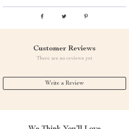
Customer Reviews
There are no reviews yet
Write a Review
We Think You’ll Love