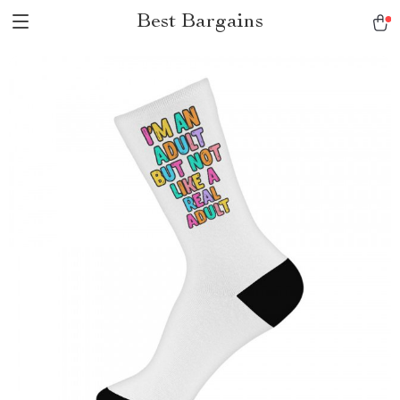
Best Bargains