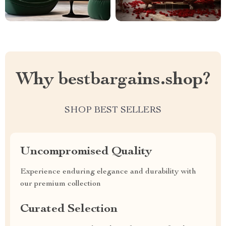
Why bestbargains.shop?
SHOP BEST SELLERS
Uncompromised Quality
Experience enduring elegance and durability with
our premium collection
Curated Selection