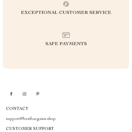
EXCEPTIONAL CUSTOMER SERVICE
SAFE PAYMENTS
CONTACT
support@bestbargains.shop
CUSTOMER SUPPORT