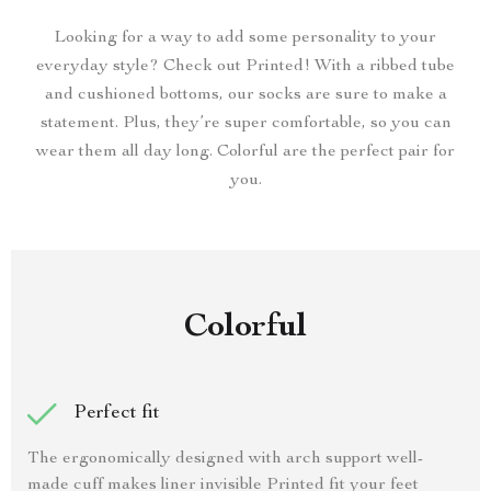
Looking for a way to add some personality to your
everyday style? Check out Printed! With a ribbed tube
and cushioned bottoms, our socks are sure to make a
statement. Plus, they’re super comfortable, so you can
wear them all day long. Colorful are the perfect pair for
you.
Colorful
Perfect fit
The ergonomically designed with arch support well-
made cuff makes liner invisible Printed fit your feet