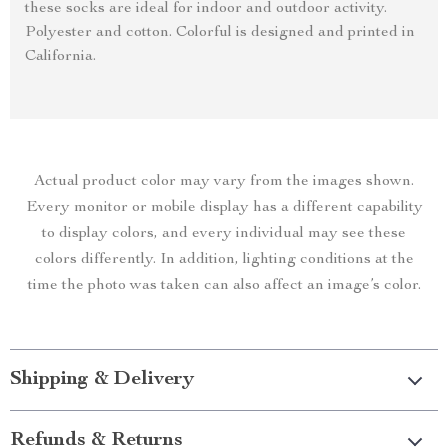
these socks are ideal for indoor and outdoor activity.
Polyester and cotton. Colorful is designed and printed in
California.
Actual product color may vary from the images shown.
Every monitor or mobile display has a different capability
to display colors, and every individual may see these
colors differently. In addition, lighting conditions at the
time the photo was taken can also affect an image’s color.
Shipping & Delivery
Refunds & Returns