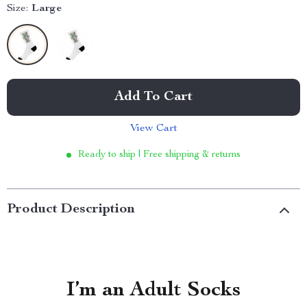
Size:
Large
Add To Cart
View Cart
Ready to ship | Free shipping & returns
Product Description
I’m an Adult Socks