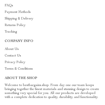
FAQs
Payment Methods
Shipping & Delivery
Returns Policy
Tracking
COMPANY INFO
About Us
Contact Us
Privacy Policy
Terms & Conditions
ABOUT THE SHOP
Welcome to bestbargains.shop. From day one our team keeps
bringing together the finest materials and stunning design to create
something very special for you. All our products are developed
with a complete dedication to quality, durability, and functionality.