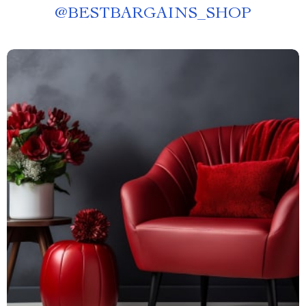
@
BESTBARGAINS_SHOP