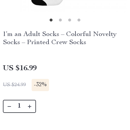
I’m an Adult Socks – Colorful Novelty
Socks – Printed Crew Socks
US $16.99
-
32%
US $24.99