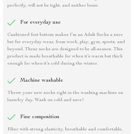
perfectly, will not be tight, and neither loose.
For everyday use
Cushioned foot bottom makes I’m an Adult Socks a sure
bet for everyday wear, from work, play, gym, sports, and
beyond. These socks are designed to be all-season. This
product is made breathable for when it’s warm but thick
enough for when it’s cold during the winter.
Machine washable
Throw your new socks right in the washing machine on
laundry day. Wash on cold and save!
Fine composition
Fiber with strong elasticity, breathable and comfortable,