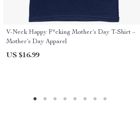
V-Neck Happy F*cking Mother’s Day T-Shirt –
Mother’s Day Apparel
US $16.99