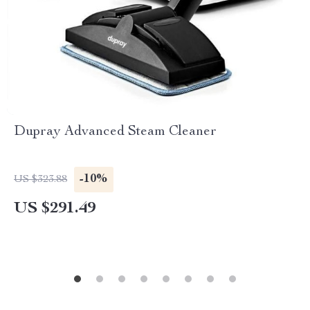
Dupray Advanced Steam Cleaner
-10%
US $323.88
US $291.49