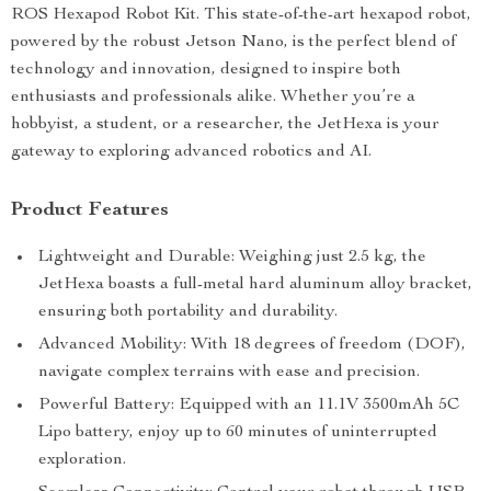
ROS Hexapod Robot Kit. This state-of-the-art hexapod robot,
powered by the robust Jetson Nano, is the perfect blend of
technology and innovation, designed to inspire both
enthusiasts and professionals alike. Whether you’re a
hobbyist, a student, or a researcher, the JetHexa is your
gateway to exploring advanced robotics and AI.
Product Features
Lightweight and Durable: Weighing just 2.5 kg, the
JetHexa boasts a full-metal hard aluminum alloy bracket,
ensuring both portability and durability.
Advanced Mobility: With 18 degrees of freedom (DOF),
navigate complex terrains with ease and precision.
Powerful Battery: Equipped with an 11.1V 3500mAh 5C
Lipo battery, enjoy up to 60 minutes of uninterrupted
exploration.