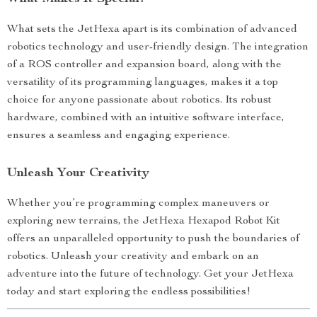
What sets the JetHexa apart is its combination of advanced
robotics technology and user-friendly design. The integration
of a ROS controller and expansion board, along with the
versatility of its programming languages, makes it a top
choice for anyone passionate about robotics. Its robust
hardware, combined with an intuitive software interface,
ensures a seamless and engaging experience.
Unleash Your Creativity
Whether you’re programming complex maneuvers or
exploring new terrains, the JetHexa Hexapod Robot Kit
offers an unparalleled opportunity to push the boundaries of
robotics. Unleash your creativity and embark on an
adventure into the future of technology. Get your JetHexa
today and start exploring the endless possibilities!