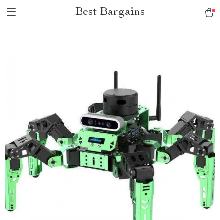
Best Bargains