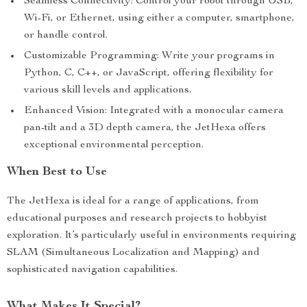
Seamless Connectivity: Control your robot through USB,
Wi-Fi, or Ethernet, using either a computer, smartphone,
or handle control.
Customizable Programming: Write your programs in
Python, C, C++, or JavaScript, offering flexibility for
various skill levels and applications.
Enhanced Vision: Integrated with a monocular camera
pan-tilt and a 3D depth camera, the JetHexa offers
exceptional environmental perception.
When Best to Use
The JetHexa is ideal for a range of applications, from
educational purposes and research projects to hobbyist
exploration. It’s particularly useful in environments requiring
SLAM (Simultaneous Localization and Mapping) and
sophisticated navigation capabilities.
What Makes It Special?