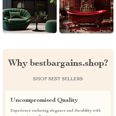
Why bestbargains.shop?
SHOP BEST SELLERS
Uncompromised Quality
Experience enduring elegance and durability with