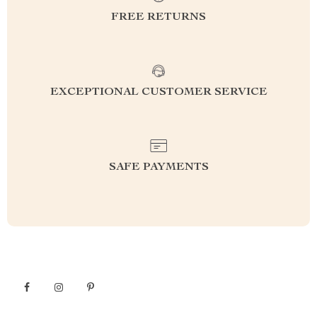
FREE RETURNS
EXCEPTIONAL CUSTOMER SERVICE
SAFE PAYMENTS