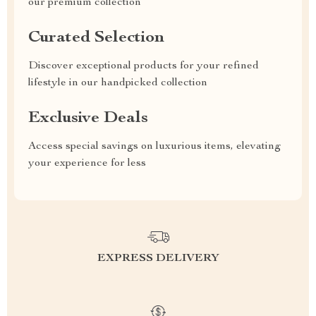
our premium collection
Curated Selection
Discover exceptional products for your refined
lifestyle in our handpicked collection
Exclusive Deals
Access special savings on luxurious items, elevating
your experience for less
EXPRESS DELIVERY