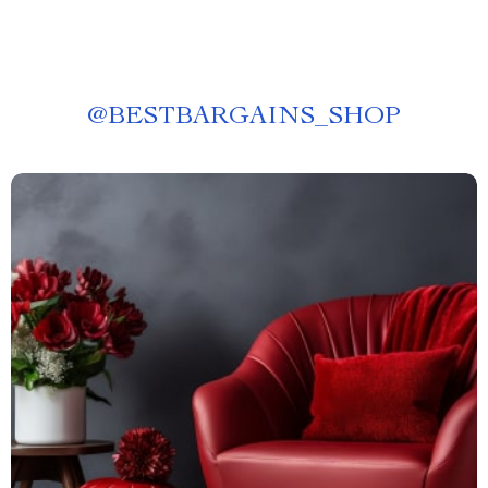
@
BESTBARGAINS_SHOP