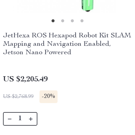
JetHexa ROS Hexapod Robot Kit SLAM
Mapping and Navigation Enabled,
Jetson Nano Powered
US $2,205.49
-
20%
US $2,768.99