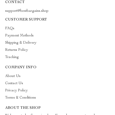
CONTACT
support@bestbargains.shop
CUSTOMER SUPPORT
FAQs
Payment Methods
Shipping & Delivery
Returns Policy
Tracking
COMPANY INFO
About Us
Contact Us
Privacy Policy
Terms & Conditions
ABOUT THE SHOP