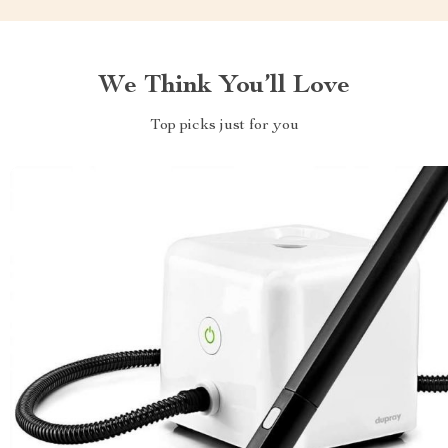
We Think You’ll Love
Top picks just for you