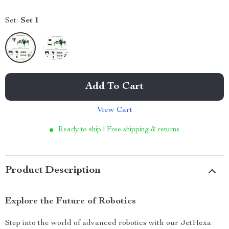
Set:
Set 1
Add To Cart
View Cart
Ready to ship | Free shipping & returns
Product Description
Explore the Future of Robotics
Step into the world of advanced robotics with our JetHexa