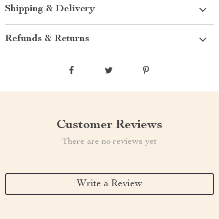
Shipping & Delivery
Refunds & Returns
Customer Reviews
There are no reviews yet
Write a Review