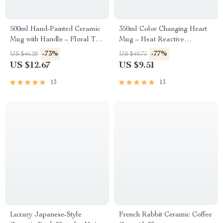
500ml Hand-Painted Ceramic
350ml Color Changing Heart
Mug with Handle – Floral Tea
Mug – Heat Reactive
& Coffee Cup
Romantic Gift for Coffee
-73%
-77%
US $46.20
US $40.75
Lovers
US $12.67
US $9.51
13
13
Luxury Japanese-Style
French Rabbit Ceramic Coffee