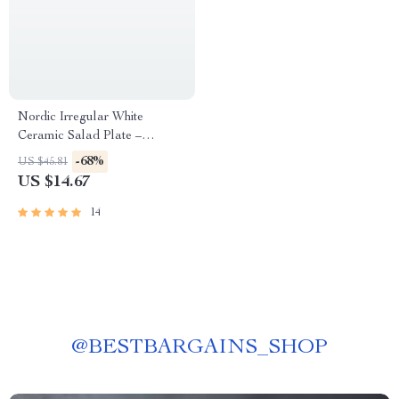
Nordic Irregular White
Ceramic Salad Plate –
Abstract Porcelain Dinnerware
-68%
US $45.81
US $14.67
14
@
BESTBARGAINS_SHOP