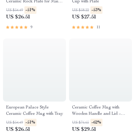
Ceramic Rock Plate for Main
Cup with Plate
Dishes & Food Display
-51%
-53%
US $54.49
US $58.22
US $26.51
US $27.51
9
11
European Palace Style
Ceramic Coffee Mug with
Ceramic Coffee Mug with Tray
Wooden Handle and Lid –
Heat Insulated Drinkware 10.5
-51%
-62%
US $54.49
US $76.65
oz
US $26.51
US $29.51