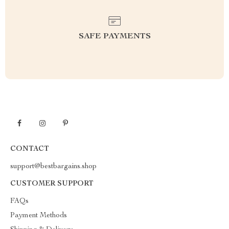
SAFE PAYMENTS
CONTACT
support@bestbargains.shop
CUSTOMER SUPPORT
FAQs
Payment Methods