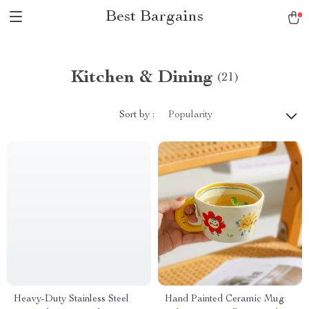
Best Bargains
Kitchen & Dining
(21)
Sort by :
Popularity
Heavy-Duty Stainless Steel
Hand Painted Ceramic Mug