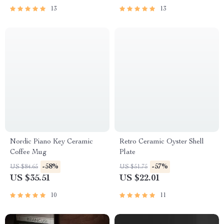
13
13
Nordic Piano Key Ceramic
Retro Ceramic Oyster Shell
Coffee Mug
Plate
-58%
-57%
US $84.65
US $51.75
US $35.51
US $22.01
10
11