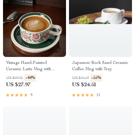
Vintage Hand-Painted
Japanese Rock Sand Ceramic
Ceramic Latte Mug with
Coffee Mug with Tray
Matching Floral Tray
-44%
-55%
US $49.95
US $54.69
US $27.97
US $24.51
9
11