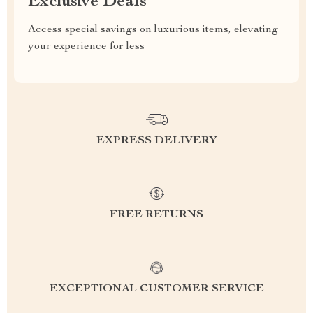
Exclusive Deals
Access special savings on luxurious items, elevating
your experience for less
EXPRESS DELIVERY
FREE RETURNS
EXCEPTIONAL CUSTOMER SERVICE