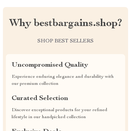
Why bestbargains.shop?
SHOP BEST SELLERS
Uncompromised Quality
Experience enduring elegance and durability with
our premium collection
Curated Selection
Discover exceptional products for your refined
lifestyle in our handpicked collection