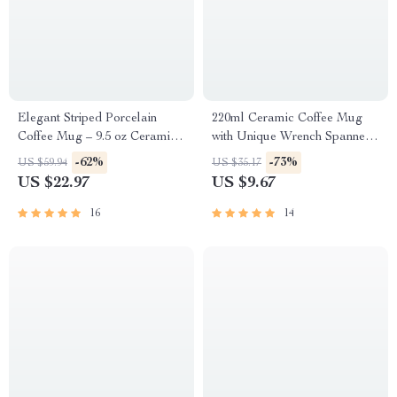
Elegant Striped Porcelain
220ml Ceramic Coffee Mug
Coffee Mug – 9.5 oz Ceramic
with Unique Wrench Spanner
Teacup for Home & Office
Handle for Coffee & Tea
-62%
-73%
US $59.94
US $35.17
US $22.97
US $9.67
16
14