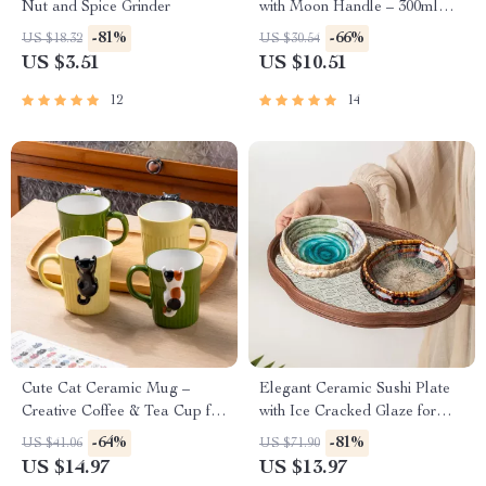
Nut and Spice Grinder
with Moon Handle – 300ml
Coffee & Tea Cup
-81%
-66%
US $18.32
US $30.54
US $3.51
US $10.51
12
14
Cute Cat Ceramic Mug –
Elegant Ceramic Sushi Plate
Creative Coffee & Tea Cup for
with Ice Cracked Glaze for
Home & Office
Serving & Dining
-64%
-81%
US $41.06
US $71.90
US $14.97
US $13.97