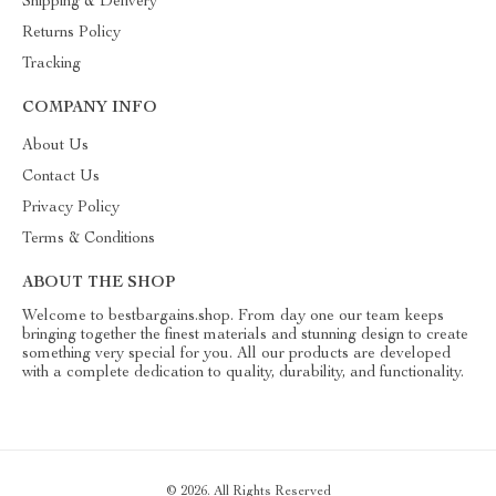
Shipping & Delivery
Returns Policy
Tracking
COMPANY INFO
About Us
Contact Us
Privacy Policy
Terms & Conditions
ABOUT THE SHOP
Welcome to bestbargains.shop. From day one our team keeps
bringing together the finest materials and stunning design to create
something very special for you. All our products are developed
with a complete dedication to quality, durability, and functionality.
© 2026. All Rights Reserved