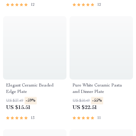
12
12
Elegant Ceramic Beaded
Pure White Ceramic Pasta
Edge Plate
and Dinner Plate
-59%
-55%
US $37.49
US $50.49
US $15.51
US $22.51
13
11