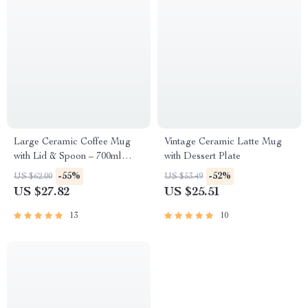
Large Ceramic Coffee Mug
Vintage Ceramic Latte Mug
with Lid & Spoon – 700ml
with Dessert Plate
Vintage Style Cup
-55%
-52%
US $62.00
US $53.49
US $27.82
US $25.51
13
10