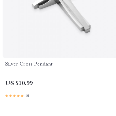
Silver Cross Pendant
US $10.99
21