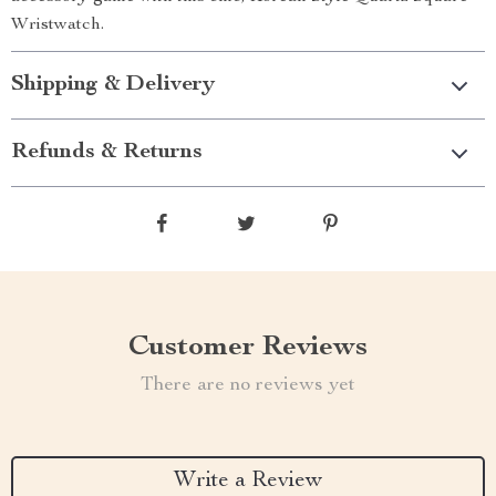
Wristwatch.
Shipping & Delivery
Refunds & Returns
Customer Reviews
There are no reviews yet
Write a Review