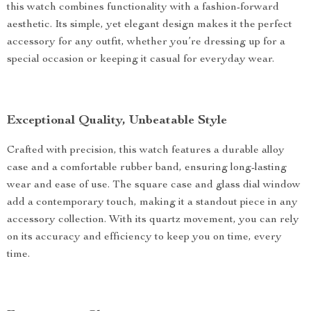
this watch combines functionality with a fashion-forward
aesthetic. Its simple, yet elegant design makes it the perfect
accessory for any outfit, whether you’re dressing up for a
special occasion or keeping it casual for everyday wear.
Exceptional Quality, Unbeatable Style
Crafted with precision, this watch features a durable alloy
case and a comfortable rubber band, ensuring long-lasting
wear and ease of use. The square case and glass dial window
add a contemporary touch, making it a standout piece in any
accessory collection. With its quartz movement, you can rely
on its accuracy and efficiency to keep you on time, every
time.