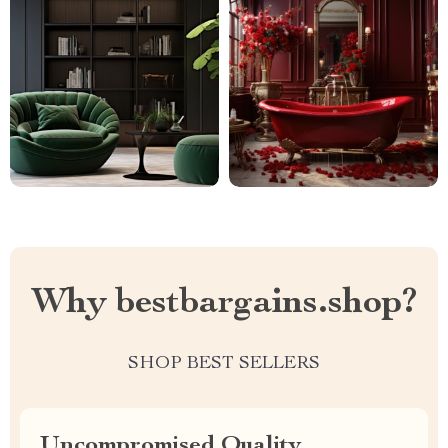
Why bestbargains.shop?
SHOP BEST SELLERS
Uncompromised Quality