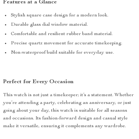
Features at a Glance
Stylish square case design for a modern look.
Durable glass dial window material.
Comfortable and resilient rubber band material.
Precise quartz movement for accurate timekeeping.
Non-waterproof build suitable for everyday use.
Perfect for Every Occasion
This watch is not just a timekeeper; it’s a statement. Whether
you’re attending a party, celebrating an anniversary, or just
going about your day, this watch is suitable for all seasons
and occasions. Its fashion-forward design and casual style
make it versatile, ensuring it complements any wardrobe.