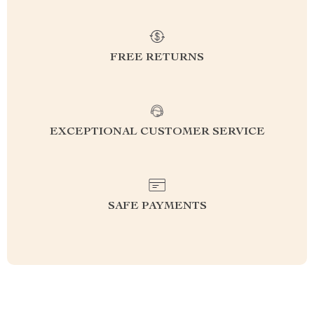
FREE RETURNS
EXCEPTIONAL CUSTOMER SERVICE
SAFE PAYMENTS