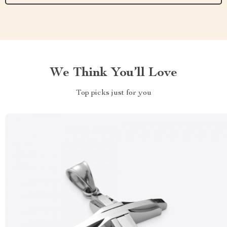
We Think You’ll Love
Top picks just for you