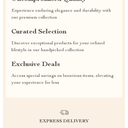
Experience enduring elegance and durability with
our premium collection
Curated Selection
Discover exceptional products for your refined
lifestyle in our handpicked collection
Exclusive Deals
Access special savings on luxurious items, elevating
your experience for less
EXPRESS DELIVERY