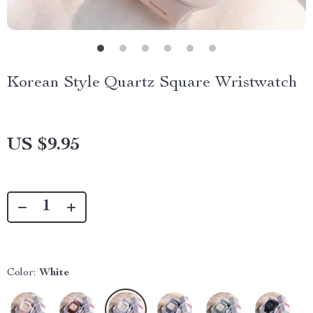
Korean Style Quartz Square Wristwatch
US $9.95
Color:
White