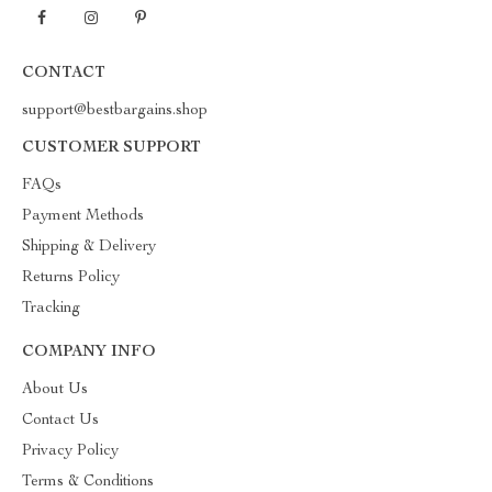
CONTACT
support@bestbargains.shop
CUSTOMER SUPPORT
FAQs
Payment Methods
Shipping & Delivery
Returns Policy
Tracking
COMPANY INFO
About Us
Contact Us
Privacy Policy
Terms & Conditions