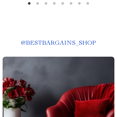
@
BESTBARGAINS_SHOP