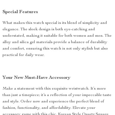
Special Features
What makes this watch special is its blend of simplicity and
elegance. The sleek design is both eye-catching and
understated, making it suitable for both women and men. The
alloy and silica gel materials provide a balance of durability
and comfort, ensuring this watch is not only stylish but also
practical for daily wear.
Your New Must-Have Accessory
Make a statement with this exquisite wristwatch. It’s more
than just a timepiece; it’s a reflection of your impeccable taste
and style. Order now and experience the perfect blend of
fashion, functionality, and affordability. Elevate your
accessory game with this chic, Korean Style Quartz Square