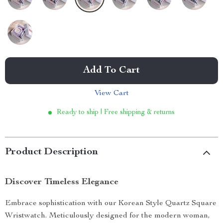
Add To Cart
View Cart
Ready to ship | Free shipping & returns
Product Description
Discover Timeless Elegance
Embrace sophistication with our Korean Style Quartz Square
Wristwatch. Meticulously designed for the modern woman,