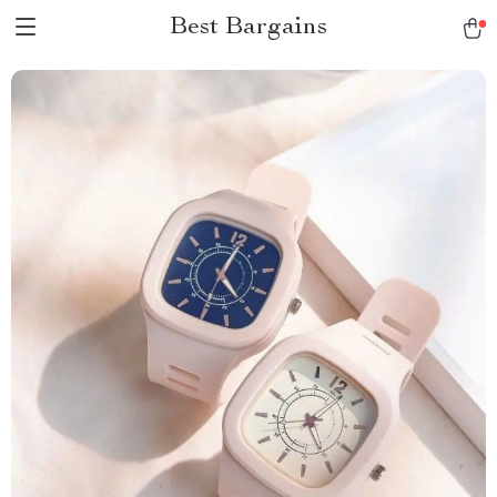
Best Bargains