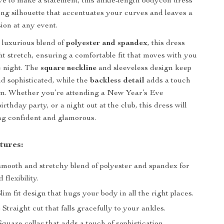
 to make a statement, this ankle-length bodycon dress
ring silhouette that accentuates your curves and leaves a
ion at any event.
 luxurious blend of
polyester and spandex
, this dress
ght stretch, ensuring a comfortable fit that moves with you
e night. The
square neckline
and sleeveless design keep
nd sophisticated, while the
backless detail
adds a touch
rm. Whether you’re attending a New Year’s Eve
birthday party, or a night out at the club, this dress will
ng confident and glamorous.
tures:
mooth and stretchy blend of polyester and spandex for
 flexibility.
lim fit design that hugs your body in all the right places.
:
Straight cut that falls gracefully to your ankles.