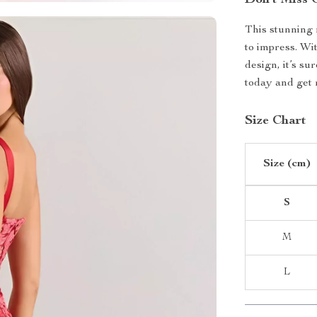
Don’t Miss 
This stunning 
to impress. Wit
design, it’s su
today and get 
Size Chart
Size (cm)
S
M
L