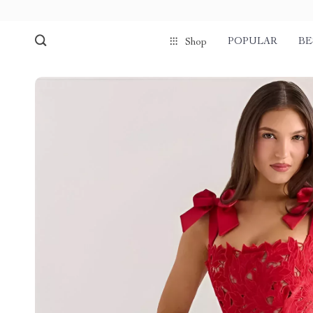
POPULAR
BE
Shop