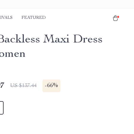
IVALS
FEATURED
Backless Maxi Dress
Women
97
-
66%
US $137.44