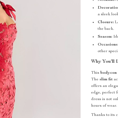
Neckline:
S
Decoratio
a sleek loo
Closure:
La
the back.
Season:
Ide
Occasions
other speci
Why You’ll L
This
bodycon 
The
slim fit
ac
offers an elega
edge, perfect 
dress is not on
hours of wear.
Thanks to its c