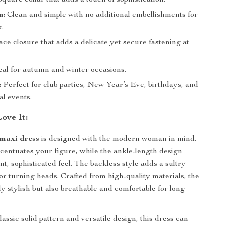
quare collar that adds a touch of sophistication.
n:
Clean and simple with no additional embellishments for
k.
ce closure that adds a delicate yet secure fastening at
al for autumn and winter occasions.
:
Perfect for club parties, New Year’s Eve, birthdays, and
al events.
ove It:
maxi dress
is designed with the modern woman in mind.
centuates your figure, while the ankle-length design
nt, sophisticated feel. The backless style adds a sultry
for turning heads. Crafted from high-quality materials, the
ly stylish but also breathable and comfortable for long
lassic solid pattern and versatile design, this dress can