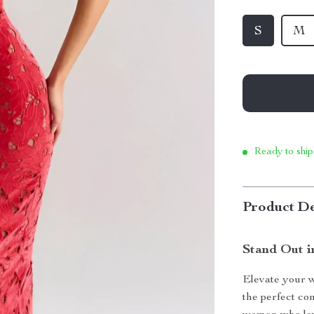
S
M
Ready to ship
Product De
Stand Out i
Elevate your w
the perfect co