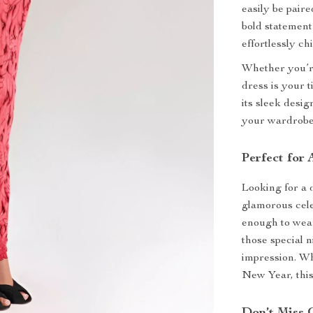
easily be pair
bold statement
effortlessly chi
Whether you’re
dress is your t
its sleek desig
your wardrobe
Perfect for
Looking for a 
glamorous cel
enough to wear 
those special 
impression. Whe
New Year, this