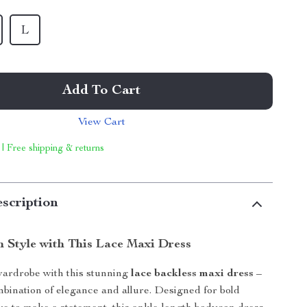
L
Add To Cart
View Cart
 | Free shipping & returns
scription
n Style with This Lace Maxi Dress
ardrobe with this stunning
lace backless maxi dress
–
mbination of elegance and allure. Designed for bold