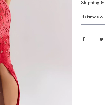
Shipping &
Refunds & 