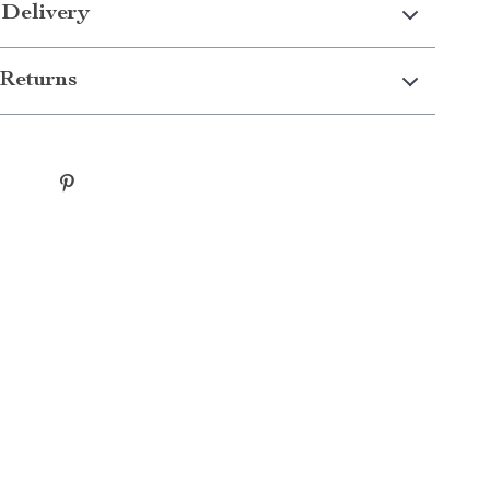
 Delivery
Returns