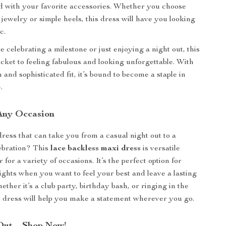
ed with your favorite accessories. Whether you choose
 jewelry or simple heels, this dress will have you looking
c.
 celebrating a milestone or just enjoying a night out, this
icket to feeling fabulous and looking unforgettable. With
n and sophisticated fit, it’s bound to become a staple in
.
 Any Occasion
dress that can take you from a casual night out to a
ebration? This
lace backless maxi dress
is versatile
for a variety of occasions. It’s the perfect option for
nights when you want to feel your best and leave a lasting
ther it’s a club party, birthday bash, or ringing in the
 dress will help you make a statement wherever you go.