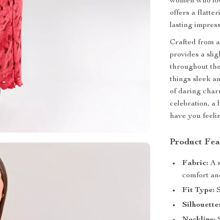
women who love
offers a flatte
lasting impress
Crafted from a
provides a sli
throughout th
things sleek a
of daring cha
celebration, a 
have you feeli
Product Fea
Fabric:
A s
comfort and
Fit Type:
S
Silhouette