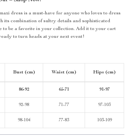
Out – Shop Now!
maxi dress is a must-have for anyone who loves to dress
h its combination of sultry details and sophisticated
re to be a favorite in your collection. Add it to your cart
ready to turn heads at your next event!
Bust (cm)
Waist (cm)
Hips (cm)
86-92
65-71
91-97
92-98
71-77
97-103
98-104
77-83
103-109