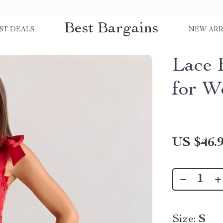
Best Bargains
ST DEALS
NEW ARR
Lace 
for 
US $46.
Size:
S