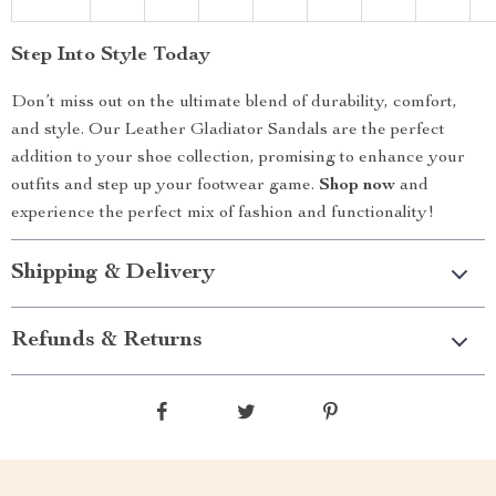
Step Into Style Today
Don’t miss out on the ultimate blend of durability, comfort,
and style. Our Leather Gladiator Sandals are the perfect
addition to your shoe collection, promising to enhance your
outfits and step up your footwear game.
Shop now
and
experience the perfect mix of fashion and functionality!
Shipping & Delivery
Refunds & Returns