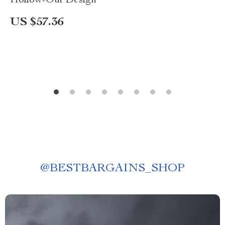
Hollow-Out Design
US $57.36
@
BESTBARGAINS_SHOP