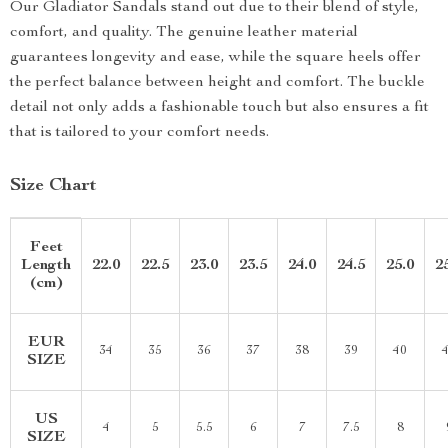
Our Gladiator Sandals stand out due to their blend of style,
comfort, and quality. The genuine leather material
guarantees longevity and ease, while the square heels offer
the perfect balance between height and comfort. The buckle
detail not only adds a fashionable touch but also ensures a fit
that is tailored to your comfort needs.
Size Chart
Feet
Length
22.0
22.5
23.0
23.5
24.0
24.5
25.0
2
(cm)
EUR
34
35
36
37
38
39
40
SIZE
US
4
5
5.5
6
7
7.5
8
SIZE