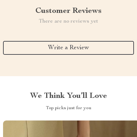
Customer Reviews
There are no reviews yet
Write a Review
We Think You’ll Love
Top picks just for you