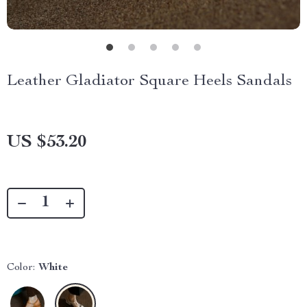
Leather Gladiator Square Heels Sandals
US $53.20
Color:
White