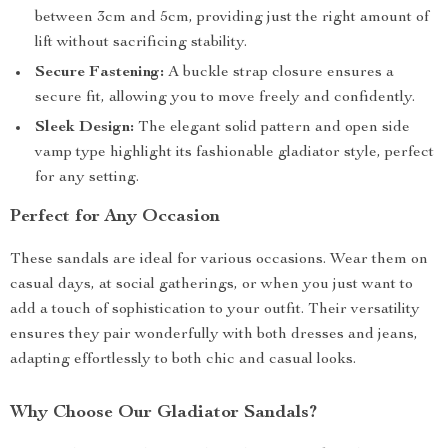
between 3cm and 5cm, providing just the right amount of
lift without sacrificing stability.
Secure Fastening:
A buckle strap closure ensures a
secure fit, allowing you to move freely and confidently.
Sleek Design:
The elegant solid pattern and open side
vamp type highlight its fashionable gladiator style, perfect
for any setting.
Perfect for Any Occasion
These sandals are ideal for various occasions. Wear them on
casual days, at social gatherings, or when you just want to
add a touch of sophistication to your outfit. Their versatility
ensures they pair wonderfully with both dresses and jeans,
adapting effortlessly to both chic and casual looks.
Why Choose Our Gladiator Sandals?