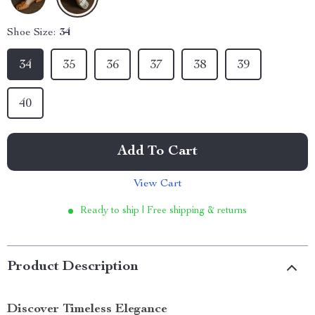
Shoe Size:
34
34
35
36
37
38
39
40
Add To Cart
View Cart
Ready to ship | Free shipping & returns
Product Description
Discover Timeless Elegance