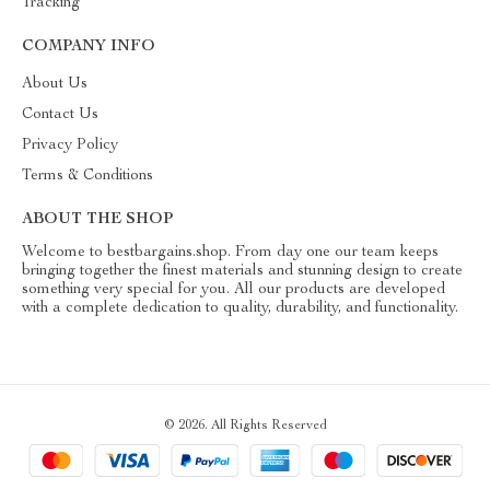
Tracking
COMPANY INFO
About Us
Contact Us
Privacy Policy
Terms & Conditions
ABOUT THE SHOP
Welcome to bestbargains.shop. From day one our team keeps
bringing together the finest materials and stunning design to create
something very special for you. All our products are developed
with a complete dedication to quality, durability, and functionality.
© 2026. All Rights Reserved