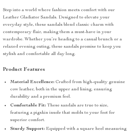
Step into a world where fashion meets comfort with our
Leather Gladiator Sandals. Designed to elevate your
everyday style, these sandals blend classic charm with
contemporary flair, making them a must-have in your
wardrobe. Whether you’re heading to a casual brunch or a
relaxed evening outing, these sandals promise to keep you
stylish and comfortable all day long.
Product Features
Material Excellence:
Crafted from high-quality genuine
cow leather, both in the upper and lining, ensuring
durability and a premium feel.
Comfortable Fit:
These sandals are true to size,
featuring a pigskin insole that molds to your foot for
superior comfort.
Sturdy Support:
Equipped with a square heel measuring