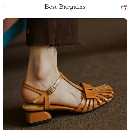
Best Bargains