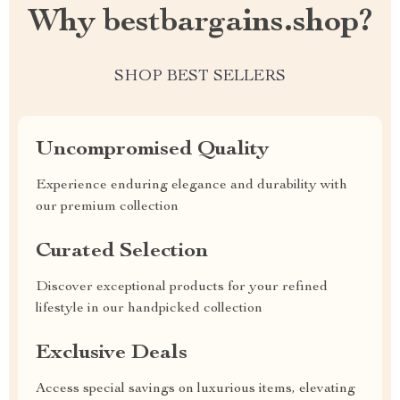
Why bestbargains.shop?
SHOP BEST SELLERS
Uncompromised Quality
Experience enduring elegance and durability with
our premium collection
Curated Selection
Discover exceptional products for your refined
lifestyle in our handpicked collection
Exclusive Deals
Access special savings on luxurious items, elevating