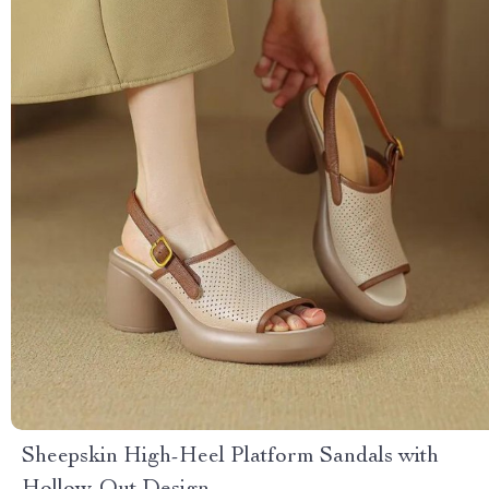
Sheepskin High-Heel Platform Sandals with