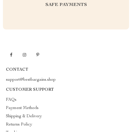
SAFE PAYMENTS
CONTACT
support@bestbargains.shop
CUSTOMER SUPPORT
FAQs
Payment Methods
Shipping & Delivery
Returns Policy