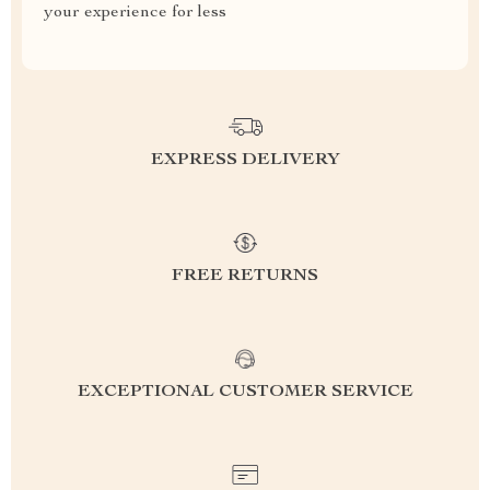
your experience for less
EXPRESS DELIVERY
FREE RETURNS
EXCEPTIONAL CUSTOMER SERVICE