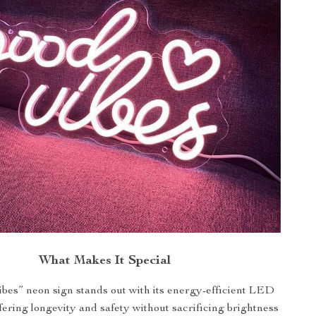
What Makes It Special
bes” neon sign stands out with its energy-efficient LED
fering longevity and safety without sacrificing brightness