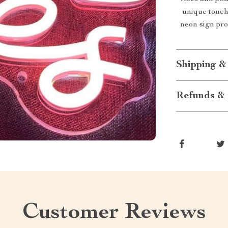
unique touch 
neon sign pro
Shipping &
Refunds & 
Customer Reviews