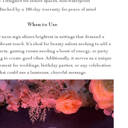
: Designed for indoor spaces, non-waterproof
Backed by a 180-day warranty for peace of mind
When to Use
neon sign shines brightest in settings that demand a
brant touch. It’s ideal for beauty salons seeking to add a
harm, gaming rooms needing a boost of energy, or party
 to create good vibes. Additionally, it serves as a unique
ement for weddings, birthday parties, or any celebration
that could use a luminous, cheerful message.