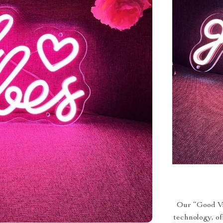
Our “Good Vi
technology, of