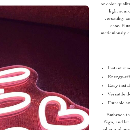
or color quali
light sour
versatility 
ease. Plu
meticulously c
Instant moo
Energy-eff
Easy instal
Versatile d
Durable an
Embrace th
Sign, and le
vibes and posi