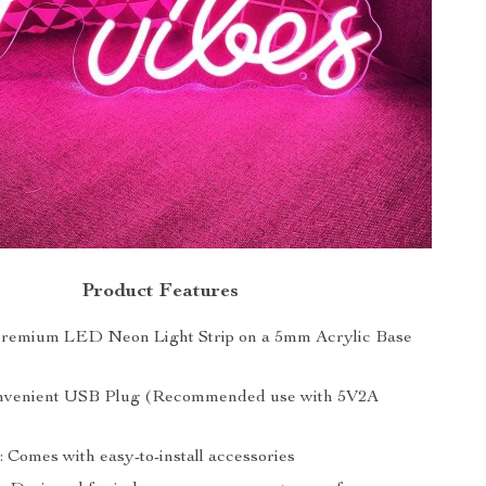
Product Features
Premium LED Neon Light Strip on a 5mm Acrylic Base
nvenient USB Plug (Recommended use with 5V2A
n: Comes with easy-to-install accessories