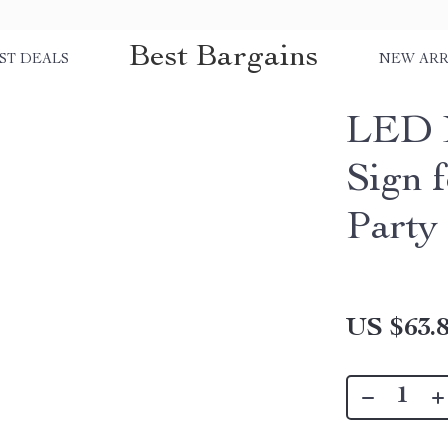
Best Bargains
ST DEALS
NEW ARR
LED N
Sign 
Party
US $63.