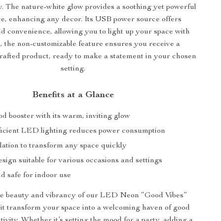
ty. The nature-white glow provides a soothing yet powerful
ce, enhancing any decor. Its USB power source offers
and convenience, allowing you to light up your space with
s, the non-customizable feature ensures you receive a
rafted product, ready to make a statement in your chosen
setting.
Benefits at a Glance
d booster with its warm, inviting glow
icient LED lighting reduces power consumption
lation to transform any space quickly
esign suitable for various occasions and settings
d safe for indoor use
e beauty and vibrancy of our LED Neon “Good Vibes”
t it transform your space into a welcoming haven of good
tivity. Whether it’s setting the mood for a party, adding a