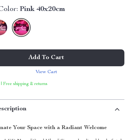
Color:
Pink 40x20cm
Add To Cart
View Cart
 | Free shipping & returns
scription
inate Your Space with a Radiant Welcome