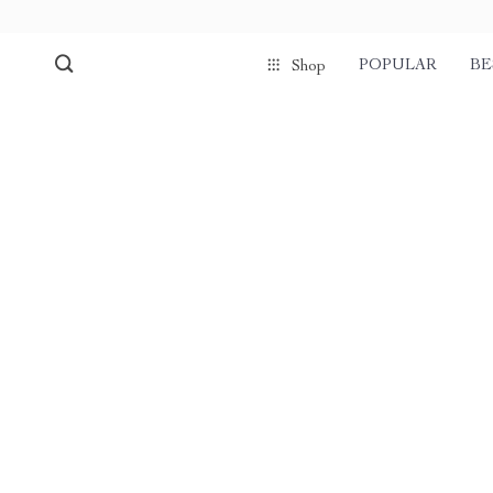
POPULAR
BE
Shop