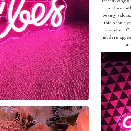
Introducing ou
and warmth
beauty salons
this neon sig
invitation. C
modern appeal
an