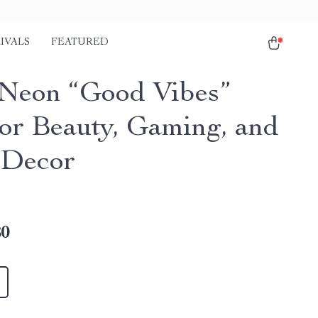
IVALS
FEATURED
eon “Good Vibes”
for Beauty, Gaming, and
 Decor
80