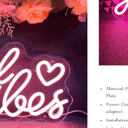
Material: 
Plate
Power: Co
adapter)
Installatio