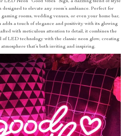
r LED Neon “Good Vibes” Sign, a dazzling blend of style
 designed to elevate any room’s ambiance. Perfect for
, gaming rooms, wedding venues, or even your home bar,
n adds a touch of elegance and positivity with its glowing
rafted with meticulous attention to detail, it combines the
 of LED technology with the classic neon glow, creating
 atmosphere that’s both inviting and inspiring.