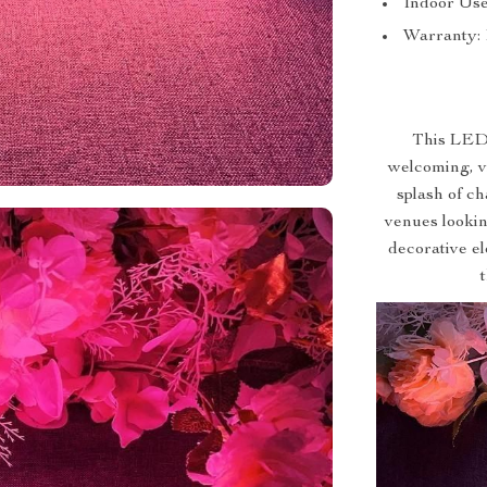
Indoor Use
Warranty: 
This LED 
welcoming, vi
splash of c
venues looking
decorative el