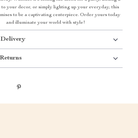
to your decor, or simply lighting up your everyday, this
mises to be a captivating centerpiece. Order yours today
and illuminate your world with style!
 Delivery
Returns