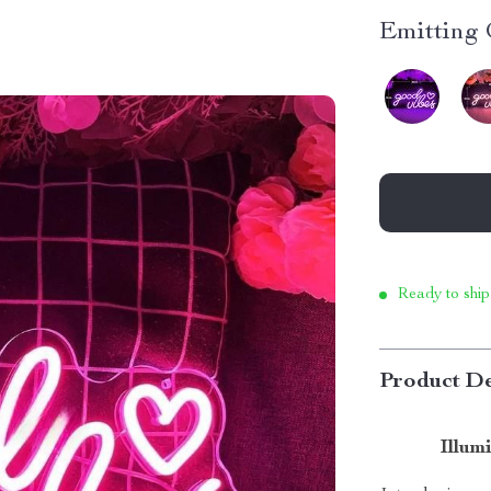
Emitting 
Ready to ship
Product De
Illum