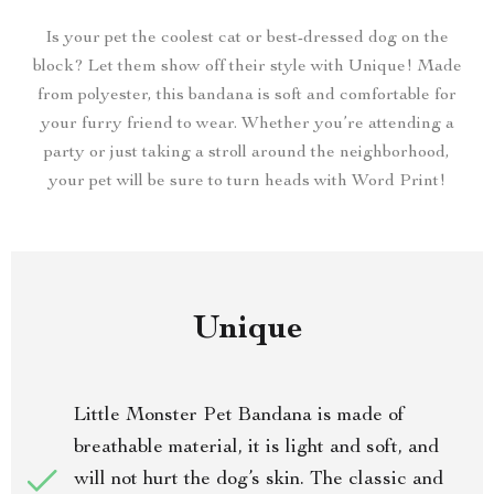
Is your pet the coolest cat or best-dressed dog on the
block? Let them show off their style with Unique! Made
from polyester, this bandana is soft and comfortable for
your furry friend to wear. Whether you’re attending a
party or just taking a stroll around the neighborhood,
your pet will be sure to turn heads with Word Print!
Unique
Little Monster Pet Bandana is made of
breathable material, it is light and soft, and
will not hurt the dog’s skin. The classic and