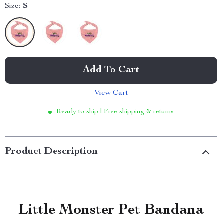
Size:
S
Add To Cart
View Cart
Ready to ship | Free shipping & returns
Product Description
Little Monster Pet Bandana