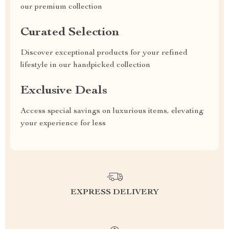
our premium collection
Curated Selection
Discover exceptional products for your refined
lifestyle in our handpicked collection
Exclusive Deals
Access special savings on luxurious items, elevating
your experience for less
EXPRESS DELIVERY