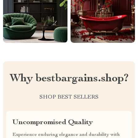
Why bestbargains.shop?
SHOP BEST SELLERS
Uncompromised Quality
Experience enduring elegance and durability with