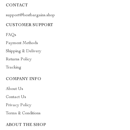
CONTACT
support@bestbargains.shop
CUSTOMER SUPPORT
FAQs
Payment Methods
Shipping & Delivery
Returns Policy
Tracking
COMPANY INFO
About Us
Contact Us
Privacy Policy
Terms & Conditions
ABOUT THE SHOP