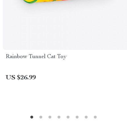
Rainbow Tunnel Cat Toy
US $26.99