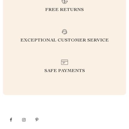
FREE RETURNS
EXCEPTIONAL CUSTOMER SERVICE
SAFE PAYMENTS