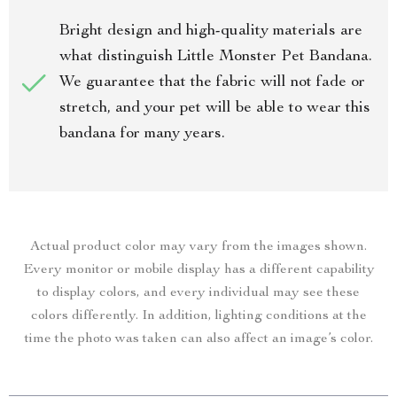
Bright design and high-quality materials are
what distinguish Little Monster Pet Bandana.
We guarantee that the fabric will not fade or
stretch, and your pet will be able to wear this
bandana for many years.
Actual product color may vary from the images shown.
Every monitor or mobile display has a different capability
to display colors, and every individual may see these
colors differently. In addition, lighting conditions at the
time the photo was taken can also affect an image’s color.