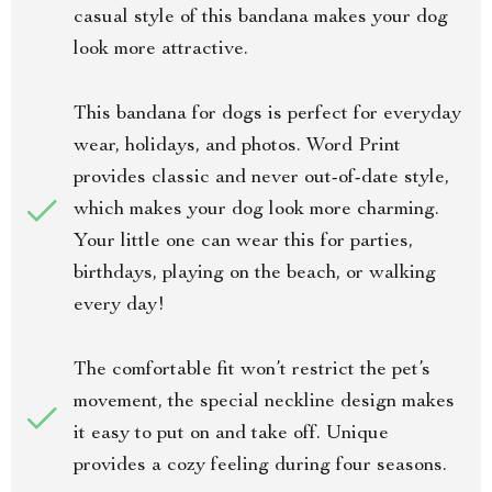
casual style of this bandana makes your dog
look more attractive.
This bandana for dogs is perfect for everyday
wear, holidays, and photos. Word Print
provides classic and never out-of-date style,
which makes your dog look more charming.
Your little one can wear this for parties,
birthdays, playing on the beach, or walking
every day!
The comfortable fit won’t restrict the pet’s
movement, the special neckline design makes
it easy to put on and take off. Unique
provides a cozy feeling during four seasons.