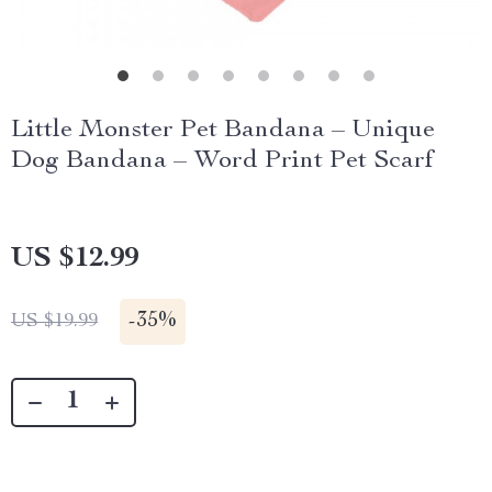
Little Monster Pet Bandana – Unique
Dog Bandana – Word Print Pet Scarf
US $12.99
-
35%
US $19.99