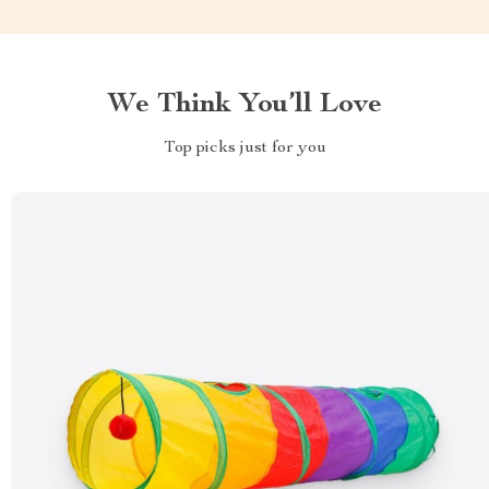
We Think You’ll Love
Top picks just for you