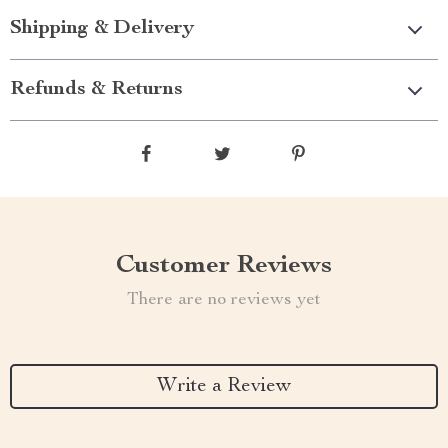
Shipping & Delivery
Refunds & Returns
Customer Reviews
There are no reviews yet
Write a Review