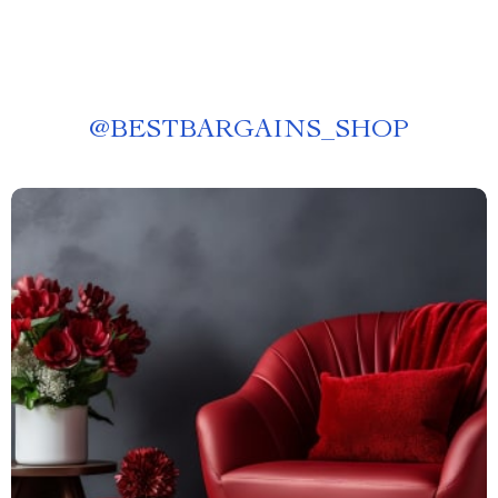
@
BESTBARGAINS_SHOP