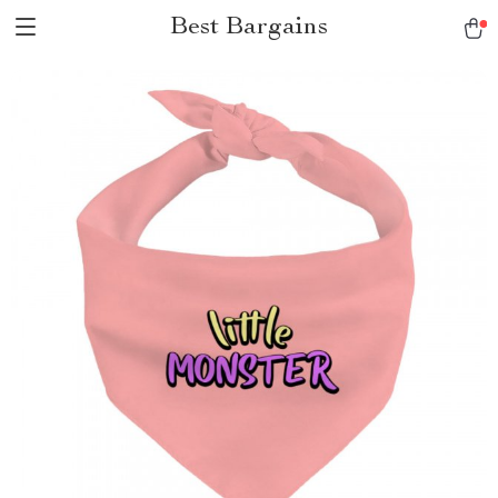
Best Bargains