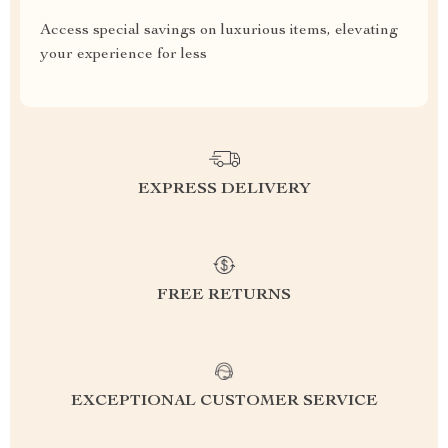
Access special savings on luxurious items, elevating
your experience for less
EXPRESS DELIVERY
FREE RETURNS
EXCEPTIONAL CUSTOMER SERVICE