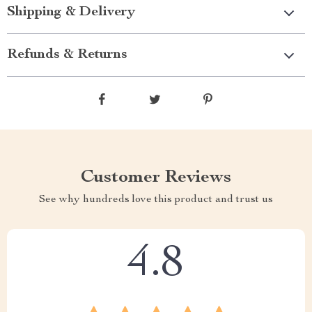
Shipping & Delivery
Refunds & Returns
Customer Reviews
See why hundreds love this product and trust us
4.8