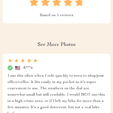
Based on
5
reviews
See More Photos
A***e
I use this often when I ride quickly to town to shop/post
office/coffee. It fits easily in my pocket so it's super
convenient to use. The numbers on the dial are
somewhat small but still readable. I would NOT use this
in a high crime area, or if I left my bike for more than a
few minutes. It's a good deterrent, but not a real bike