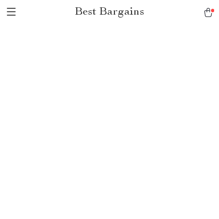
Best Bargains