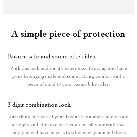
A simple piece of protection
Ensure safe and sound bike rides
With this lock add-on, it’s super easy to set up and have
your belongings safe and sound. Bring comfort and a
piece of mind to your casual bike rides.
3 digit combination lock
Just think of three of your favourite numbers and create
a simple and effective protection for all your stuff that
only you will have access to whenever you need them.