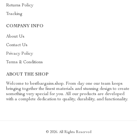
Returns Policy
Tracking
COMPANY INFO
About Us
Contact Us
Privacy Policy
Terms & Conditions
ABOUT THE SHOP
Welcome to bestbargains.shop. From day one our team keeps
bringing together the finest materials and stunning design to create
something very special for you. All our products are developed
with a complete dedication to quality, durability, and functionality.
© 2026. All Rights Reserved