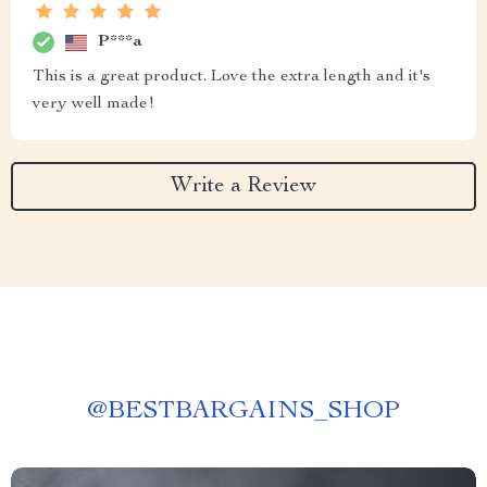
P***a
This is a great product. Love the extra length and it's
very well made!
Write a Review
@
BESTBARGAINS_SHOP