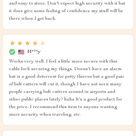
and easy to store. Don't expect high security with it but
it does give some feeling of confidence my stuff will be
there when I get back.
H***y
Works very well. I feel a little more secure with this
cable lock securing my things. Doesn't have an alarm
but is a good deterrent for petty thieves but a good pair
of bolt cutters will cut it, though I have not seen many
people carrying bolt cutters around in airports and
other public places lately! haha It's a good product for
the price. I recommend this item to anyone wanting
more security when traveling, etc.