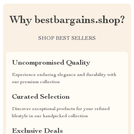
Why bestbargains.shop?
SHOP BEST SELLERS
Uncompromised Quality
Experience enduring elegance and durability with
our premium collection
Curated Selection
Discover exceptional products for your refined
lifestyle in our handpicked collection
Exclusive Deals