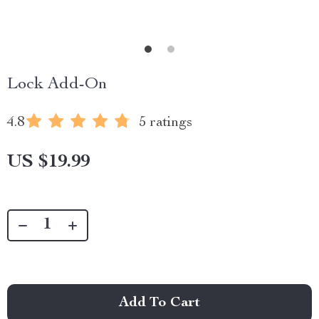
Lock Add-On
4.8
5 ratings
US $19.99
Add To Cart