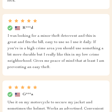
lock.
R***d
I was looking for a minor theft deterrent and this is
great and fits the bill, easy to use so I use it daily. If
you're in a high crime area you should use something a
bit more durable but I really like this in my low crime
neighborhood. Gives me peace of mind that at least I am
preventing an easy theft.
G***a
Use it on my motorcycle to secure my jacket and
sometimes the helmet. Works as advertised. Convenient