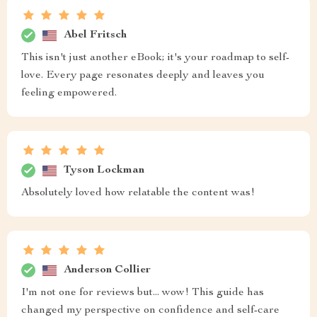
Abel Fritsch
This isn't just another eBook; it's your roadmap to self-
love. Every page resonates deeply and leaves you
feeling empowered.
Tyson Lockman
Absolutely loved how relatable the content was!
Anderson Collier
I'm not one for reviews but... wow! This guide has
changed my perspective on confidence and self-care