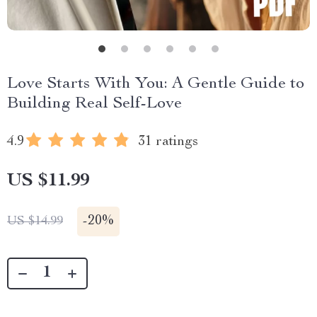
Love Starts With You: A Gentle Guide to
Building Real Self-Love
4.9
31 ratings
US $11.99
-
20%
US $14.99