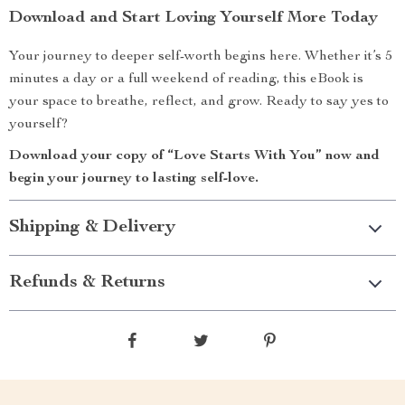
Download and Start Loving Yourself More Today
Your journey to deeper self-worth begins here. Whether it’s 5
minutes a day or a full weekend of reading, this eBook is
your space to breathe, reflect, and grow. Ready to say yes to
yourself?
Download your copy of “Love Starts With You” now and
begin your journey to lasting self-love.
Shipping & Delivery
Refunds & Returns