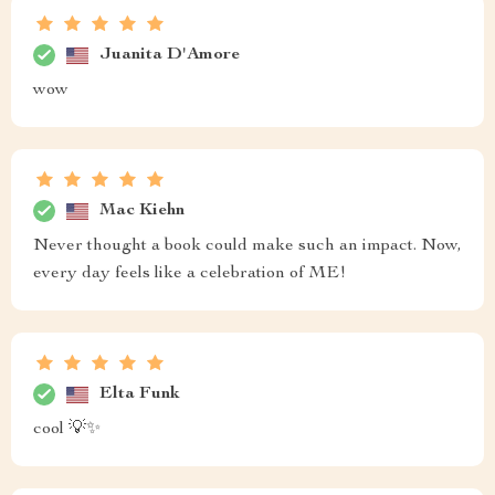
Juanita D'Amore
wow
Mac Kiehn
Never thought a book could make such an impact. Now,
every day feels like a celebration of ME!
Elta Funk
cool 💡✨