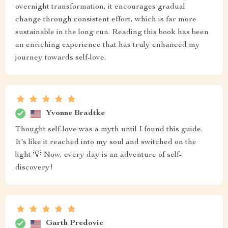
overnight transformation, it encourages gradual
change through consistent effort, which is far more
sustainable in the long run. Reading this book has been
an enriching experience that has truly enhanced my
journey towards self-love.
Yvonne Bradtke
Thought self-love was a myth until I found this guide.
It's like it reached into my soul and switched on the
light 💡 Now, every day is an adventure of self-
discovery!
Garth Predovic