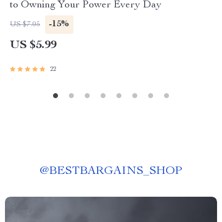
to Owning Your Power Every Day
-15%
US $7.05
US $5.99
22
@
BESTBARGAINS_SHOP