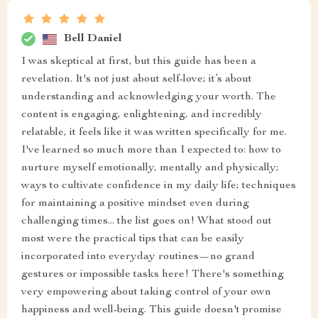
Bell Daniel
I was skeptical at first, but this guide has been a
revelation. It's not just about self-love; it’s about
understanding and acknowledging your worth. The
content is engaging, enlightening, and incredibly
relatable, it feels like it was written specifically for me.
I've learned so much more than I expected to: how to
nurture myself emotionally, mentally and physically;
ways to cultivate confidence in my daily life; techniques
for maintaining a positive mindset even during
challenging times... the list goes on! What stood out
most were the practical tips that can be easily
incorporated into everyday routines—no grand
gestures or impossible tasks here! There's something
very empowering about taking control of your own
happiness and well-being. This guide doesn't promise