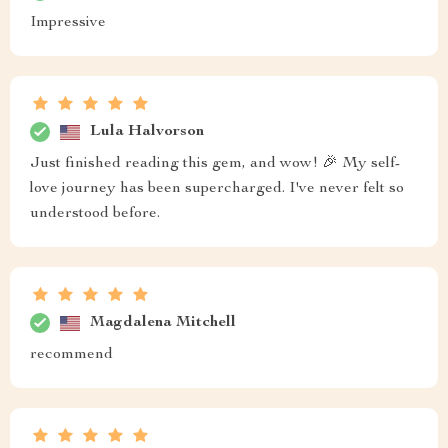
Impressive
Lula Halvorson
Just finished reading this gem, and wow! 🎉 My self-
love journey has been supercharged. I've never felt so
understood before.
Magdalena Mitchell
recommend