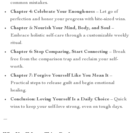
common mistakes.
Chapter 4: Celebrate Your Enough-ness
– Let go of
perfection and honor your progress with bite-sized wins.
Chapter 5: Nourish Your Mind, Body, and Soul
–
Embrace holistic self-care through a customizable weekly
ritual.
Chapter 6: Stop Comparing, Start Connecting
– Break
free from the comparison trap and reclaim your self-
worth.
Chapter 7: Forgive Yourself Like You Mean It
–
Practical steps to release guilt and begin emotional
healing.
Conclusion: Loving Yourself Is a Daily Choice
– Quick
wins to keep your self-love strong, even on tough days.
—