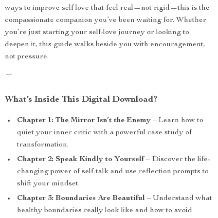
ways to improve self love that feel real—not rigid—this is the
compassionate companion you’ve been waiting for. Whether
you’re just starting your self-love journey or looking to
deepen it, this guide walks beside you with encouragement,
not pressure.
—
What’s Inside This Digital Download?
Chapter 1: The Mirror Isn’t the Enemy
– Learn how to
quiet your inner critic with a powerful case study of
transformation.
Chapter 2: Speak Kindly to Yourself
– Discover the life-
changing power of self-talk and use reflection prompts to
shift your mindset.
Chapter 3: Boundaries Are Beautiful
– Understand what
healthy boundaries really look like and how to avoid