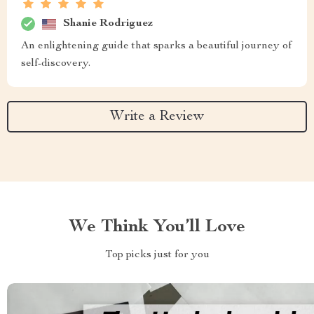
Shanie Rodriguez
An enlightening guide that sparks a beautiful journey of
self-discovery.
Write a Review
We Think You’ll Love
Top picks just for you