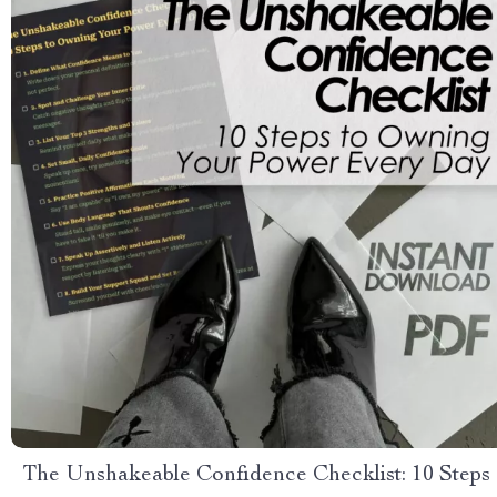
The Unshakeable Confidence Checklist: 10 Steps