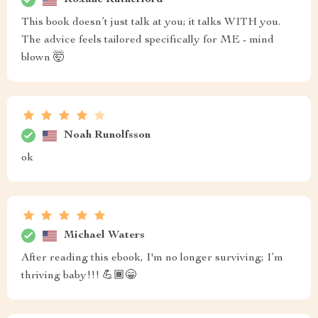
This book doesn’t just talk at you; it talks WITH you.
The advice feels tailored specifically for ME - mind
blown 🤯
Noah Runolfsson
ok
Michael Waters
After reading this ebook, I'm no longer surviving; I’m
thriving baby!!! 💪🏾😁