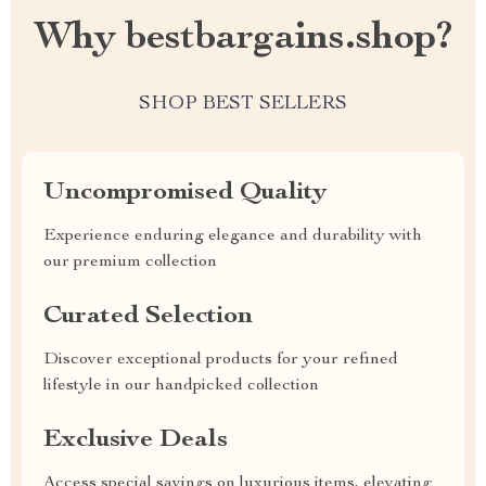
Why bestbargains.shop?
SHOP BEST SELLERS
Uncompromised Quality
Experience enduring elegance and durability with
our premium collection
Curated Selection
Discover exceptional products for your refined
lifestyle in our handpicked collection
Exclusive Deals
Access special savings on luxurious items, elevating