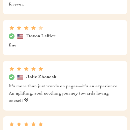
forever.
Davon Leffler
fine
Jolie Zboncak
It's more than just words on pages—it's an experience.
An uplifting, soul-soothing journey towards loving
oneself 💖