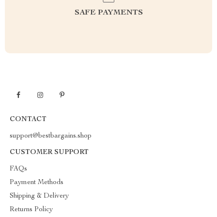
SAFE PAYMENTS
CONTACT
support@bestbargains.shop
CUSTOMER SUPPORT
FAQs
Payment Methods
Shipping & Delivery
Returns Policy