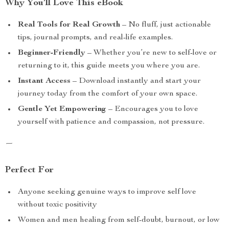
Why You’ll Love This eBook
Real Tools for Real Growth
– No fluff, just actionable
tips, journal prompts, and real-life examples.
Beginner-Friendly
– Whether you’re new to self-love or
returning to it, this guide meets you where you are.
Instant Access
– Download instantly and start your
journey today from the comfort of your own space.
Gentle Yet Empowering
– Encourages you to love
yourself with patience and compassion, not pressure.
—
Perfect For
Anyone seeking genuine ways to improve self love
without toxic positivity
Women and men healing from self-doubt, burnout, or low