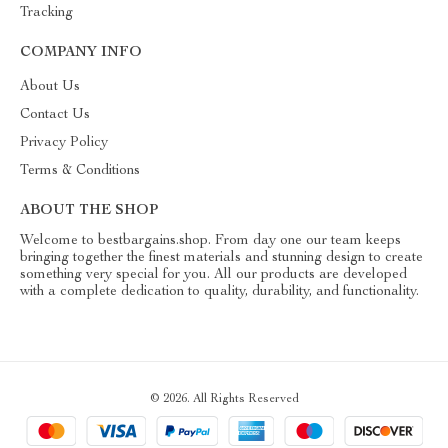
Tracking
COMPANY INFO
About Us
Contact Us
Privacy Policy
Terms & Conditions
ABOUT THE SHOP
Welcome to bestbargains.shop. From day one our team keeps
bringing together the finest materials and stunning design to create
something very special for you. All our products are developed
with a complete dedication to quality, durability, and functionality.
© 2026. All Rights Reserved