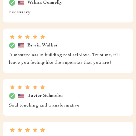
Wilma Connelly
necessary
Erwin Walker
A masterclass in building real self-love. Trust me, it’ll
leave you feeling like the superstar that you are!
Javier Schmeler
Soul-touching and transformative