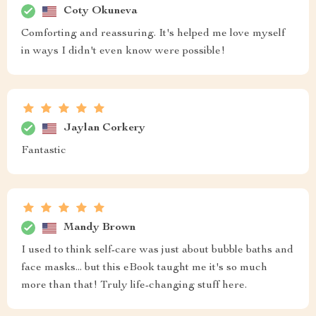
Coty Okuneva
Comforting and reassuring. It's helped me love myself
in ways I didn't even know were possible!
Jaylan Corkery
Fantastic
Mandy Brown
I used to think self-care was just about bubble baths and
face masks... but this eBook taught me it's so much
more than that! Truly life-changing stuff here.