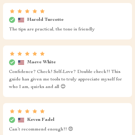
Harold Turcotte
The tips are practical, the tone is friendly
Maeve White
Confidence? Check! Self-Love? Double check!! This
guide has given me tools to truly appreciate myself for
who I am, quirks and all 😊
Keven Fadel
Can’t recommend enough!! 😍