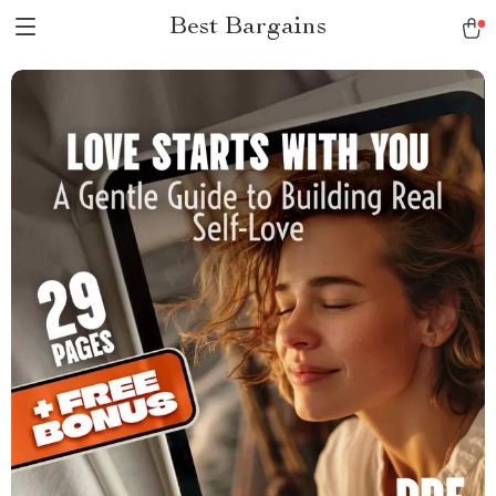
Best Bargains