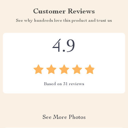
Customer Reviews
See why hundreds love this product and trust us
4.9
Based on
31
reviews
See More Photos