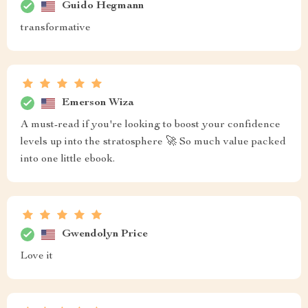
Guido Hegmann
transformative
Emerson Wiza
A must-read if you're looking to boost your confidence
levels up into the stratosphere 🚀 So much value packed
into one little ebook.
Gwendolyn Price
Love it