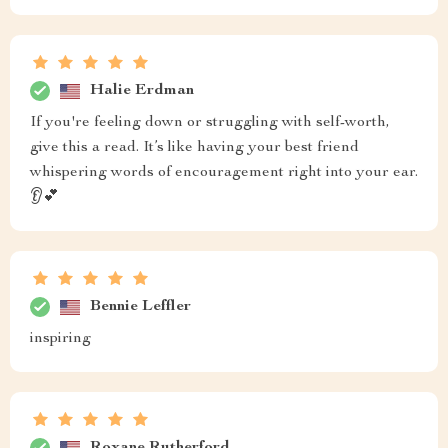
Halie Erdman
If you're feeling down or struggling with self-worth,
give this a read. It’s like having your best friend
whispering words of encouragement right into your ear.
👂💕
Bennie Leffler
inspiring
Roxane Rutherford