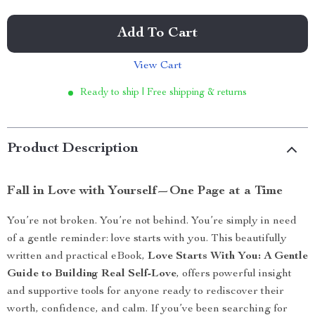
Add To Cart
View Cart
Ready to ship | Free shipping & returns
Product Description
Fall in Love with Yourself—One Page at a Time
You’re not broken. You’re not behind. You’re simply in need
of a gentle reminder: love starts with you. This beautifully
written and practical eBook,
Love Starts With You: A Gentle
Guide to Building Real Self-Love
, offers powerful insight
and supportive tools for anyone ready to rediscover their
worth, confidence, and calm. If you’ve been searching for