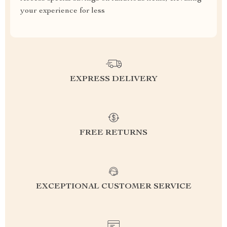
your experience for less
EXPRESS DELIVERY
FREE RETURNS
EXCEPTIONAL CUSTOMER SERVICE