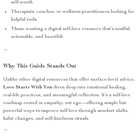
self-worth
Therapists, coaches, or wellness practitioners looking for
helpful tools
Those wanting a digital self-love resource that’s soulful,
actionable, and heartfelt
—
Why This Guide Stands Out
Unlike other digital resources that offer surface-level advice,
Love Starts With You
dives deep into emotional healing,
real-life practices, and meaningful reflection. It’s a self-love
roadmap rooted in empathy, not ego—offering simple but
powerful ways to improve self love through mindset shifts,
habit changes, and self-kindness rituals.
—