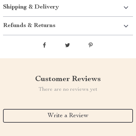
Shipping & Delivery
Refunds & Returns
Customer Reviews
There are no reviews yet
Write a Review