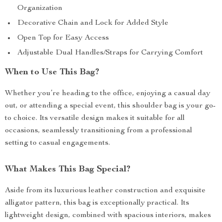
Organization
Decorative Chain and Lock for Added Style
Open Top for Easy Access
Adjustable Dual Handles/Straps for Carrying Comfort
When to Use This Bag?
Whether you’re heading to the office, enjoying a casual day
out, or attending a special event, this shoulder bag is your go-
to choice. Its versatile design makes it suitable for all
occasions, seamlessly transitioning from a professional
setting to casual engagements.
What Makes This Bag Special?
Aside from its luxurious leather construction and exquisite
alligator pattern, this bag is exceptionally practical. Its
lightweight design, combined with spacious interiors, makes