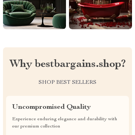
Why bestbargains.shop?
SHOP BEST SELLERS
Uncompromised Quality
Experience enduring elegance and durability with
our premium collection