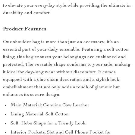
to elevate your everyday style while providing the ultimate in
durability and comfort.
Product Features
Our shoulder bag is more than just an accessory; it’s an
essential part of your daily ensemble. Featuring a soft cotton
lining, this bag ensures your belongings are cushioned and
protected. The versatile shape conforms to your side, making
it ideal for day-long wear without discomfort. It comes
equipped with a chic chain decoration and a stylish lock
embellishment that not only adds a touch of glamour but
enhances its secure design.
Main Material: Genuine Cow Leather
Lining Material: Soft Cotton
Soft, Hobo Shape for a Trendy Look
Interior Pockets: Slot and Cell Phone Pocket for