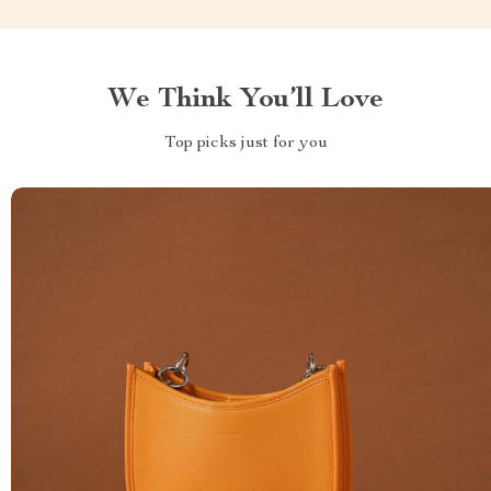
We Think You’ll Love
Top picks just for you