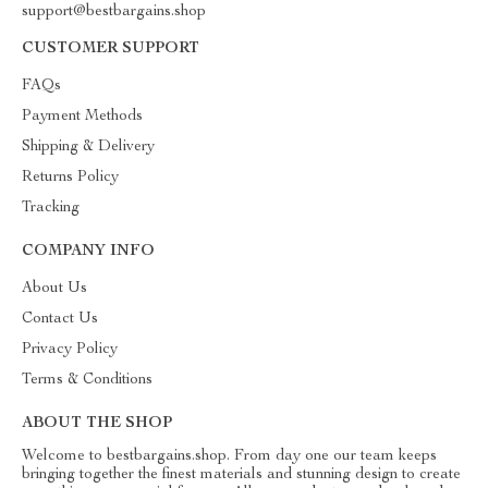
support@bestbargains.shop
CUSTOMER SUPPORT
FAQs
Payment Methods
Shipping & Delivery
Returns Policy
Tracking
COMPANY INFO
About Us
Contact Us
Privacy Policy
Terms & Conditions
ABOUT THE SHOP
Welcome to bestbargains.shop. From day one our team keeps
bringing together the finest materials and stunning design to create