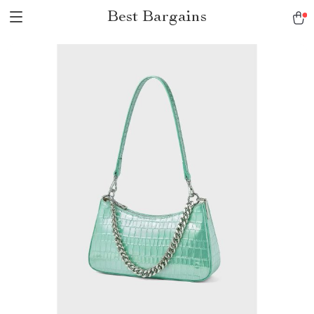
Best Bargains