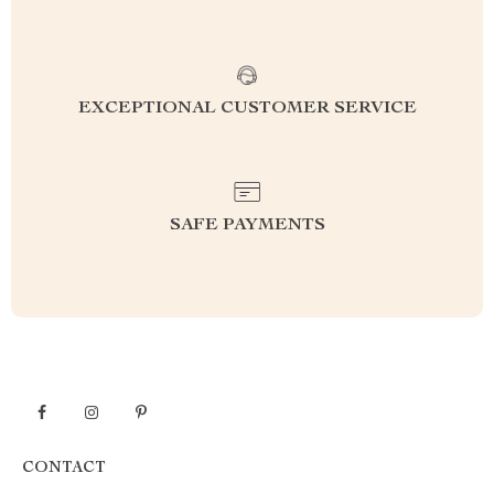
EXCEPTIONAL CUSTOMER SERVICE
SAFE PAYMENTS
CONTACT