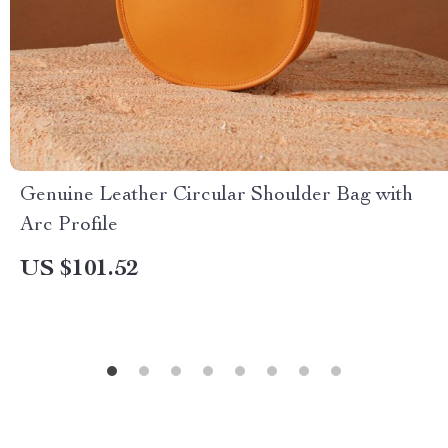
Genuine Leather Circular Shoulder Bag with
Arc Profile
US $101.52