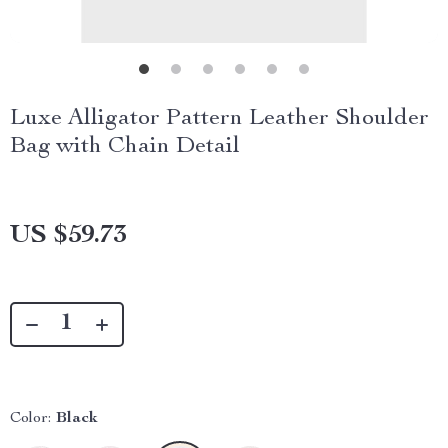
Luxe Alligator Pattern Leather Shoulder
Bag with Chain Detail
US $59.73
Color:
Black