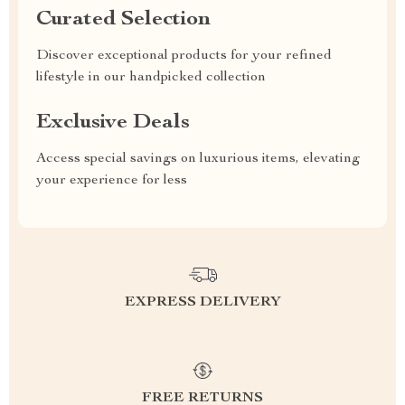
Curated Selection
Discover exceptional products for your refined
lifestyle in our handpicked collection
Exclusive Deals
Access special savings on luxurious items, elevating
your experience for less
EXPRESS DELIVERY
FREE RETURNS