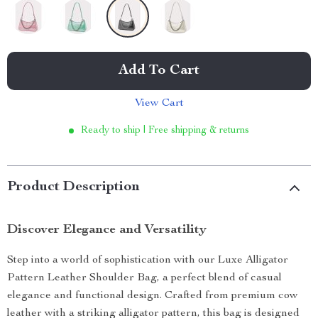
Add To Cart
View Cart
Ready to ship | Free shipping & returns
Product Description
Discover Elegance and Versatility
Step into a world of sophistication with our Luxe Alligator
Pattern Leather Shoulder Bag, a perfect blend of casual
elegance and functional design. Crafted from premium cow
leather with a striking alligator pattern, this bag is designed