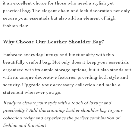
it an excellent choice for those who need a stylish yet
practical bag. The elegant chain and lock decoration not only
secure your essentials but also add an element of high-
fashion flair.
Why Choose Our Leather Shoulder Bag?
Embrace everyday luxury and functionality with this
beautifully crafted bag. Not only does it keep your essentials
organized with its ample storage options, but it also stands out
with its unique decorative features, providing both style and
security. Upgrade your accessory collection and make a
statement wherever you go.
Ready to elevate your style with a touch of luxury and
practicality? Add this stunning leather shoulder bag to your
collection today and experience the perfect combination of
fashion and function!