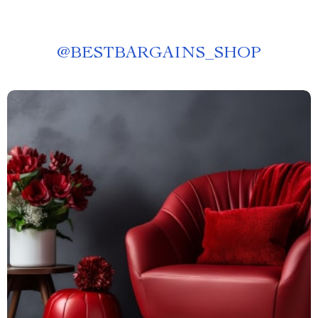
@
BESTBARGAINS_SHOP