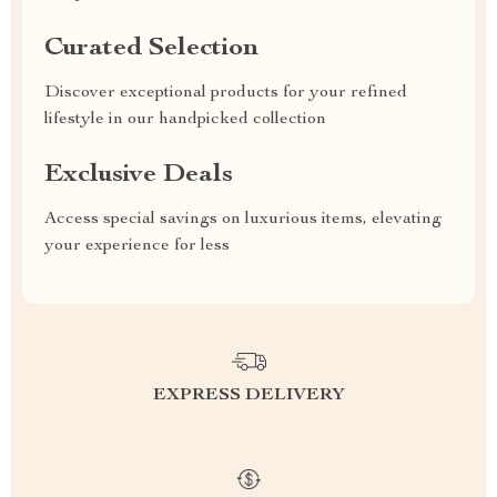
Curated Selection
Discover exceptional products for your refined
lifestyle in our handpicked collection
Exclusive Deals
Access special savings on luxurious items, elevating
your experience for less
EXPRESS DELIVERY