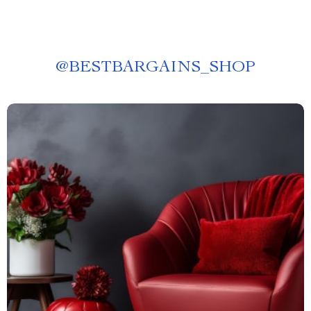
@
BESTBARGAINS_SHOP