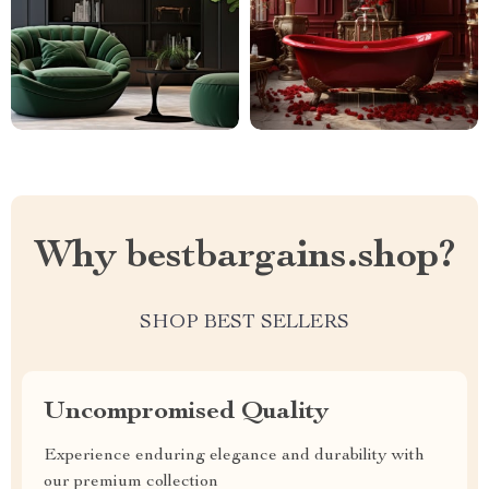
Why bestbargains.shop?
SHOP BEST SELLERS
Uncompromised Quality
Experience enduring elegance and durability with
our premium collection