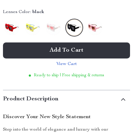
Lenses Color:
black
Add To Cart
View Cart
Ready to ship | Free shipping & returns
Product Description
Discover Your New Style Statement
Step into the world of elegance and luxury with our