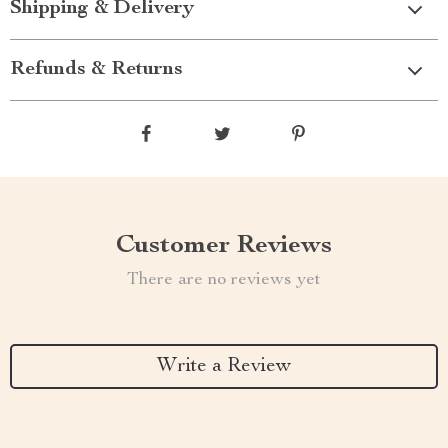
Shipping & Delivery
Refunds & Returns
Customer Reviews
There are no reviews yet
Write a Review