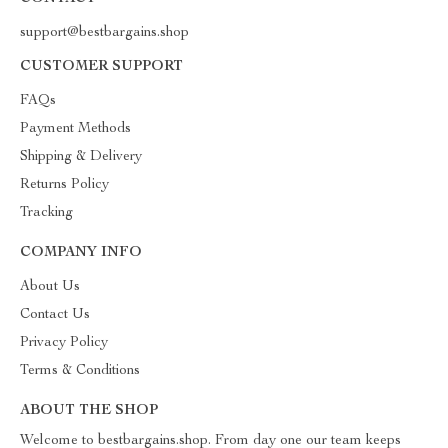
support@bestbargains.shop
CUSTOMER SUPPORT
FAQs
Payment Methods
Shipping & Delivery
Returns Policy
Tracking
COMPANY INFO
About Us
Contact Us
Privacy Policy
Terms & Conditions
ABOUT THE SHOP
Welcome to bestbargains.shop. From day one our team keeps