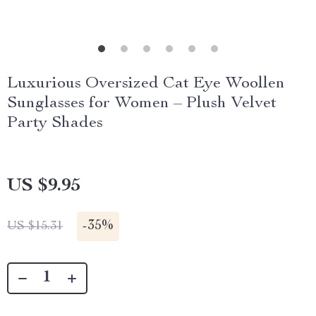
Luxurious Oversized Cat Eye Woollen
Sunglasses for Women – Plush Velvet
Party Shades
US $9.95
-
35%
US $15.31