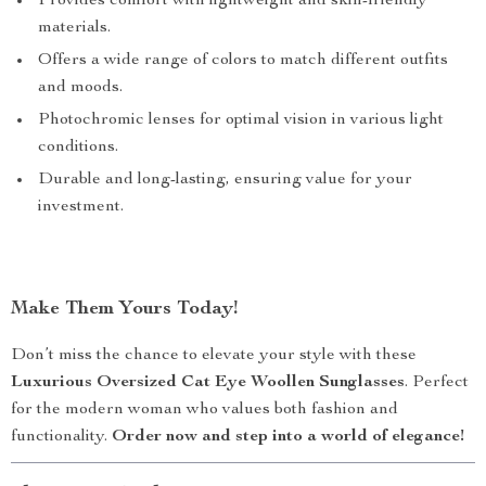
Provides comfort with lightweight and skin-friendly
materials.
Offers a wide range of colors to match different outfits
and moods.
Photochromic lenses for optimal vision in various light
conditions.
Durable and long-lasting, ensuring value for your
investment.
Make Them Yours Today!
Don’t miss the chance to elevate your style with these
Luxurious Oversized Cat Eye Woollen Sunglasses
. Perfect
for the modern woman who values both fashion and
functionality.
Order now and step into a world of elegance!