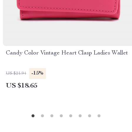
Candy Color Vintage Heart Clasp Ladies Wallet
-15%
US $21.94
US $18.65