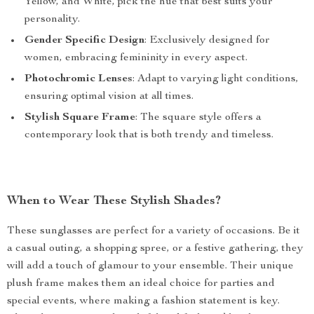
Yellow, and White, pick the hue that best suits your
personality.
Gender Specific Design
: Exclusively designed for
women, embracing femininity in every aspect.
Photochromic Lenses
: Adapt to varying light conditions,
ensuring optimal vision at all times.
Stylish Square Frame
: The square style offers a
contemporary look that is both trendy and timeless.
When to Wear These Stylish Shades?
These sunglasses are perfect for a variety of occasions. Be it
a casual outing, a shopping spree, or a festive gathering, they
will add a touch of glamour to your ensemble. Their unique
plush frame makes them an ideal choice for parties and
special events, where making a fashion statement is key.