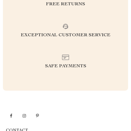
FREE RETURNS
EXCEPTIONAL CUSTOMER SERVICE
SAFE PAYMENTS
CONTACT