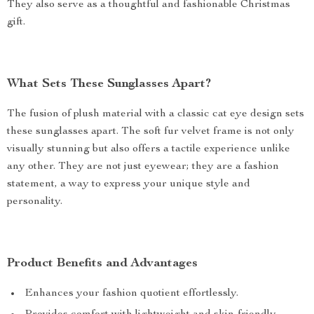
They also serve as a thoughtful and fashionable Christmas
gift.
What Sets These Sunglasses Apart?
The fusion of plush material with a classic cat eye design sets
these sunglasses apart. The soft fur velvet frame is not only
visually stunning but also offers a tactile experience unlike
any other. They are not just eyewear; they are a fashion
statement, a way to express your unique style and
personality.
Product Benefits and Advantages
Enhances your fashion quotient effortlessly.