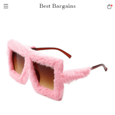
Best Bargains