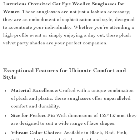
Luxurious Oversized Cat Eye Woollen Sunglasses for
Women
. These sunglasses are not just a fashion accessory;
they are an embodiment of sophistication and style, designed
to accentuate your individuality. Whether you’re attending a
high-profile event or simply enjoying a day out, these plush
velvet party shades are your perfect companion.
Exceptional Features for Ultimate Comfort and
Style
Material Excellence
: Crafted with a unique combination
of plush and plastic, these sunglasses offer unparalleled
comfort and durability.
Size for Perfect Fit
: With dimensions of 152*137mm, they
are designed to suit a wide range of face shapes.
Vibrant Color Choices
: Available in Black, Red, Pink,