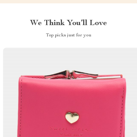
We Think You’ll Love
Top picks just for you