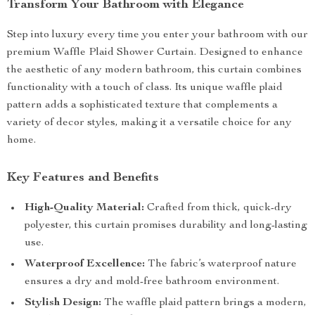
Transform Your Bathroom with Elegance
Step into luxury every time you enter your bathroom with our
premium Waffle Plaid Shower Curtain. Designed to enhance
the aesthetic of any modern bathroom, this curtain combines
functionality with a touch of class. Its unique waffle plaid
pattern adds a sophisticated texture that complements a
variety of decor styles, making it a versatile choice for any
home.
Key Features and Benefits
High-Quality Material:
Crafted from thick, quick-dry
polyester, this curtain promises durability and long-lasting
use.
Waterproof Excellence:
The fabric’s waterproof nature
ensures a dry and mold-free bathroom environment.
Stylish Design:
The waffle plaid pattern brings a modern,