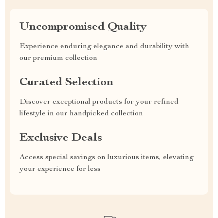
Uncompromised Quality
Experience enduring elegance and durability with
our premium collection
Curated Selection
Discover exceptional products for your refined
lifestyle in our handpicked collection
Exclusive Deals
Access special savings on luxurious items, elevating
your experience for less