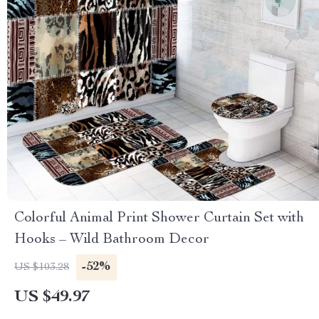
Colorful Animal Print Shower Curtain Set with
Hooks – Wild Bathroom Decor
-52%
US $103.28
US $49.97