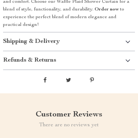
and comfort. Choose our Waffle Plaid Shower Curtain for a
blend of style, functionality, and durability.
Order now
to
experience the perfect blend of modern elegance and
practical design!
Shipping & Delivery
Refunds & Returns
Customer Reviews
There are no reviews yet