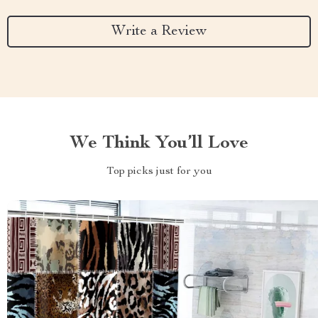
Write a Review
We Think You’ll Love
Top picks just for you