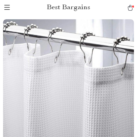
Best Bargains