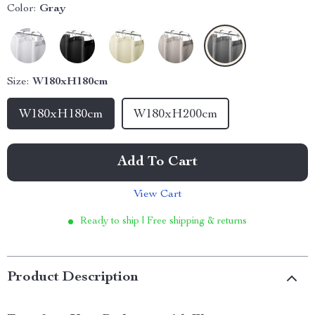
Color:
Gray
Size:
W180xH180cm
W180xH180cm
W180xH200cm
Add To Cart
View Cart
Ready to ship | Free shipping & returns
Product Description