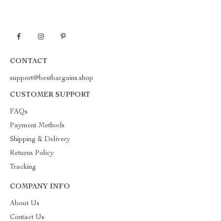
CONTACT
support@bestbargains.shop
CUSTOMER SUPPORT
FAQs
Payment Methods
Shipping & Delivery
Returns Policy
Tracking
COMPANY INFO
About Us
Contact Us