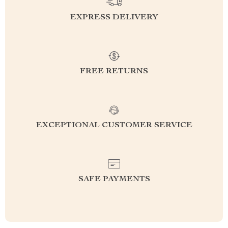
EXPRESS DELIVERY
FREE RETURNS
EXCEPTIONAL CUSTOMER SERVICE
SAFE PAYMENTS