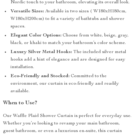
Nordic touch to your bathroom, elevating its overall look.
Versatile Sizes:
Available in two sizes ( W180xH180cm,
W180xH200cm) to fit a variety of bathtubs and shower
spaces.
Elegant Color Options:
Choose from white, beige, gray,
black, or khaki to match your bathroom’s color scheme.
Luxury Silver Metal Hooks:
The included silver metal
hooks add a hint of elegance and are designed for easy
installation.
Eco-Friendly and Stocked:
Committed to the
environment, our curtain is eco-friendly and readily
available.
When to Use?
Our Waffle Plaid Shower Curtain is perfect for everyday use.
Whether you’re looking to revamp your main bathroom,
guest bathroom, or even a luxurious en-suite, this curtain