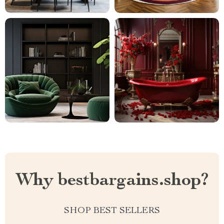
Why bestbargains.shop?
SHOP BEST SELLERS