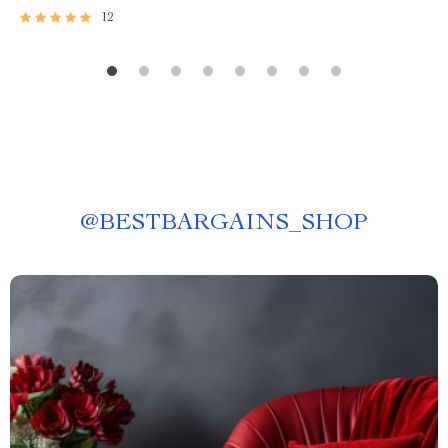
12
@
BESTBARGAINS_SHOP