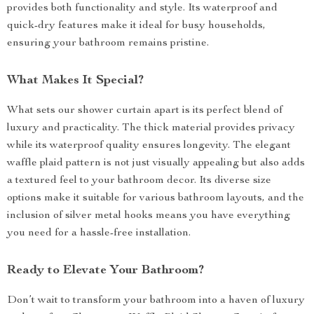
provides both functionality and style. Its waterproof and
quick-dry features make it ideal for busy households,
ensuring your bathroom remains pristine.
What Makes It Special?
What sets our shower curtain apart is its perfect blend of
luxury and practicality. The thick material provides privacy
while its waterproof quality ensures longevity. The elegant
waffle plaid pattern is not just visually appealing but also adds
a textured feel to your bathroom decor. Its diverse size
options make it suitable for various bathroom layouts, and the
inclusion of silver metal hooks means you have everything
you need for a hassle-free installation.
Ready to Elevate Your Bathroom?
Don’t wait to transform your bathroom into a haven of luxury