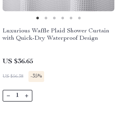
Luxurious Waffle Plaid Shower Curtain
with Quick-Dry Waterproof Design
US $36.65
-
35%
US $56.38