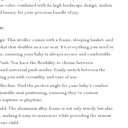
lue color, combined with its high landscape design, makes
of luxury for your precious bundle of joy.
s:
gn: This stroller comes with a frame, sleeping basket, and
sket that doubles as a car seat. It’s everything you need in
e, ensuring your baby is always secure and comfortable.
sh: You have the flexibility to choose between
l and universal push modes. Easily switch between the
ing you with versatility and ease of use.
Recline: Find the perfect angle for your baby’s comfort
justable seat positioning, ensuring they’re content
s naptime or playtime.
ild: The aluminum alloy frame is not only sturdy but also
t, making it easy to maneuver while providing the utmost
your child.