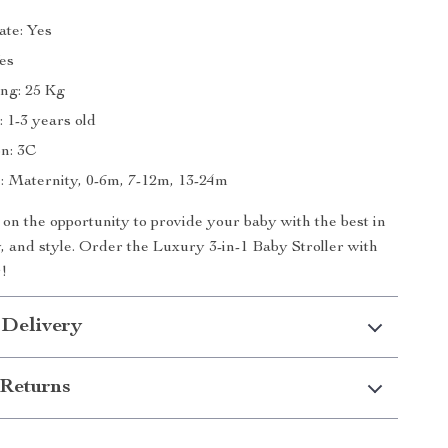
ate: Yes
Yes
ng: 25 Kg
 1-3 years old
on: 3C
 Maternity, 0-6m, 7-12m, 13-24m
 on the opportunity to provide your baby with the best in
y, and style. Order the Luxury 3-in-1 Baby Stroller with
!
 Delivery
Returns