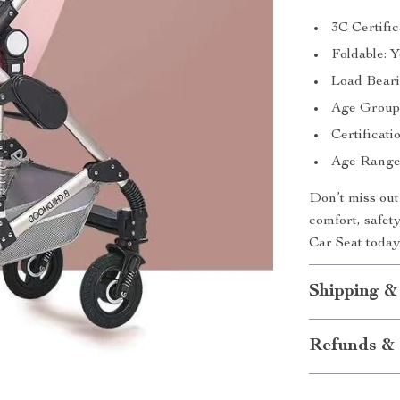
3C Certific
Foldable: 
Load Beari
Age Group:
Certificati
Age Range:
Don’t miss out
comfort, safet
Car Seat today
Shipping &
Refunds & 