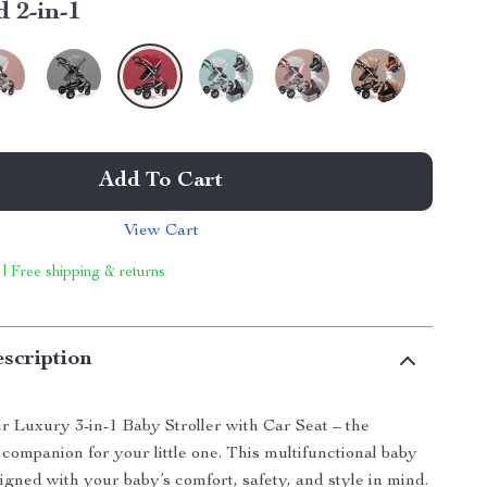
 2-in-1
Add To Cart
View Cart
 | Free shipping & returns
scription
r Luxury 3-in-1 Baby Stroller with Car Seat – the
 companion for your little one. This multifunctional baby
signed with your baby’s comfort, safety, and style in mind.