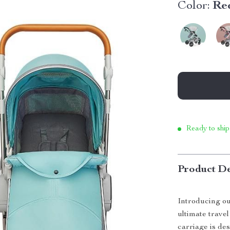
Color:
Red
Ready to ship
Product De
Introducing ou
ultimate travel
carriage is de