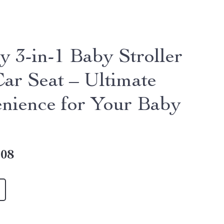
y 3-in-1 Baby Stroller
Car Seat – Ultimate
nience for Your Baby
.08