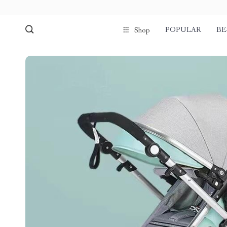
POPULAR
BE
Shop