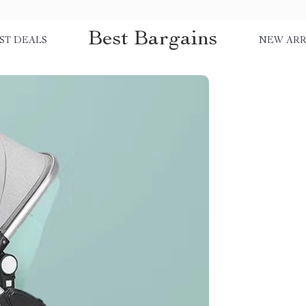
Best Bargains
ST DEALS
NEW ARR