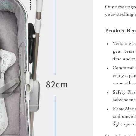
Our new upgrad
your strolling
Product Bene
Versatile 3
gear items.
time and m
Comfortabl
enjoy a pa
a smooth a
Safety Firs
baby secure
Easy Maneu
and univer
tight space