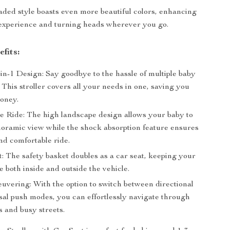
ed style boasts even more beautiful colors, enhancing
 experience and turning heads wherever you go.
fits:
-in-1 Design: Say goodbye to the hassle of multiple baby
 This stroller covers all your needs in one, saving you
oney.
e Ride: The high landscape design allows your baby to
noramic view while the shock absorption feature ensures
nd comfortable ride.
t: The safety basket doubles as a car seat, keeping your
 both inside and outside the vehicle.
vering: With the option to switch between directional
sal push modes, you can effortlessly navigate through
s and busy streets.