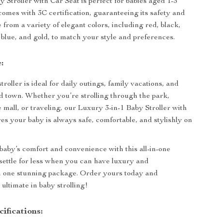
 Stroller with Car Seat is perfect for babies aged 1-3
comes with 3C certification, guaranteeing its safety and
 from a variety of elegant colors, including red, black,
 blue, and gold, to match your style and preferences.
:
stroller is ideal for daily outings, family vacations, and
 town. Whether you’re strolling through the park,
 mall, or traveling, our Luxury 3-in-1 Baby Stroller with
es your baby is always safe, comfortable, and stylishly on
 baby’s comfort and convenience with this all-in-one
t settle for less when you can have luxury and
in one stunning package. Order yours today and
ultimate in baby strolling!
ifications: