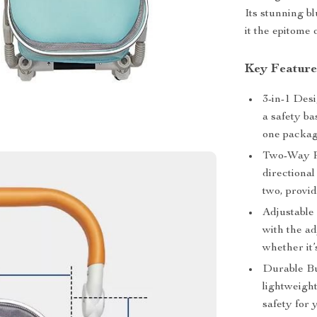
Its stunning b
it the epitome 
Key Feature
3-in-1 Desi
a safety ba
one packag
Two-Way Pu
directiona
two, provid
Adjustable 
with the ad
whether it’
Durable Bu
lightweigh
safety for 