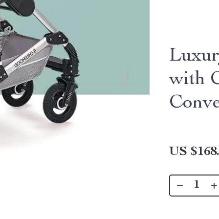
Luxur
with 
Conve
US $168