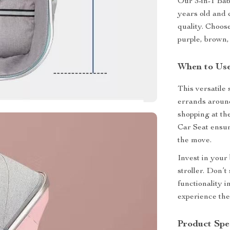
Our 3-in-1 Baby
years old and 
quality. Choose
purple, brown,
When to Use
This versatile 
errands around
shopping at the
Car Seat ensur
the move.
Invest in your
stroller. Don’
functionality 
experience the 
Product Spec