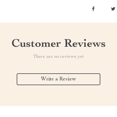
Customer Reviews
There are no reviews yet
Write a Review