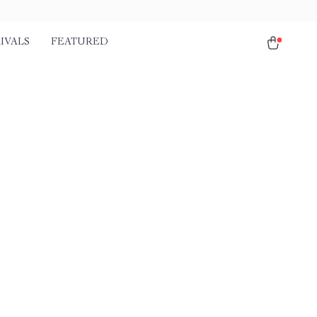
IVALS
FEATURED