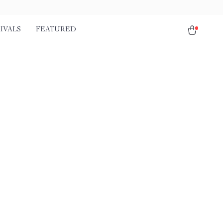
IVALS
FEATURED