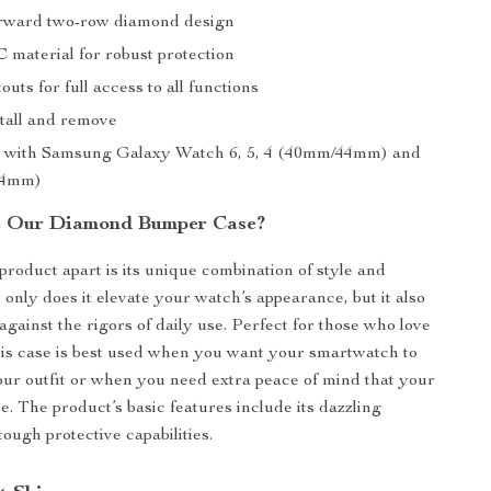
rward two-row diamond design
 material for robust protection
outs for full access to all functions
stall and remove
e with Samsung Galaxy Watch 6, 5, 4 (40mm/44mm) and
44mm)
 Our Diamond Bumper Case?
product apart is its unique combination of style and
 only does it elevate your watch’s appearance, but it also
 against the rigors of daily use. Perfect for those who love
this case is best used when you want your smartwatch to
r outfit or when you need extra peace of mind that your
e. The product’s basic features include its dazzling
tough protective capabilities.