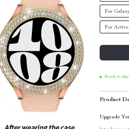
For Galax
For Activ
Ready to ship
Product De
Upgrade You