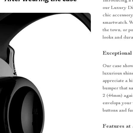
Introducing a
our Luxury Di
chic accessory
smartwatch. Wh
the town, or p
looks and durab
Exceptional
Our case show
luxurious shin
appreciate a hi
bumper that s
2 (44mm) again
envelops your w
buttons and fun
Features at