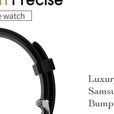
Luxur
Samsu
Bump