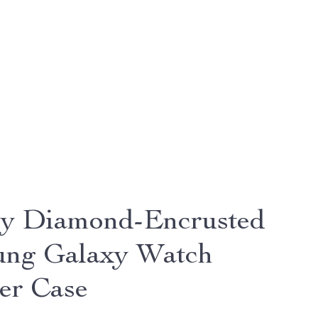
y Diamond-Encrusted
ng Galaxy Watch
er Case