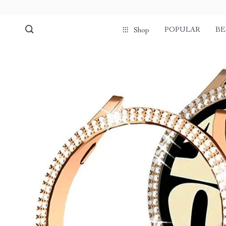
POPULAR
BE
Shop