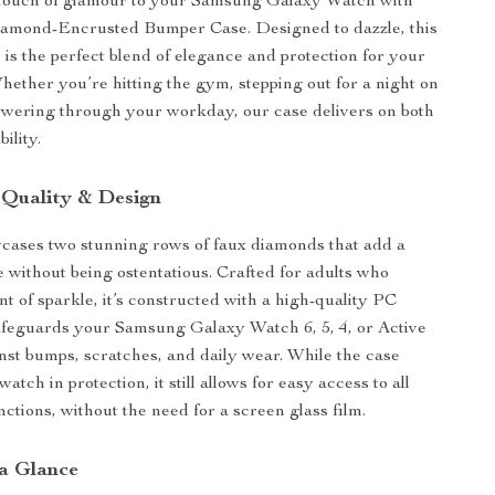
 touch of glamour to your Samsung Galaxy Watch with
amond-Encrusted Bumper Case. Designed to dazzle, this
 is the perfect blend of elegance and protection for your
ether you’re hitting the gym, stepping out for a night on
owering through your workday, our case delivers on both
ility.
 Quality & Design
cases two stunning rows of faux diamonds that add a
e without being ostentatious. Crafted for adults who
nt of sparkle, it’s constructed with a high-quality PC
afeguards your Samsung Galaxy Watch 6, 5, 4, or Active
st bumps, scratches, and daily wear. While the case
atch in protection, it still allows for easy access to all
ctions, without the need for a screen glass film.
 a Glance