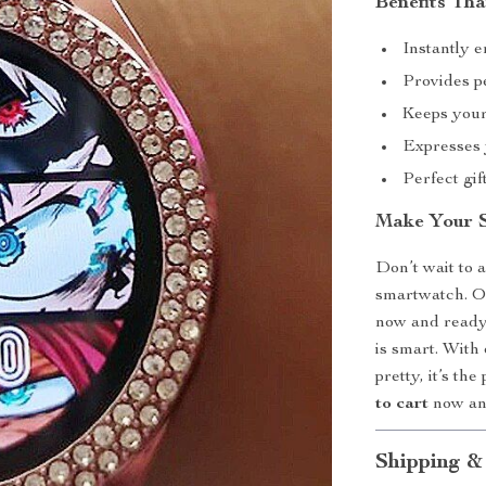
Benefits Tha
Instantly 
Provides pe
Keeps your
Expresses 
Perfect gif
Make Your 
Don’t wait to 
smartwatch. O
now and ready
is smart. With 
pretty, it’s th
to cart
now and
Shipping &