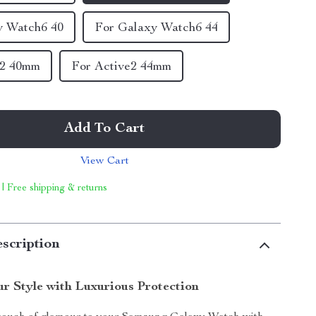
y Watch6 40
For Galaxy Watch6 44
e2 40mm
For Active2 44mm
Add To Cart
View Cart
 | Free shipping & returns
scription
r Style with Luxurious Protection