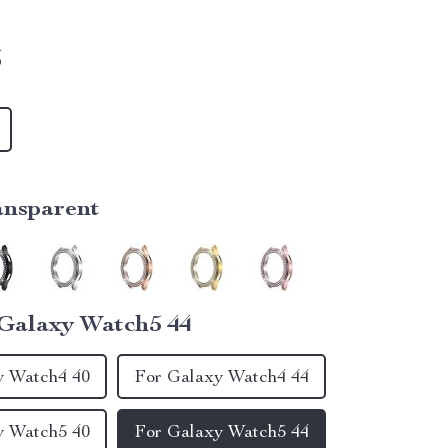
5
ansparent
Galaxy Watch5 44
y Watch4 40
For Galaxy Watch4 44
y Watch5 40
For Galaxy Watch5 44