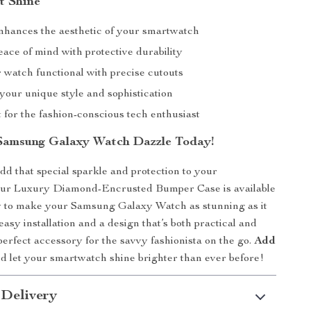
t Shine
enhances the aesthetic of your smartwatch
ace of mind with protective durability
 watch functional with precise cutouts
your unique style and sophistication
t for the fashion-conscious tech enthusiast
Samsung Galaxy Watch Dazzle Today!
add that special sparkle and protection to your
ur Luxury Diamond-Encrusted Bumper Case is available
 to make your Samsung Galaxy Watch as stunning as it
easy installation and a design that’s both practical and
e perfect accessory for the savvy fashionista on the go.
Add
 let your smartwatch shine brighter than ever before!
 Delivery