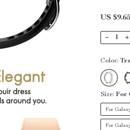
US $9.6
Color:
Tr
Size:
For 
For Galax
For Galax