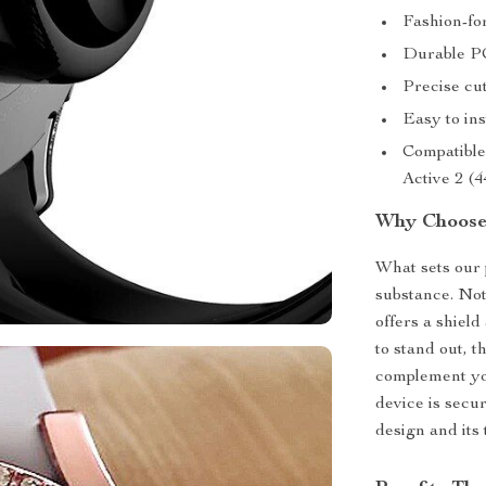
Fashion-fo
Durable PC
Precise cut
Easy to in
Compatibl
Active 2 (
Why Choose
What sets our 
substance. Not
offers a shield
to stand out, 
complement you
device is secur
design and its 