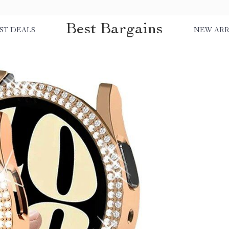
Best Bargains
ST DEALS
NEW ARR