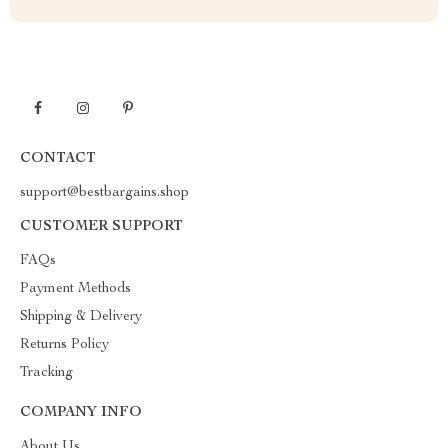
CONTACT
support@bestbargains.shop
CUSTOMER SUPPORT
FAQs
Payment Methods
Shipping & Delivery
Returns Policy
Tracking
COMPANY INFO
About Us