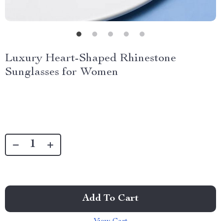
Luxury Heart-Shaped Rhinestone
Sunglasses for Women
Add To Cart