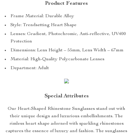
Product Features
Frame Material: Durable Alloy
Style: Trendsetting Heart Shape
Lenses: Gradient, Photochromic, Anti-reflective, UV400
Protection
Dimensions: Lens Height – 55mm, Lens Width – 67mm
Material: High-Quality Polycarbonate Lenses
Department: Adult
Special Attributes
Our Heart-Shaped Rhinestone Sunglasses stand out with
their unique design and luxurious embellishments. The
rimless heart shape adorned with sparkling rhinestones
captures the essence of luxury and fashion. The sunglasses