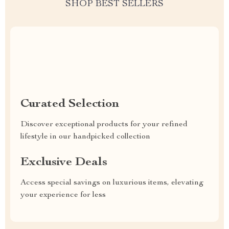
SHOP BEST SELLERS
Uncompromised Quality
Curated Selection
Discover exceptional products for your refined
lifestyle in our handpicked collection
Exclusive Deals
Access special savings on luxurious items, elevating
your experience for less