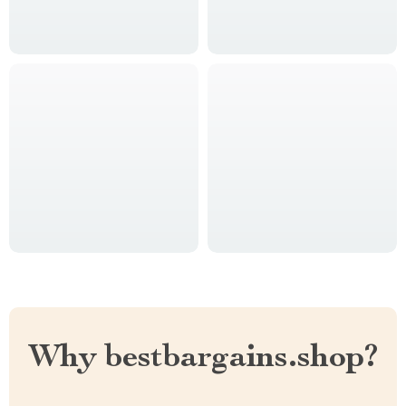
Why bestbargains.shop?