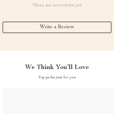
There are no reviews yet
Write a Review
We Think You’ll Love
Top picks just for you