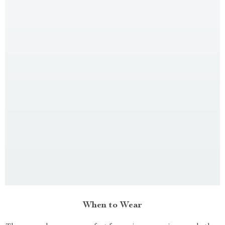
When to Wear