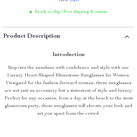
View Cart
Ready to ship | Free shipping & returns
Product Description
Introduction
Step into the sunshine with confidence and style with our
Luxury Heart-Shaped Rhinestone Sunglasses for Women.
Designed for the fashion-forward woman, these sunglasses
are not just an accessory but a statement of style and luxury.
Perfect for any occasion, from a day at the beach to the most
glamorous party, these sunglasses will elevate your look and
set you apart from the crowd.