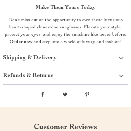
Make Them Yours Today
Don’t miss out on the opportunity to own these luxurious
heart-shaped rhinestone sunglasses. Elevate your style,
protect your eyes, and enjoy the sunshine like never before.
Order now
and step into a world of luxury and fashion!
Shipping & Delivery
Refunds & Returns
Customer Reviews