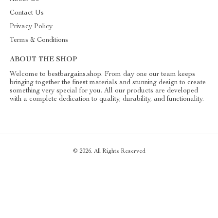
Contact Us
Privacy Policy
Terms & Conditions
ABOUT THE SHOP
Welcome to bestbargains.shop. From day one our team keeps
bringing together the finest materials and stunning design to create
something very special for you. All our products are developed
with a complete dedication to quality, durability, and functionality.
© 2026. All Rights Reserved