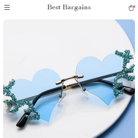
Best Bargains