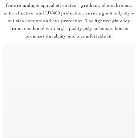
feature multiple optical attributes – gradient, photochromic,
anti-reflective, and UV400 protection, ensuring not only style
but also comfort and eye protection. The lightweight alloy
frame combined with high-quality polycarbonate lenses
promises durability and a comfortable fit.