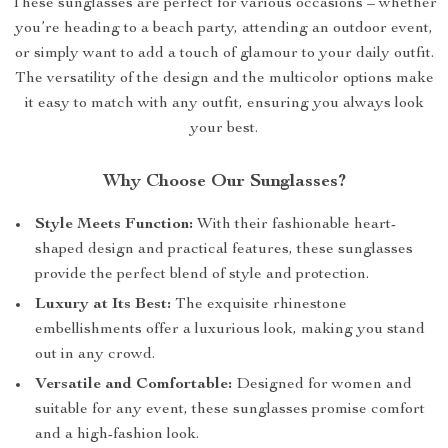
These sunglasses are perfect for various occasions – whether
you’re heading to a beach party, attending an outdoor event,
or simply want to add a touch of glamour to your daily outfit.
The versatility of the design and the multicolor options make
it easy to match with any outfit, ensuring you always look
your best.
Why Choose Our Sunglasses?
Style Meets Function:
With their fashionable heart-
shaped design and practical features, these sunglasses
provide the perfect blend of style and protection.
Luxury at Its Best:
The exquisite rhinestone
embellishments offer a luxurious look, making you stand
out in any crowd.
Versatile and Comfortable:
Designed for women and
suitable for any event, these sunglasses promise comfort
and a high-fashion look.