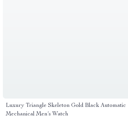
Luxury Triangle Skeleton Gold Black Automatic
Mechanical Men’s Watch