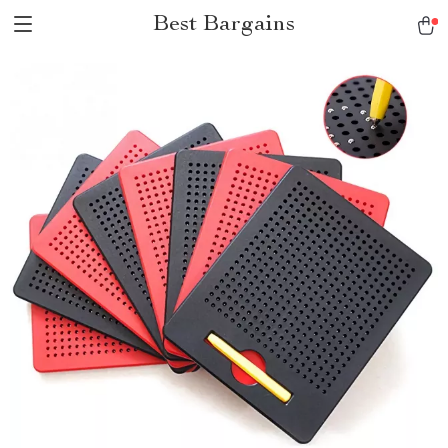
Best Bargains