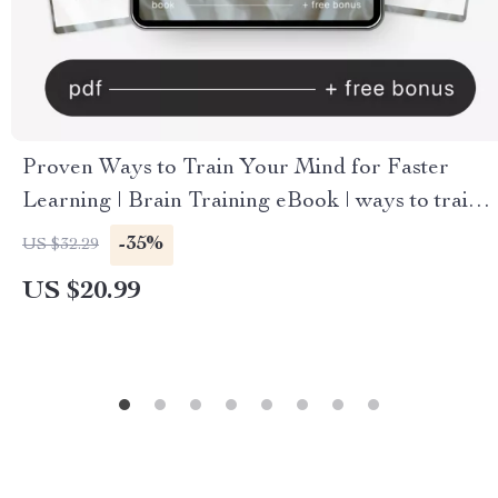
Proven Ways to Train Your Mind for Faster
Learning | Brain Training eBook | ways to train
your brain for faster learning | Study Smarter
-35%
US $32.29
Digital Guide
US $20.99