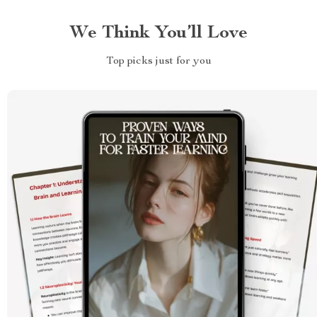
We Think You’ll Love
Top picks just for you