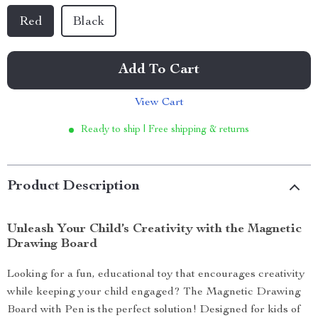
Red
Black
Add To Cart
View Cart
Ready to ship | Free shipping & returns
Product Description
Unleash Your Child’s Creativity with the Magnetic
Drawing Board
Looking for a fun, educational toy that encourages creativity
while keeping your child engaged? The Magnetic Drawing
Board with Pen is the perfect solution! Designed for kids of