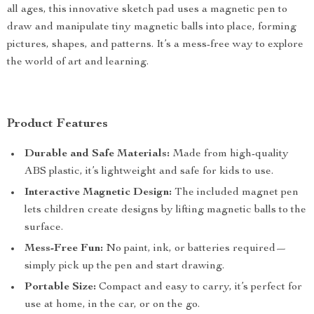
all ages, this innovative sketch pad uses a magnetic pen to
draw and manipulate tiny magnetic balls into place, forming
pictures, shapes, and patterns. It’s a mess-free way to explore
the world of art and learning.
Product Features
Durable and Safe Materials:
Made from high-quality
ABS plastic, it’s lightweight and safe for kids to use.
Interactive Magnetic Design:
The included magnet pen
lets children create designs by lifting magnetic balls to the
surface.
Mess-Free Fun:
No paint, ink, or batteries required—
simply pick up the pen and start drawing.
Portable Size:
Compact and easy to carry, it’s perfect for
use at home, in the car, or on the go.