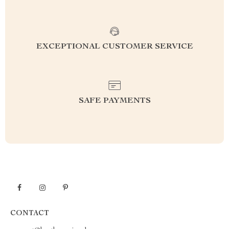
EXCEPTIONAL CUSTOMER SERVICE
SAFE PAYMENTS
CONTACT