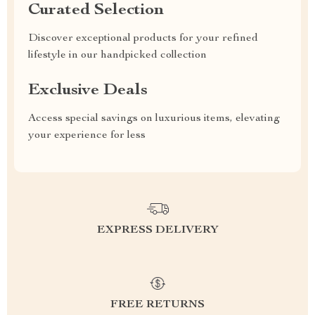
Curated Selection
Discover exceptional products for your refined
lifestyle in our handpicked collection
Exclusive Deals
Access special savings on luxurious items, elevating
your experience for less
EXPRESS DELIVERY
FREE RETURNS