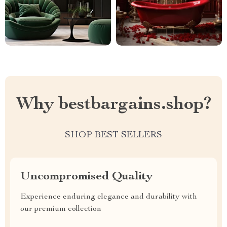
Why bestbargains.shop?
SHOP BEST SELLERS
Uncompromised Quality
Experience enduring elegance and durability with
our premium collection