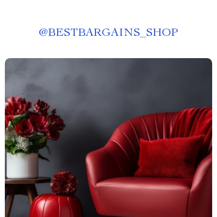
@
BESTBARGAINS_SHOP