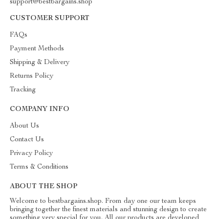
support@bestbargains.shop
CUSTOMER SUPPORT
FAQs
Payment Methods
Shipping & Delivery
Returns Policy
Tracking
COMPANY INFO
About Us
Contact Us
Privacy Policy
Terms & Conditions
ABOUT THE SHOP
Welcome to bestbargains.shop. From day one our team keeps
bringing together the finest materials and stunning design to create
something very special for you. All our products are developed