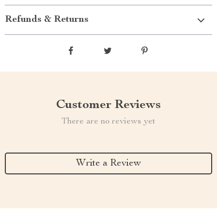
Refunds & Returns
Customer Reviews
There are no reviews yet
Write a Review