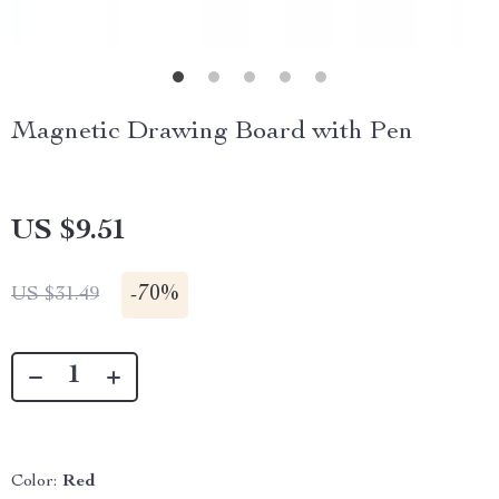
Magnetic Drawing Board with Pen
US $9.51
-
70%
US $31.49
Color:
Red