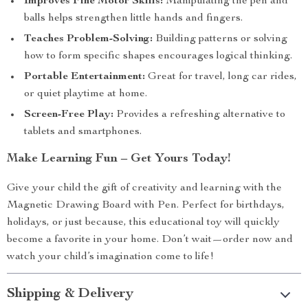
Improves Fine Motor Skills:
Manipulating the pen and
balls helps strengthen little hands and fingers.
Teaches Problem-Solving:
Building patterns or solving
how to form specific shapes encourages logical thinking.
Portable Entertainment:
Great for travel, long car rides,
or quiet playtime at home.
Screen-Free Play:
Provides a refreshing alternative to
tablets and smartphones.
Make Learning Fun – Get Yours Today!
Give your child the gift of creativity and learning with the
Magnetic Drawing Board with Pen. Perfect for birthdays,
holidays, or just because, this educational toy will quickly
become a favorite in your home. Don’t wait—order now and
watch your child’s imagination come to life!
Shipping & Delivery