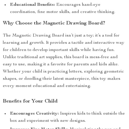
Educational Benefits:
Encourages hand-eye
coordination, fine motor skills, and creative thinking.
Why Choose the Magnetic Drawing Board?
The Magnetic Drawing Board isn’t just a toy; it’s a tool for
learning and growth. It provides a tactile and interactive way
for children to develop important skills while having fun.
Unlike traditional art supplies, this board is mess-free and
easy to use, making it a favorite for parents and kids alike.
Whether your child is practicing letters, exploring geometric
shapes, or doodling their latest masterpiece, this toy makes
every moment educational and entertaining.
Benefits for Your Child
Encourages Creativity:
Inspires kids to think outside the
box and experiment with new designs.