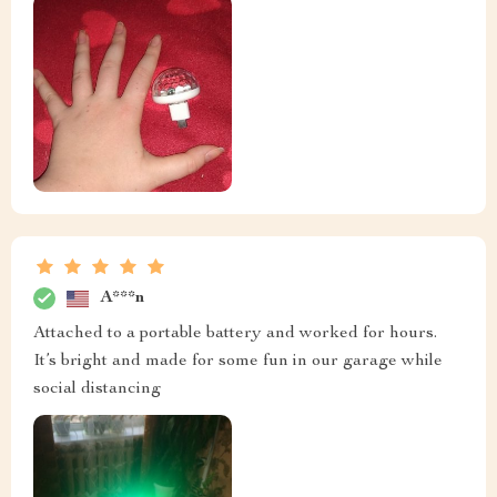
A***n
Attached to a portable battery and worked for hours.
It’s bright and made for some fun in our garage while
social distancing