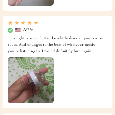
A***r
This light is so cool. It’s like a little disco in your car or
room. And changes to the beat of whatever music
you’re listening to. I would definitely buy again.