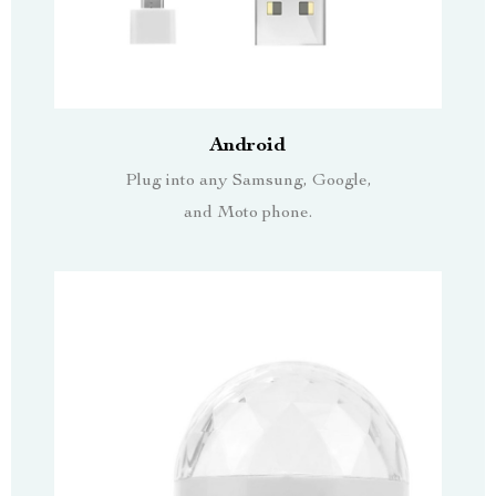
Android
Plug into any Samsung, Google,
and Moto phone.