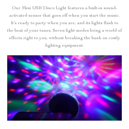
Our Mini USB Disco Light features a built-in sound-
activated sensor that goes off when you start the music.
It’s ready to party when you are, and its lights flash to
the beat of your tunes. Seven light modes bring a world of
effects right to you, without breaking the bank on costly
lighting equipment.