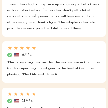
I used these lights to spruce up a sign as part of a trunk
or treat. Worked well but as they don’t pull a lot of
current, some usb power packs will time out and shut
off leaving you without a light. The adapters they also
provide are very poor but I didn’t need them.
A***a
This is amazing. .not just for the car we use in the house
too. Its super bright and goes to the beat of the music
playing . The kids and I love it.
M***a