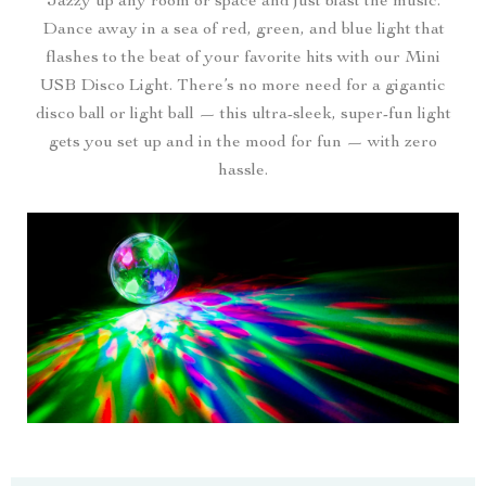
Jazzy up any room or space and just blast the music.
Dance away in a sea of red, green, and blue light that
flashes to the beat of your favorite hits with our Mini
USB Disco Light. There’s no more need for a gigantic
disco ball or light ball — this ultra-sleek, super-fun light
gets you set up and in the mood for fun — with zero
hassle.