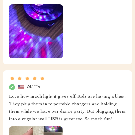
M***e
Love how much light it gives off. Kids are having a blast.
They plug them in to portable chargers and holding
them while we have our dance party. But plugging them
into a regular wall USB is great too. So much fun!