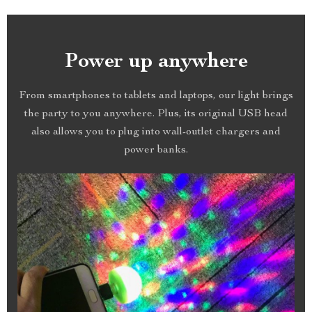
Power up anywhere
From smartphones to tablets and laptops, our light brings
the party to you anywhere. Plus, its original USB head
also allows you to plug into wall-outlet chargers and
power banks.