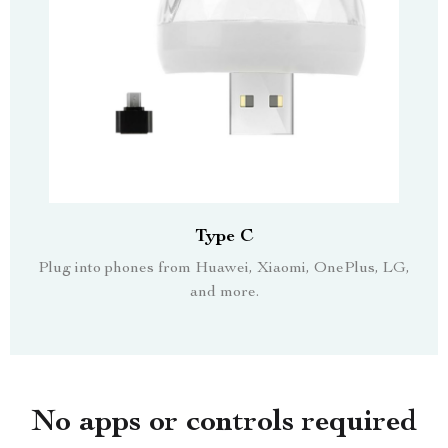
Type C
Plug into phones from Huawei, Xiaomi, OnePlus, LG,
and more.
No apps or controls required