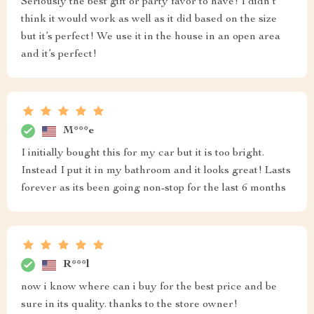
Seriously the best gift or party favor to have! I didn’t
think it would work as well as it did based on the size
but it’s perfect! We use it in the house in an open area
and it’s perfect!
M***e
I initially bought this for my car but it is too bright.
Instead I put it in my bathroom and it looks great! Lasts
forever as its been going non-stop for the last 6 months
R***l
now i know where can i buy for the best price and be
sure in its quality. thanks to the store owner!