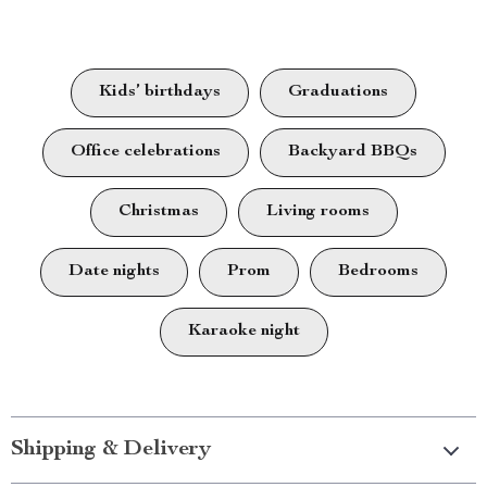
Kids’ birthdays
Graduations
Office celebrations
Backyard BBQs
Christmas
Living rooms
Date nights
Prom
Bedrooms
Karaoke night
Shipping & Delivery