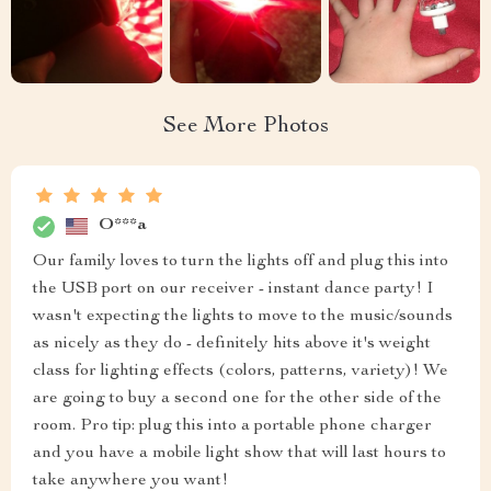
See More Photos
O***a
Our family loves to turn the lights off and plug this into
the USB port on our receiver - instant dance party! I
wasn't expecting the lights to move to the music/sounds
as nicely as they do - definitely hits above it's weight
class for lighting effects (colors, patterns, variety)! We
are going to buy a second one for the other side of the
room. Pro tip: plug this into a portable phone charger
and you have a mobile light show that will last hours to
take anywhere you want!