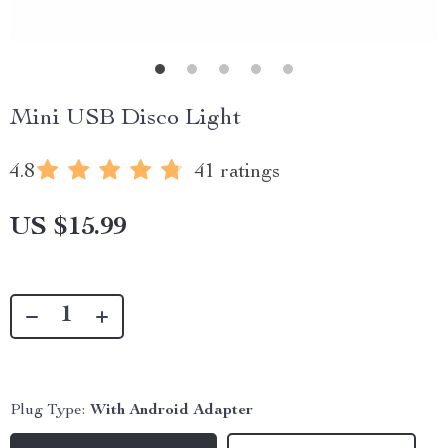
Mini USB Disco Light
4.8
41 ratings
US $15.99
Plug Type:
With Android Adapter