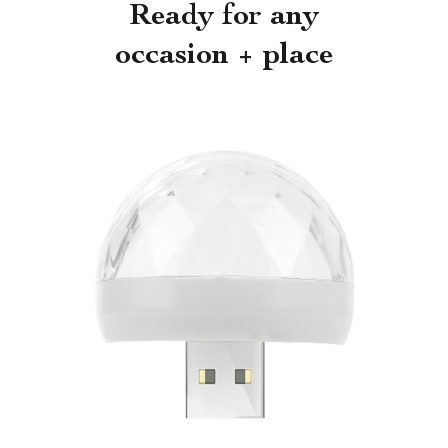
Ready for any
occasion + place