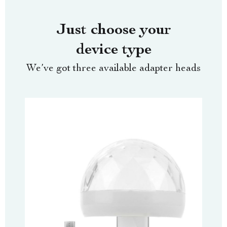
Just choose your
device type
We’ve got three available adapter heads