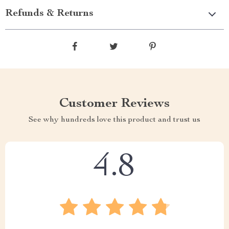
Refunds & Returns
Customer Reviews
See why hundreds love this product and trust us
4.8