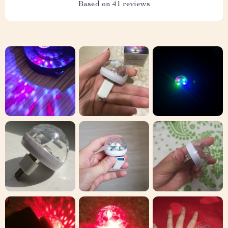
Based on
41
reviews