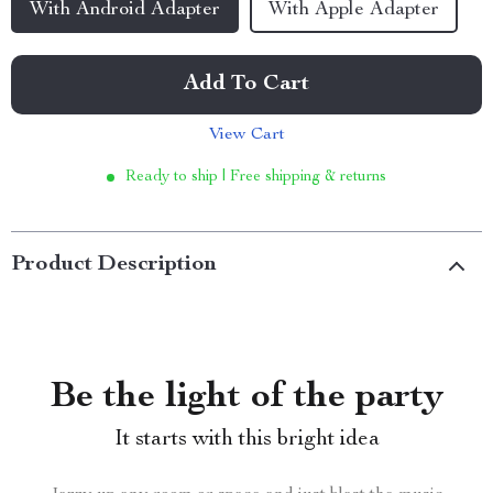
With Android Adapter
With Apple Adapter
Add To Cart
View Cart
Ready to ship | Free shipping & returns
Product Description
Be the light of the party
It starts with this bright idea