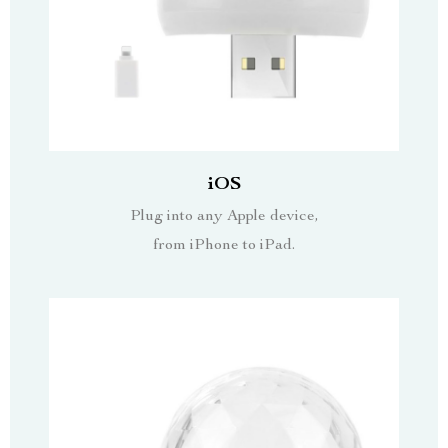
iOS
Plug into any Apple device,
from iPhone to iPad.