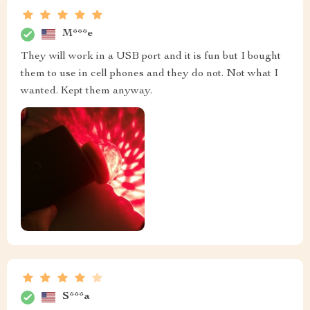
M***e
They will work in a USB port and it is fun but I bought
them to use in cell phones and they do not. Not what I
wanted. Kept them anyway.
S***a