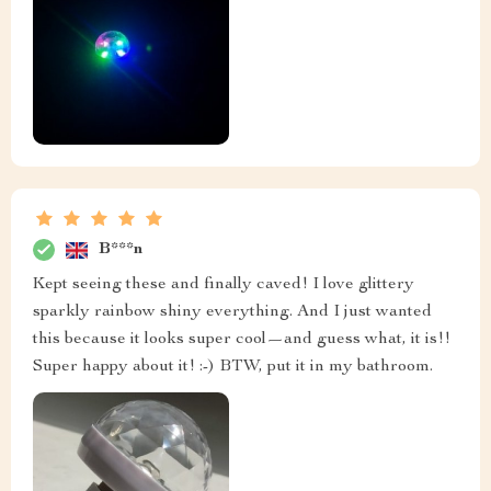
B***n
Kept seeing these and finally caved! I love glittery
sparkly rainbow shiny everything. And I just wanted
this because it looks super cool—and guess what, it is!!
Super happy about it! :-) BTW, put it in my bathroom.