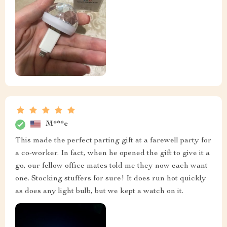
M***e
This made the perfect parting gift at a farewell party for
a co-worker. In fact, when he opened the gift to give it a
go, our fellow office mates told me they now each want
one. Stocking stuffers for sure! It does run hot quickly
as does any light bulb, but we kept a watch on it.