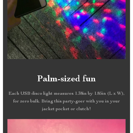
Palm-sized fun
Each USB disco light measures 1.38in by 1.85in (L x W),
for zero bulk. Bring this party-goer with you in your
jacket pocket or clutch!