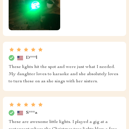
D***l
These lights hit the spot and were just what I needed.
My daughter loves to karaoke and she absolutely loves
to turn these on as she sings with her sisters.
S***a
These are awesome little lights. I played a gig at a