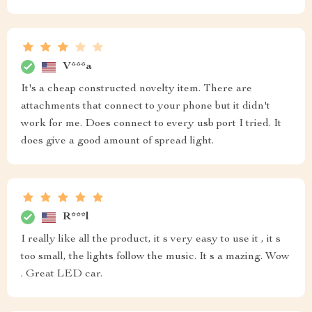
V***a
It's a cheap constructed novelty item. There are
attachments that connect to your phone but it didn't
work for me. Does connect to every usb port I tried. It
does give a good amount of spread light.
R***l
I really like all the product, it s very easy to use it , it s
too small, the lights follow the music. It s a mazing. Wow
. Great LED car.