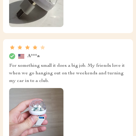
A***a
For something small it does a big job. My friends love it
when we go hanging out on the weekends and turning
my car in to a club.