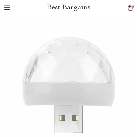
Best Bargains