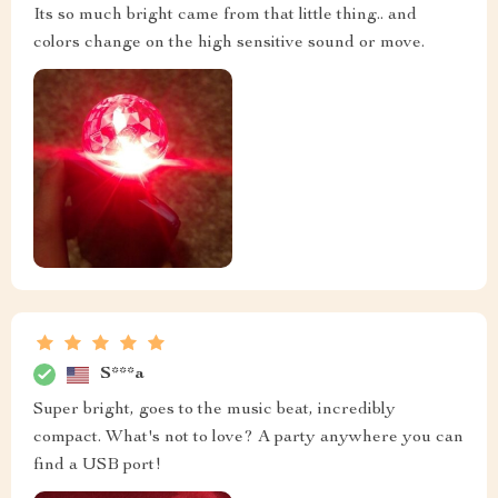
Its so much bright came from that little thing.. and
colors change on the high sensitive sound or move.
S***a
Super bright, goes to the music beat, incredibly
compact. What's not to love? A party anywhere you can
find a USB port!