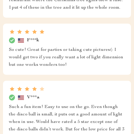
restaurant where the Christmas tree lights blew a fuse.
I put 4 of these in the tree and it lit up the whole room.
F***k
So cute! Great for parties or taking cute pictures(: I
would get two if you really want a lot of light dimension
but one works wonders too!
V***a
Such a fun item! Easy to use on the go. Even though
the disco ball is small, it puts out a good amount of light
when in use. Would have rated a 5 star except one of
the disco balls didn’t work. But for the low price for all 3