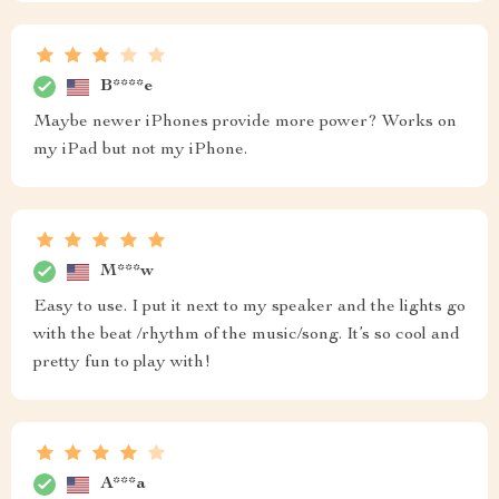
B****e
Maybe newer iPhones provide more power? Works on
my iPad but not my iPhone.
M***w
Easy to use. I put it next to my speaker and the lights go
with the beat /rhythm of the music/song. It’s so cool and
pretty fun to play with!
A***a