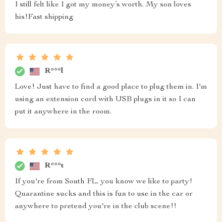
I still felt like I got my money’s worth. My son loves
his!Fast shipping
R***l
Love! Just have to find a good place to plug them in. I'm
using an extension cord with USB plugs in it so I can
put it anywhere in the room.
R***t
If you're from South FL, you know we like to party!
Quarantine sucks and this is fun to use in the car or
anywhere to pretend you're in the club scene!!