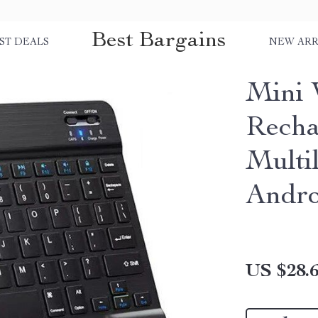
Best Bargains
ST DEALS
NEW ARR
Mini 
Recha
Multil
Andro
US $28.