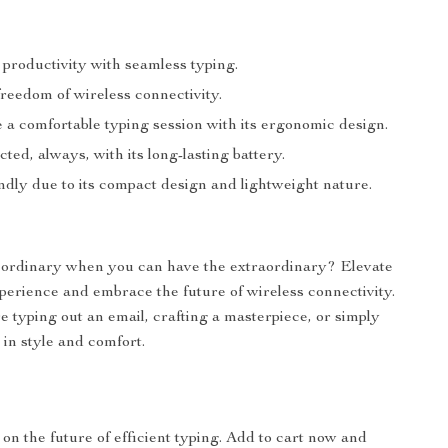
 productivity with seamless typing.
reedom of wireless connectivity.
 a comfortable typing session with its ergonomic design.
ted, always, with its long-lasting battery.
ndly due to its compact design and lightweight nature.
r ordinary when you can have the extraordinary? Elevate
perience and embrace the future of wireless connectivity.
 typing out an email, crafting a masterpiece, or simply
 in style and comfort.
 on the future of efficient typing. Add to cart now and