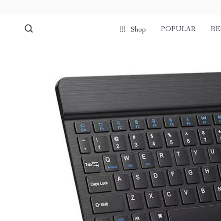
POPULAR
BE
Shop