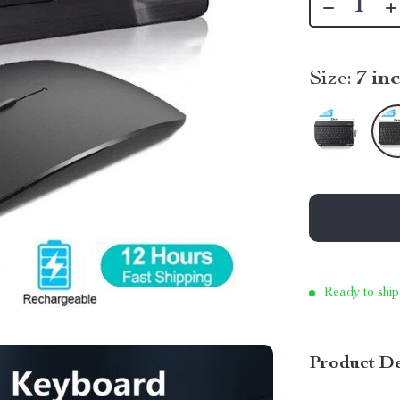
Size:
7 in
Ready to ship
Product De