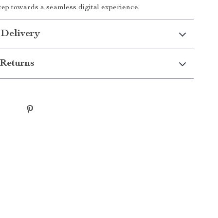
step towards a seamless digital experience.
 Delivery
Returns