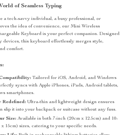
World of Seamless Typing
 a tech-savvy individual, a busy professional, or
ves the idea of convenience, our Mini Wireless
hargeable Keyboard is your perfect companion. Designed
 devices, this keyboard effortlessly merges style,
and comfort.
s:
Compatibility:
Tailored for iOS, Android, and Windows
rfectly syncs with Apple iPhones, iPads, Android tablets,
ws smartphones.
y Redefined:
Ultra-thin and lightweight design ensures
n slip it into your backpack or suitcase without any fuss.
ur Size:
Available in both 7-inch (20cm x 12.5cm) and 10-
x 15cm) sizes, catering to your specific needs.