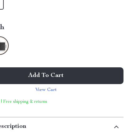
ch
Add To Cart
View Cart
 | Free shipping & returns
scription