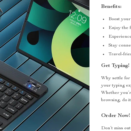
Benefits:
Boost your
Enjoy the f
Experience
Stay connec
Travel-frie
Get Typing!
Why settle fo
your typing ex
Whether you’re
browsing, do it
Order Now!
Don’t miss out