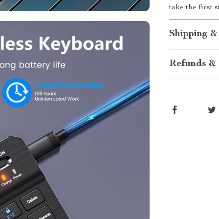
take the first 
Shipping &
Refunds & 