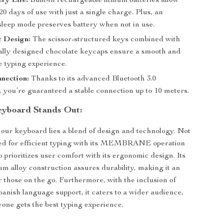
ry Life:
Built-in rechargeable lithium batteries allow
0 days of use with just a single charge. Plus, an
 sleep mode preserves battery when not in use.
 Design:
The scissor-structured keys combined with
lly designed chocolate keycaps ensure a smooth and
e typing experience.
nection:
Thanks to its advanced Bluetooth 3.0
, you’re guaranteed a stable connection up to 10 meters.
eyboard Stands Out:
f our keyboard lies a blend of design and technology. Not
ated for efficient typing with its MEMBRANE operation
lso prioritizes user comfort with its ergonomic design. Its
 alloy construction assures durability, making it an
r those on the go. Furthermore, with the inclusion of
anish language support, it caters to a wider audience,
one gets the best typing experience.