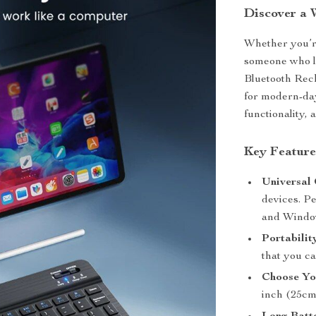
Discover a 
Whether you’re
someone who lo
Bluetooth Rec
for modern-day
functionality, 
Key Feature
Universal 
devices. Pe
and Windo
Portabilit
that you ca
Choose Yo
inch (25cm 