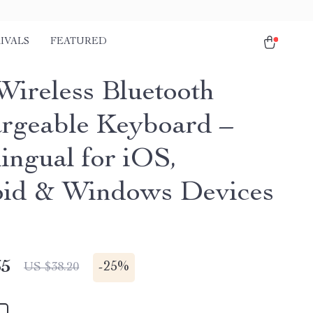
IVALS
FEATURED
Wireless Bluetooth
rgeable Keyboard –
ingual for iOS,
id & Windows Devices
65
-
25%
US $38.20