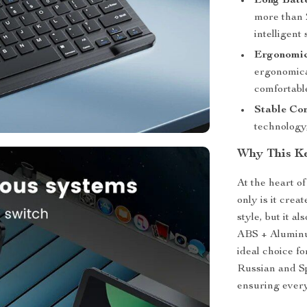
Long Batte
more than 2
intelligent
Ergonomic
ergonomica
comfortabl
Stable Con
technology
Why This K
At the heart o
only is it cre
style, but it a
ABS + Aluminum
ideal choice fo
Russian and Sp
ensuring every