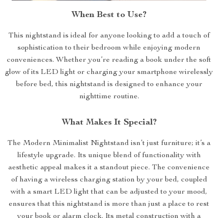
When Best to Use?
This nightstand is ideal for anyone looking to add a touch of
sophistication to their bedroom while enjoying modern
conveniences. Whether you’re reading a book under the soft
glow of its LED light or charging your smartphone wirelessly
before bed, this nightstand is designed to enhance your
nighttime routine.
What Makes It Special?
The Modern Minimalist Nightstand isn’t just furniture; it’s a
lifestyle upgrade. Its unique blend of functionality with
aesthetic appeal makes it a standout piece. The convenience
of having a wireless charging station by your bed, coupled
with a smart LED light that can be adjusted to your mood,
ensures that this nightstand is more than just a place to rest
your book or alarm clock. Its metal construction with a