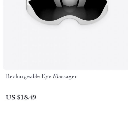
Rechargeable Eye Massager
US $18.49