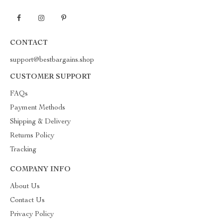
CONTACT
support@bestbargains.shop
CUSTOMER SUPPORT
FAQs
Payment Methods
Shipping & Delivery
Returns Policy
Tracking
COMPANY INFO
About Us
Contact Us
Privacy Policy