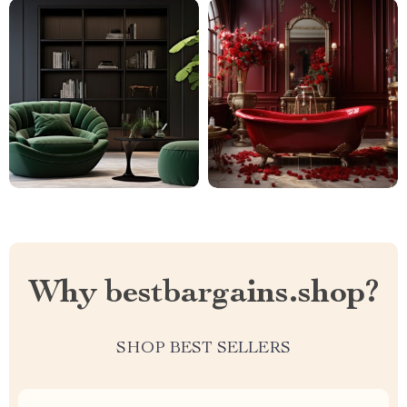
Why bestbargains.shop?
SHOP BEST SELLERS