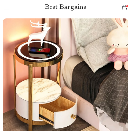
Best Bargains