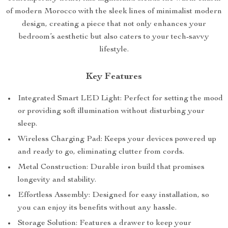
of modern Morocco with the sleek lines of minimalist modern
design, creating a piece that not only enhances your
bedroom’s aesthetic but also caters to your tech-savvy
lifestyle.
Key Features
Integrated Smart LED Light: Perfect for setting the mood
or providing soft illumination without disturbing your
sleep.
Wireless Charging Pad: Keeps your devices powered up
and ready to go, eliminating clutter from cords.
Metal Construction: Durable iron build that promises
longevity and stability.
Effortless Assembly: Designed for easy installation, so
you can enjoy its benefits without any hassle.
Storage Solution: Features a drawer to keep your