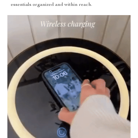
essentials organized and within reach.