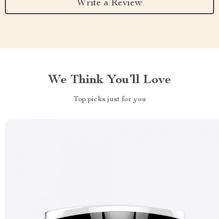
Write a Review
We Think You’ll Love
Top picks just for you