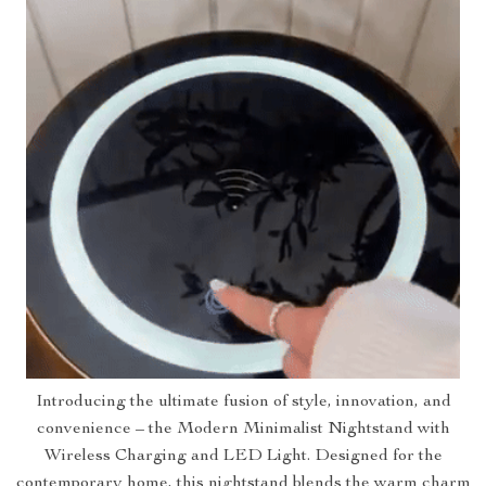
Introducing the ultimate fusion of style, innovation, and
convenience – the Modern Minimalist Nightstand with
Wireless Charging and LED Light. Designed for the
contemporary home, this nightstand blends the warm charm