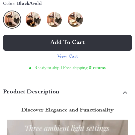
Color:
Black/Gold
Add To Cart
View Cart
Ready to ship | Free shipping & returns
Product Description
Discover Elegance and Functionality