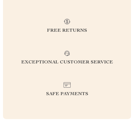
FREE RETURNS
EXCEPTIONAL CUSTOMER SERVICE
SAFE PAYMENTS