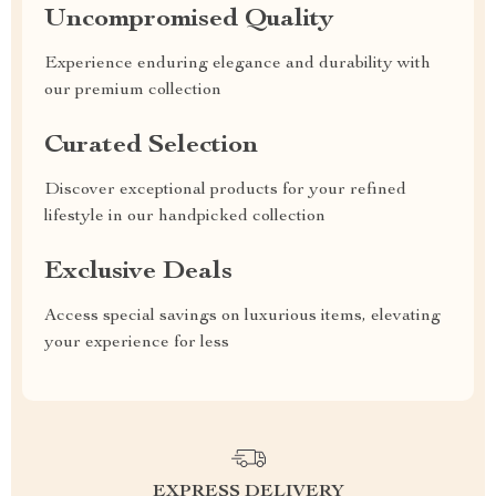
Uncompromised Quality
Experience enduring elegance and durability with
our premium collection
Curated Selection
Discover exceptional products for your refined
lifestyle in our handpicked collection
Exclusive Deals
Access special savings on luxurious items, elevating
your experience for less
EXPRESS DELIVERY