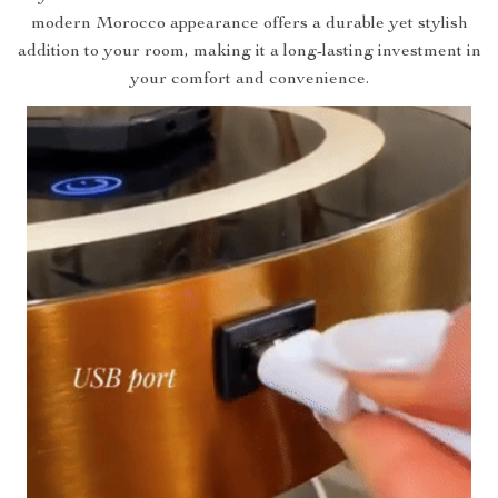
modern Morocco appearance offers a durable yet stylish
addition to your room, making it a long-lasting investment in
your comfort and convenience.