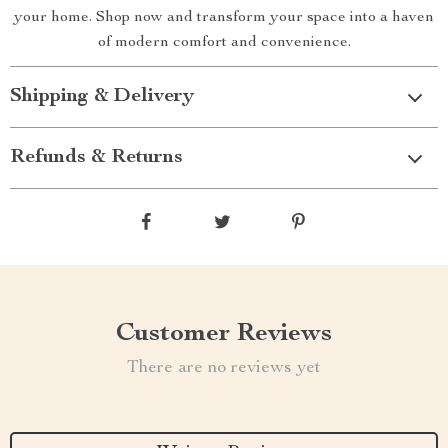
your home. Shop now and transform your space into a haven
of modern comfort and convenience.
Shipping & Delivery
Refunds & Returns
Customer Reviews
There are no reviews yet