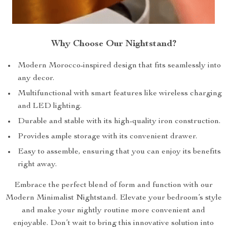
Why Choose Our Nightstand?
Modern Morocco-inspired design that fits seamlessly into
any decor.
Multifunctional with smart features like wireless charging
and LED lighting.
Durable and stable with its high-quality iron construction.
Provides ample storage with its convenient drawer.
Easy to assemble, ensuring that you can enjoy its benefits
right away.
Embrace the perfect blend of form and function with our
Modern Minimalist Nightstand. Elevate your bedroom’s style
and make your nightly routine more convenient and
enjoyable. Don’t wait to bring this innovative solution into