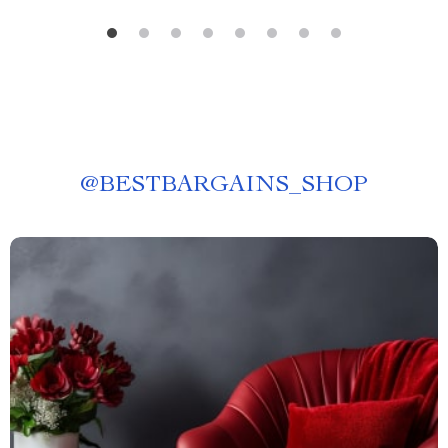
@
BESTBARGAINS_SHOP