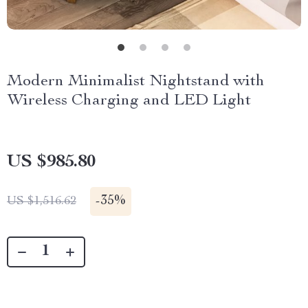
Modern Minimalist Nightstand with
Wireless Charging and LED Light
US $985.80
-
35%
US $1,516.62