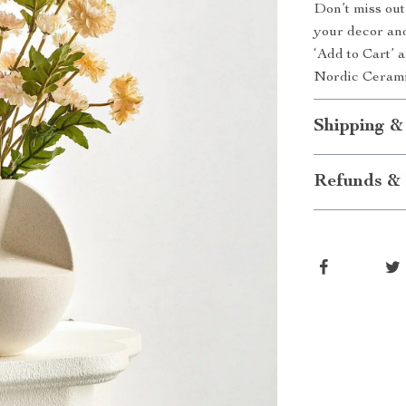
Don’t miss out
your decor and
‘Add to Cart’ 
Nordic Cerami
Shipping &
Refunds & 