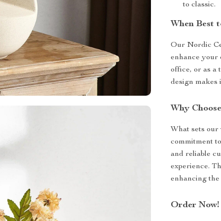
to classic.
When Best t
Our Nordic Cer
enhance your e
office, or as a
design makes i
Why Choose
What sets our v
commitment to 
and reliable c
experience. Thi
enhancing the 
Order Now!