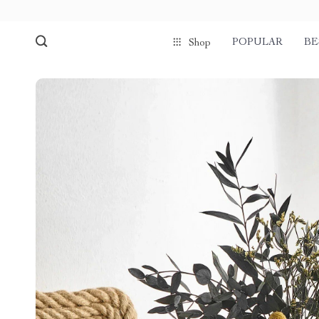
POPULAR
BE
Shop