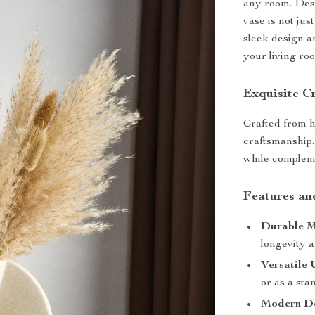
any room. Desi
vase is not jus
sleek design an
your living roo
Exquisite C
Crafted from h
craftsmanship.
while compleme
Features an
Durable M
longevity a
Versatile 
or as a sta
Modern De