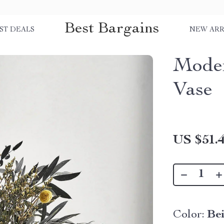
Best Bargains
ST DEALS
NEW ARR
Moder
Vase
US $51.
Color:
Be