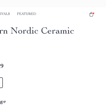
IVALS
FEATURED
n Nordic Ceramic
49
ige