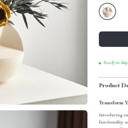
Ready to ship
Product De
Transform Y
Introducing o
functionality a