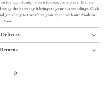
 on the opportunity to own this exquisite piece. Elevate
 enjoy the harmony it brings to your surroundings. Click
and get ready to transform your space with our Modern
c Vase.
 Delivery
Returns