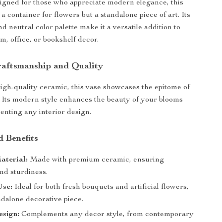
gned for those who appreciate modern elegance, this
t a container for flowers but a standalone piece of art. Its
d neutral color palette make it a versatile addition to
m, office, or bookshelf decor.
raftsmanship and Quality
igh-quality ceramic, this vase showcases the epitome of
 Its modern style enhances the beauty of your blooms
nting any interior design.
d Benefits
aterial:
Made with premium ceramic, ensuring
nd sturdiness.
Use:
Ideal for both fresh bouquets and artificial flowers,
ndalone decorative piece.
sign:
Complements any decor style, from contemporary