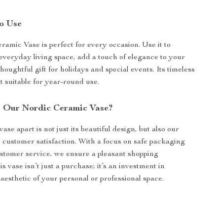
o Use
amic Vase is perfect for every occasion. Use it to
veryday living space, add a touch of elegance to your
 thoughtful gift for holidays and special events. Its timeless
t suitable for year-round use.
 Our Nordic Ceramic Vase?
ase apart is not just its beautiful design, but also our
customer satisfaction. With a focus on safe packaging
ustomer service, we ensure a pleasant shopping
s vase isn’t just a purchase; it’s an investment in
aesthetic of your personal or professional space.