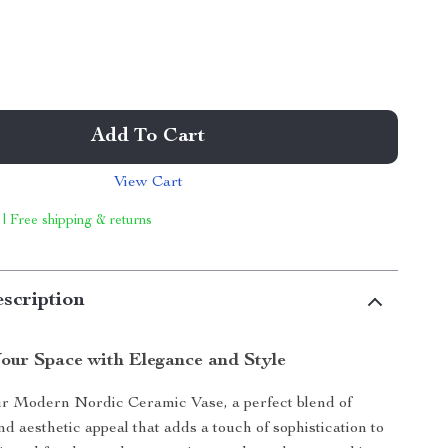
Add To Cart
View Cart
 | Free shipping & returns
scription
our Space with Elegance and Style
ur Modern Nordic Ceramic Vase, a perfect blend of
nd aesthetic appeal that adds a touch of sophistication to