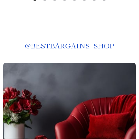
@
BESTBARGAINS_SHOP