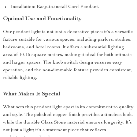
Installation: Easy-to-install Cord Pendant.
Optimal Use and Functionality
Our pendant light is not just a decorative piece; it’s a versatile
fixture suitable for various spaces, including parlors, studies,
bedrooms, and hotel rooms. It offers a substantial lighting
area of 10-15 square meters, making it ideal for both intimate
and larger spaces. The knob switch design ensures easy
operation, and the non-dimmable feature provides consistent,
reliable lighting.
What Makes It Special
What sets this pendant light apart is its commitment to quality
and style. The polished copper finish provides a timeless look,
while the durable Glass Stone material ensures longevity. It’s
not just a light; it’s a statement piece that reflects