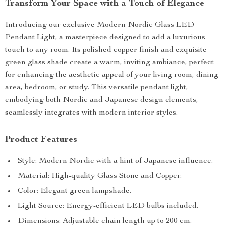
Transform Your Space with a Touch of Elegance
Introducing our exclusive Modern Nordic Glass LED
Pendant Light, a masterpiece designed to add a luxurious
touch to any room. Its polished copper finish and exquisite
green glass shade create a warm, inviting ambiance, perfect
for enhancing the aesthetic appeal of your living room, dining
area, bedroom, or study. This versatile pendant light,
embodying both Nordic and Japanese design elements,
seamlessly integrates with modern interior styles.
Product Features
Style: Modern Nordic with a hint of Japanese influence.
Material: High-quality Glass Stone and Copper.
Color: Elegant green lampshade.
Light Source: Energy-efficient LED bulbs included.
Dimensions: Adjustable chain length up to 200 cm.