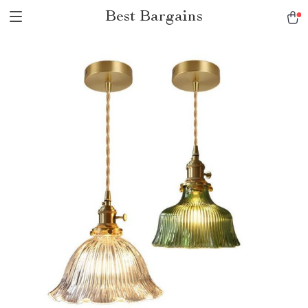
Best Bargains