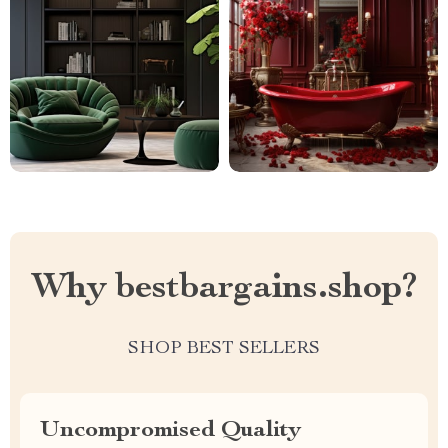
Why bestbargains.shop?
SHOP BEST SELLERS
Uncompromised Quality