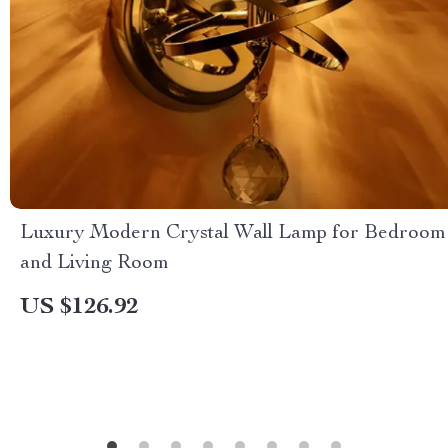
Luxury Modern Crystal Wall Lamp for Bedroom
and Living Room
US $126.92