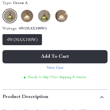
Type:
Green A
Wattage:
4W(MAX100W)
4W(MAX100W)
Add To Cart
View Cart
Ready to ship | Free shipping & returns
Product Description