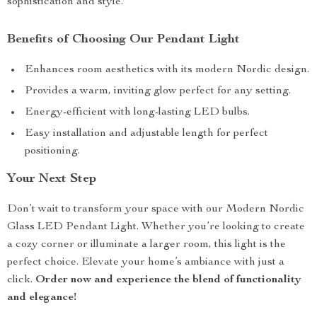
sophistication and style.
Benefits of Choosing Our Pendant Light
Enhances room aesthetics with its modern Nordic design.
Provides a warm, inviting glow perfect for any setting.
Energy-efficient with long-lasting LED bulbs.
Easy installation and adjustable length for perfect
positioning.
Your Next Step
Don’t wait to transform your space with our Modern Nordic
Glass LED Pendant Light. Whether you’re looking to create
a cozy corner or illuminate a larger room, this light is the
perfect choice. Elevate your home’s ambiance with just a
click.
Order now and experience the blend of functionality
and elegance!