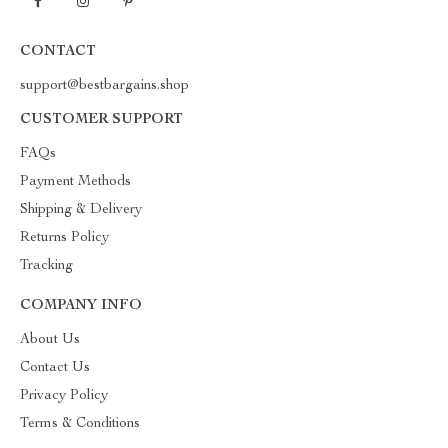
CONTACT
support@bestbargains.shop
CUSTOMER SUPPORT
FAQs
Payment Methods
Shipping & Delivery
Returns Policy
Tracking
COMPANY INFO
About Us
Contact Us
Privacy Policy
Terms & Conditions