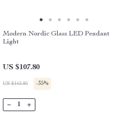
Modern Nordic Glass LED Pendant
Light
US $107.80
-
35%
US $165.85