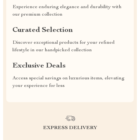
Experience enduring elegance and durability with
our premium collection
Curated Selection
Discover exceptional products for your refined
lifestyle in our handpicked collection
Exclusive Deals
Access special savings on luxurious items, elevating
your experience for less
EXPRESS DELIVERY