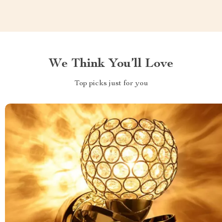
We Think You’ll Love
Top picks just for you