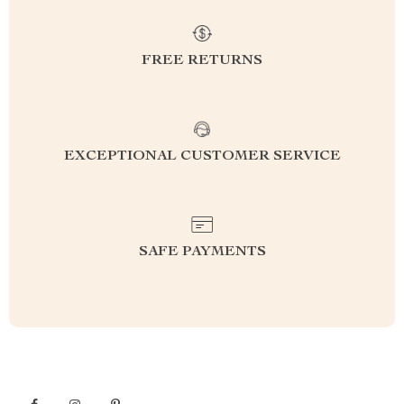
FREE RETURNS
EXCEPTIONAL CUSTOMER SERVICE
SAFE PAYMENTS