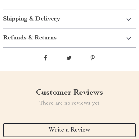
Shipping & Delivery
Refunds & Returns
Customer Reviews
There are no reviews yet
Write a Review