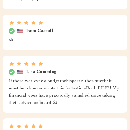
Isom Carroll
ok
Lisa Cummings
If there was ever a budget whisperer, then surely it
must be whoever wrote this fantastic eBook PDF!! My
financial woes have practically vanished since taking
their advice on board 👍