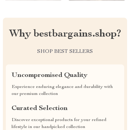
Why bestbargains.shop?
SHOP BEST SELLERS
Uncompromised Quality
Experience enduring elegance and durability with
our premium collection
Curated Selection
Discover exceptional products for your refined
lifestyle in our handpicked collection