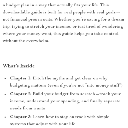
a budget plan in a way that actually fits your life. This
downloadable guide is built for real people with real goals—
not financial pros in suits. Whether you’re saving for a dream
trip, trying to stretch your income, or just tired of wondering
where your money went, this guide helps you take control—
without the overwhelm.
What’s Inside
Chapter 1:
Ditch the myths and get clear on why
budgeting matters (even if you’re not “into money stuff”)
Chapter 2:
Build your budget from scratch—track your
income, understand your spending, and finally separate
needs from wants
Chapter 3:
Learn how to stay on track with simple
systems that adjust with your life