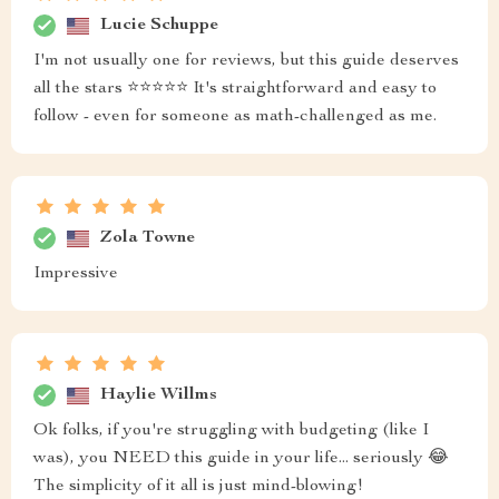
Lucie Schuppe
I'm not usually one for reviews, but this guide deserves
all the stars ⭐⭐⭐⭐⭐ It's straightforward and easy to
follow - even for someone as math-challenged as me.
Zola Towne
Impressive
Haylie Willms
Ok folks, if you're struggling with budgeting (like I
was), you NEED this guide in your life... seriously 😂
The simplicity of it all is just mind-blowing!