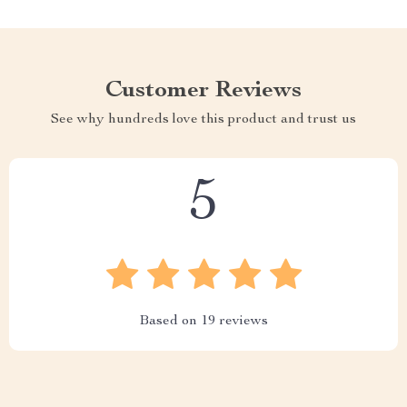
Customer Reviews
See why hundreds love this product and trust us
5
Based on
19
reviews