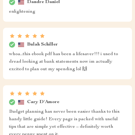
Dandre Daniel
enlightening
Bulah Schiller
whoa...this ebook pdf has been a lifesaver!!! i used to
dread looking at bank statements now im actually
excited to plan out my spending lol 🙌
Cary D'Amore
Budget planning has never been easier thanks to this
handy little guide! Every page is packed with useful
tips that are simple yet effective – definitely worth
every penny spent on it.