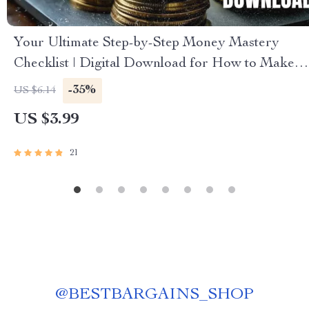
Your Ultimate Step-by-Step Money Mastery
Checklist | Digital Download for How to Make a
Budget That Actually Works for You
-35%
US $6.14
US $3.99
21
@
BESTBARGAINS_SHOP