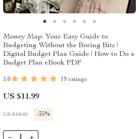
Money Map: Your Easy Guide to
Budgeting Without the Boring Bits |
Digital Budget Plan Guide | How to Do a
Budget Plan eBook PDF
5.0
19 ratings
US $11.99
-
35%
US $18.45