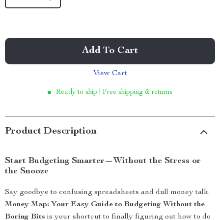
Add To Cart
View Cart
Ready to ship | Free shipping & returns
Product Description
Start Budgeting Smarter—Without the Stress or
the Snooze
Say goodbye to confusing spreadsheets and dull money talk.
Money Map: Your Easy Guide to Budgeting Without the
Boring Bits
is your shortcut to finally figuring out how to do