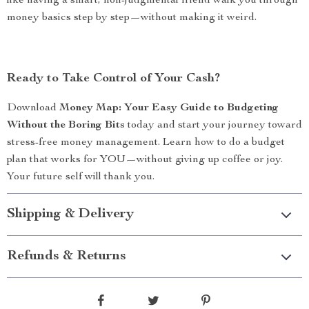
like having a smart, non-judgmental friend walk you through
money basics step by step—without making it weird.
Ready to Take Control of Your Cash?
Download
Money Map: Your Easy Guide to Budgeting
Without the Boring Bits
today and start your journey toward
stress-free money management. Learn how to do a budget
plan that works for YOU—without giving up coffee or joy.
Your future self will thank you.
Shipping & Delivery
Refunds & Returns