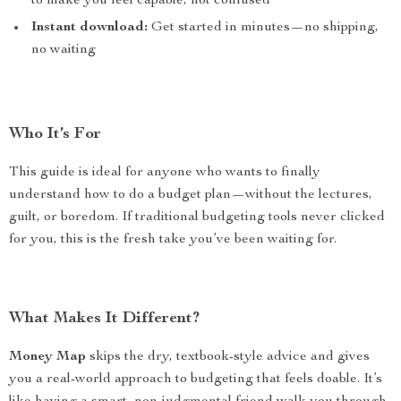
to make you feel capable, not confused
Instant download:
Get started in minutes—no shipping,
no waiting
Who It’s For
This guide is ideal for anyone who wants to finally
understand how to do a budget plan—without the lectures,
guilt, or boredom. If traditional budgeting tools never clicked
for you, this is the fresh take you’ve been waiting for.
What Makes It Different?
Money Map
skips the dry, textbook-style advice and gives
you a real-world approach to budgeting that feels doable. It’s