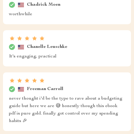
Chadrick Moen
worthwhile
Chanelle Leuschke
It's engaging, practical
Freeman Carroll
never thought i'd be the type to rave about a budgeting
guide but here we are 😅 honestly though this ebook
pdf is pure gold. finally got control over my spending
habits 🎉