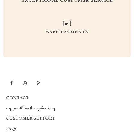
EXCEPTIONAL CUSTOMER SERVICE
SAFE PAYMENTS
CONTACT
support@bestbargains.shop
CUSTOMER SUPPORT
FAQs