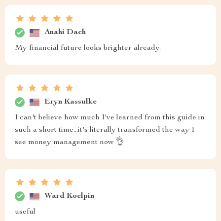
Anahi Dach
My financial future looks brighter already.
Eryn Kassulke
I can't believe how much I've learned from this guide in
such a short time...it's literally transformed the way I
see money management now 👌
Ward Koelpin
useful