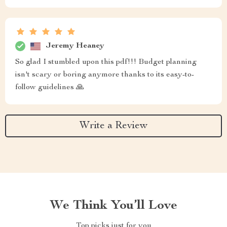
Jeremy Heaney
So glad I stumbled upon this pdf!!! Budget planning
isn't scary or boring anymore thanks to its easy-to-
follow guidelines 🙏
Write a Review
We Think You’ll Love
Top picks just for you