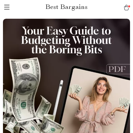
Best Bargains