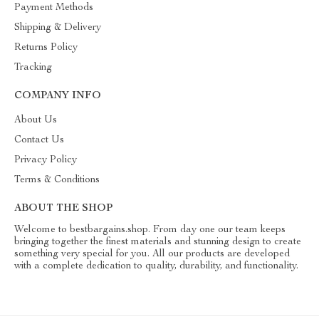
Payment Methods
Shipping & Delivery
Returns Policy
Tracking
COMPANY INFO
About Us
Contact Us
Privacy Policy
Terms & Conditions
ABOUT THE SHOP
Welcome to bestbargains.shop. From day one our team keeps
bringing together the finest materials and stunning design to create
something very special for you. All our products are developed
with a complete dedication to quality, durability, and functionality.