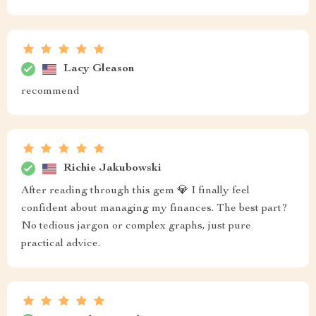
Lacy Gleason
recommend
Richie Jakubowski
After reading through this gem 💎 I finally feel
confident about managing my finances. The best part?
No tedious jargon or complex graphs, just pure
practical advice.