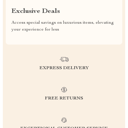
Exclusive Deals
Access special savings on luxurious items, elevating
your experience for less
EXPRESS DELIVERY
FREE RETURNS