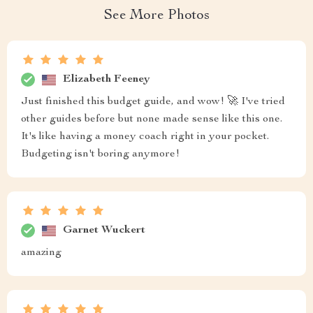
See More Photos
Elizabeth Feeney
Just finished this budget guide, and wow! 🚀 I've tried
other guides before but none made sense like this one.
It's like having a money coach right in your pocket.
Budgeting isn't boring anymore!
Garnet Wuckert
amazing