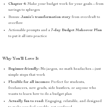
Chapter 4:
Make your budget work for your goals—from
savings to splurges
Bonus:
Jamie’s transformation story
from overdraft to
overflow
Actionable prompts and a
7-day Budget Makeover Plan
to put it all into practice
Why You’ll Love It
Beginner-friendly:
No jargon, no math headaches—just
simple steps that work
Flexible for all incomes:
Perfect for students,
freelancers, new grads, side hustlers, or anyone who
wants to learn how to do a budget plan
Actually fun to read:
Engaging, relatable, and designed