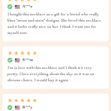
A***a
I bought this necklace as a gift for a friend who really
likes "moon and stars" designs. She loved this necklace
and it looks really nice on her. I think I want one for
myself now.
S***m
I'm in love with this necklace and I think it's very
pretty. I love everything about the sky, so it was an
obvious choice. I would buy it again.
R***y