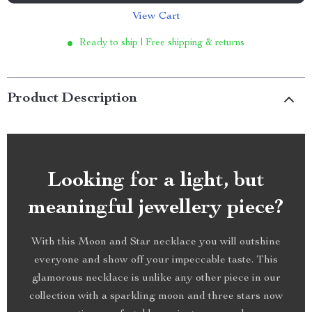
View Cart
Ready to ship | Free shipping & returns
Product Description
Looking for a light, but
meaningful jewellery piece?
With this Moon and Star necklace you will outshine
everyone and show off your impeccable taste. This
glamorous necklace is unlike any other piece in our
collection with a sparkling moon and three stars now