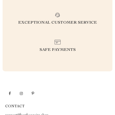
EXCEPTIONAL CUSTOMER SERVICE
SAFE PAYMENTS
CONTACT