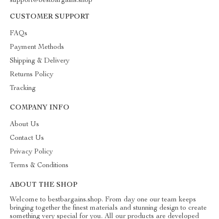
support@bestbargains.shop
CUSTOMER SUPPORT
FAQs
Payment Methods
Shipping & Delivery
Returns Policy
Tracking
COMPANY INFO
About Us
Contact Us
Privacy Policy
Terms & Conditions
ABOUT THE SHOP
Welcome to bestbargains.shop. From day one our team keeps
bringing together the finest materials and stunning design to create
something very special for you. All our products are developed