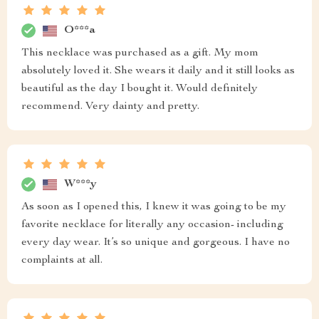
O***a
This necklace was purchased as a gift. My mom
absolutely loved it. She wears it daily and it still looks as
beautiful as the day I bought it. Would definitely
recommend. Very dainty and pretty.
W***y
As soon as I opened this, I knew it was going to be my
favorite necklace for literally any occasion- including
every day wear. It’s so unique and gorgeous. I have no
complaints at all.