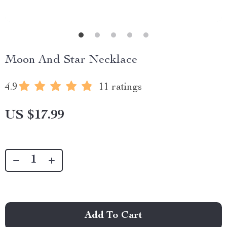
Moon And Star Necklace
4.9
11 ratings
US $17.99
Add To Cart