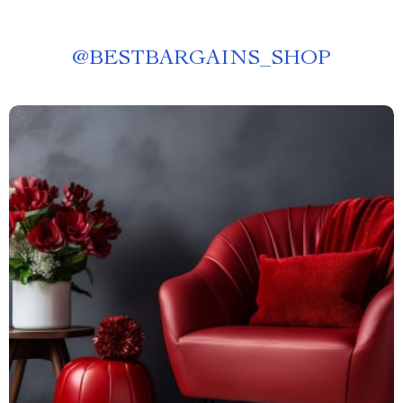
@
BESTBARGAINS_SHOP