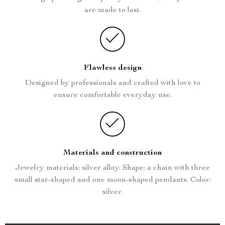
are made to last.
Flawless design
Designed by professionals and crafted with love to
ensure comfortable everyday use.
Materials and construction
Jewelry materials: silver alloy. Shape: a chain with three
small star-shaped and one moon-shaped pendants. Color:
silver.