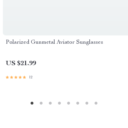
Polarized Gunmetal Aviator Sunglasses
US $21.99
12