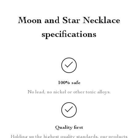
Moon and Star Necklace
specifications
100% safe
No lead, no nickel or other toxic alloys.
Quality first
Holding up the highest quality standards, our products