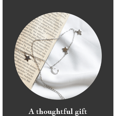
A thoughtful gift