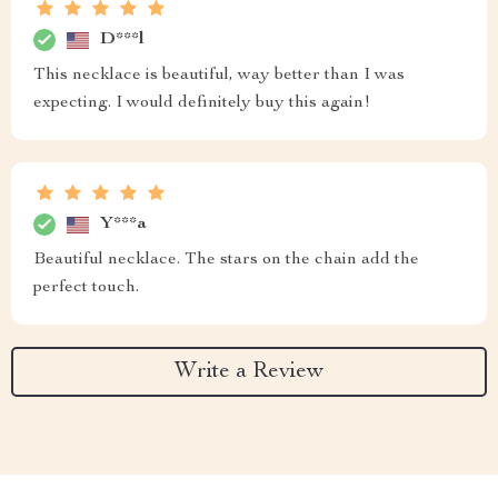
D***l
This necklace is beautiful, way better than I was
expecting. I would definitely buy this again!
Y***a
Beautiful necklace. The stars on the chain add the
perfect touch.
Write a Review