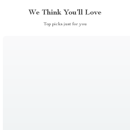
We Think You’ll Love
Top picks just for you