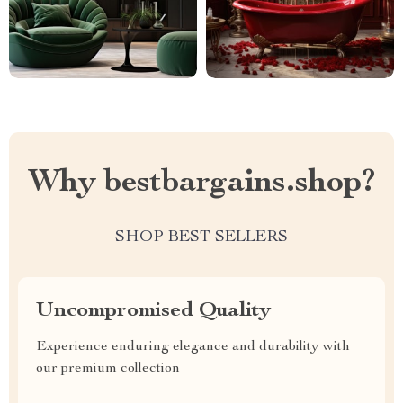
Why bestbargains.shop?
SHOP BEST SELLERS
Uncompromised Quality
Experience enduring elegance and durability with
our premium collection