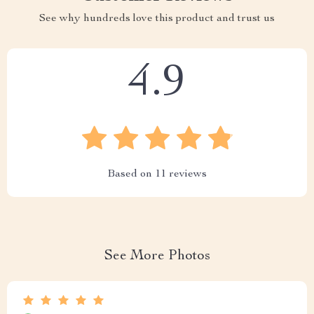
See why hundreds love this product and trust us
4.9
Based on
11
reviews
See More Photos