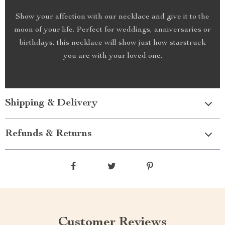
Show your affection with our necklace and give it to the
moon of your life. Perfect for weddings, anniversaries or
birthdays, this necklace will show just how starstruck
you are with your loved one.
Shipping & Delivery
Refunds & Returns
Customer Reviews