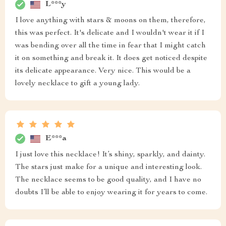
L***y
I love anything with stars & moons on them, therefore,
this was perfect. It's delicate and I wouldn't wear it if I
was bending over all the time in fear that I might catch
it on something and break it. It does get noticed despite
its delicate appearance. Very nice. This would be a
lovely necklace to gift a young lady.
E***a
I just love this necklace! It’s shiny, sparkly, and dainty.
The stars just make for a unique and interesting look.
The necklace seems to be good quality, and I have no
doubts I’ll be able to enjoy wearing it for years to come.