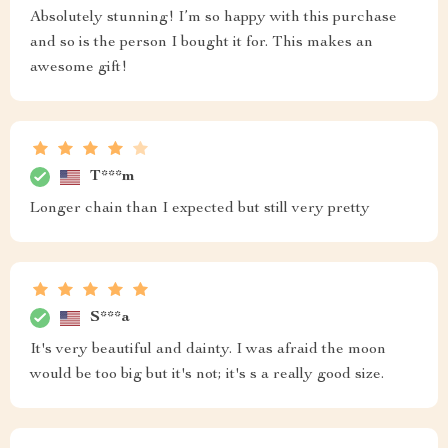
Absolutely stunning! I’m so happy with this purchase
and so is the person I bought it for. This makes an
awesome gift!
T***m
Longer chain than I expected but still very pretty
S***a
It's very beautiful and dainty. I was afraid the moon
would be too big but it's not; it's s a really good size.