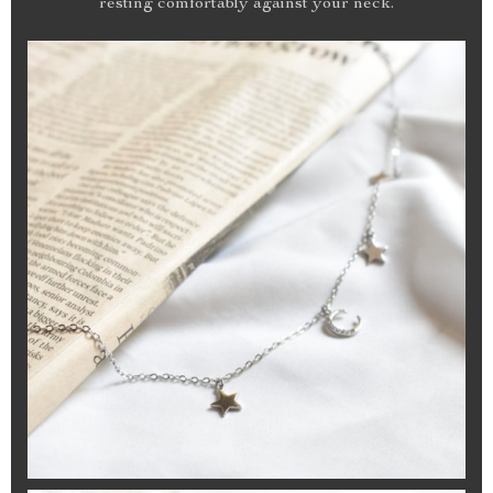
resting comfortably against your neck.