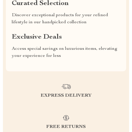
Curated Selection
Discover exceptional products for your refined
lifestyle in our handpicked collection
Exclusive Deals
Access special savings on luxurious items, elevating
your experience for less
EXPRESS DELIVERY
FREE RETURNS