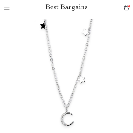
Best Bargains