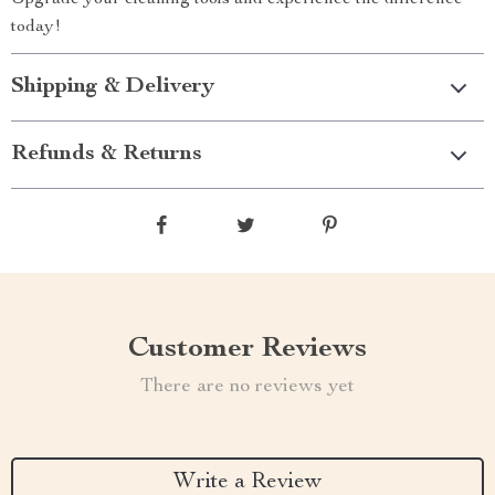
Upgrade your cleaning tools and experience the difference
today!
Shipping & Delivery
Refunds & Returns
Customer Reviews
There are no reviews yet
Write a Review