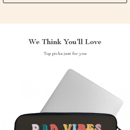
We Think You’ll Love
Top picks just for you