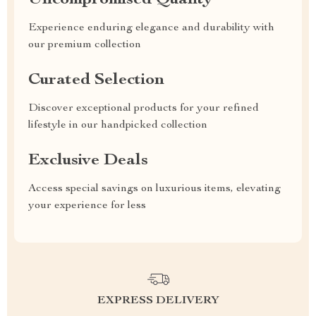
Uncompromised Quality
Experience enduring elegance and durability with
our premium collection
Curated Selection
Discover exceptional products for your refined
lifestyle in our handpicked collection
Exclusive Deals
Access special savings on luxurious items, elevating
your experience for less
EXPRESS DELIVERY