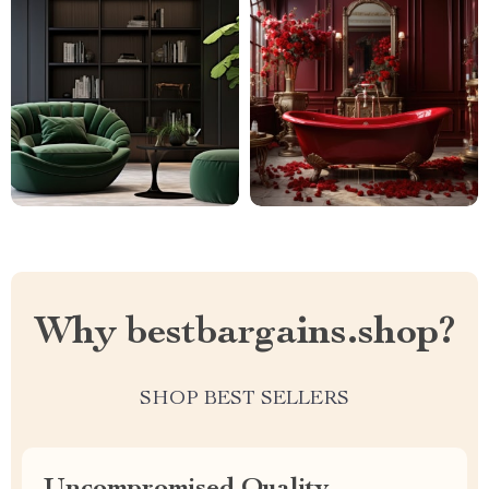
Why bestbargains.shop?
SHOP BEST SELLERS