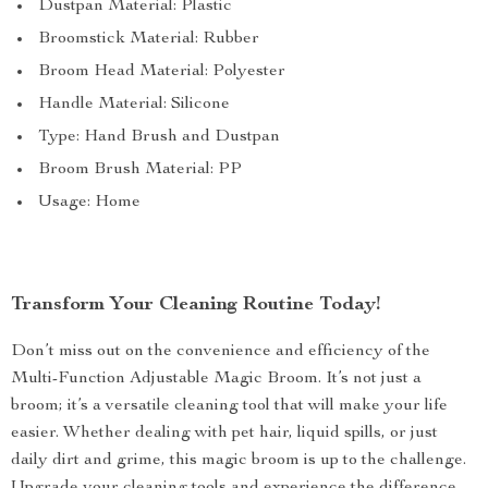
Dustpan Material: Plastic
Broomstick Material: Rubber
Broom Head Material: Polyester
Handle Material: Silicone
Type: Hand Brush and Dustpan
Broom Brush Material: PP
Usage: Home
Transform Your Cleaning Routine Today!
Don’t miss out on the convenience and efficiency of the
Multi-Function Adjustable Magic Broom. It’s not just a
broom; it’s a versatile cleaning tool that will make your life
easier. Whether dealing with pet hair, liquid spills, or just
daily dirt and grime, this magic broom is up to the challenge.