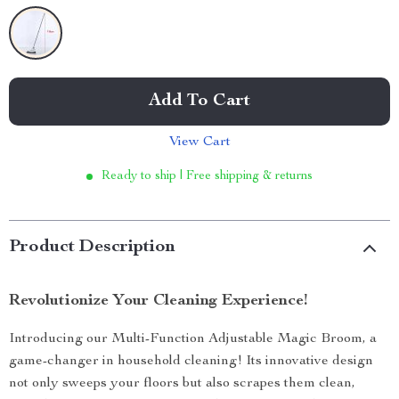
Add To Cart
View Cart
Ready to ship | Free shipping & returns
Product Description
Revolutionize Your Cleaning Experience!
Introducing our Multi-Function Adjustable Magic Broom, a
game-changer in household cleaning! Its innovative design
not only sweeps your floors but also scrapes them clean,