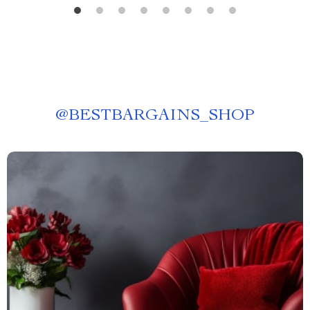
@
BESTBARGAINS_SHOP