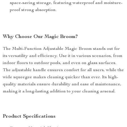
space-saving storage, featuring waterproof and moisture-
proof strong absorption.
Why Choose Our Magic Broom?
The Multi-Function Adjustable Magic Broom stands out for
its versatility and efficiency. Use it in various scenarios, from
indoor floors to outdoor pools, and even on glass surfaces.
The adjustable handle ensures comfort for all users, while the
wide squeegee makes cleaning quicker than ever. Its high-
quality materials ensure durability and ease of maintenance,
making it a long-lasting addition to your cleaning arsenal.
Product Specifications