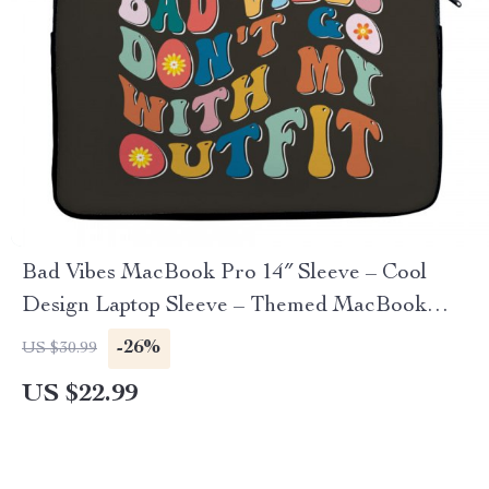
Bad Vibes MacBook Pro 14″ Sleeve – Cool
Design Laptop Sleeve – Themed MacBook
Sleeve
-26%
US $30.99
US $22.99