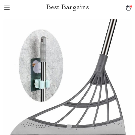
Best Bargains