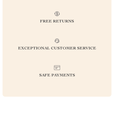
FREE RETURNS
EXCEPTIONAL CUSTOMER SERVICE
SAFE PAYMENTS