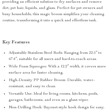
providing an efficient solution to dry surfaces and remove
dirt, pet hair, liquids, and glass. Perfect for pet owners and
busy households, this magic broom simplifies your cleaning
routine, transforming it into a quick and effortless task.
Key Features
Adjustable Stainless Steel Rods: Ranging from 22.5″ to
47.4″, suitable for all users and hard-to-reach areas.
Wide Foam Squeegee: With a 12.2″ width, it covers more
surface area for faster cleaning.
High-Density PP Rubber Broom: Durable, water-
resistant, and easy to clean.
Versatile Use: Ideal for living rooms, kitchens, pools,
garages, bathrooms, and even as a glass wiper.
Non-Drilling Hook: Bayonet-style hook design for easy,