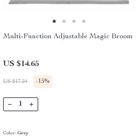
Multi-Function Adjustable Magic Broom
US $14.65
-
15%
US $17.24
Color:
Grey