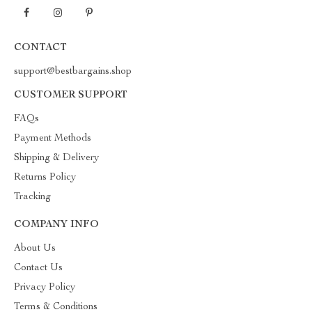
CONTACT
support@bestbargains.shop
CUSTOMER SUPPORT
FAQs
Payment Methods
Shipping & Delivery
Returns Policy
Tracking
COMPANY INFO
About Us
Contact Us
Privacy Policy
Terms & Conditions