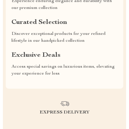
Experience enduring elegance and durability with
our premium collection
Curated Selection
Discover exceptional products for your refined
lifestyle in our handpicked collection
Exclusive Deals
Access special savings on luxurious items, elevating
your experience for less
EXPRESS DELIVERY