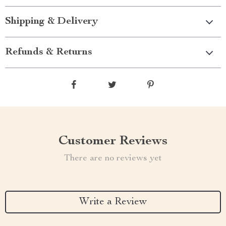
Shipping & Delivery
Refunds & Returns
Customer Reviews
There are no reviews yet
Write a Review