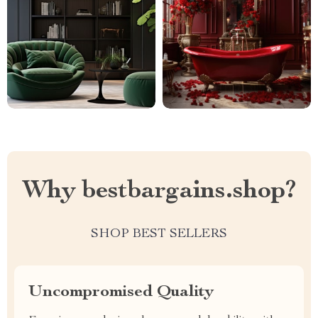
Why bestbargains.shop?
SHOP BEST SELLERS
Uncompromised Quality