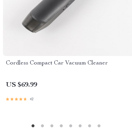
Cordless Compact Car Vacuum Cleaner
US $69.99
42