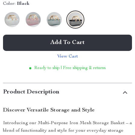
Color:
Black
Add To Cart
View Cart
Ready to ship | Free shipping & returns
Product Description
Discover Versatile Storage and Style
Introducing our Multi-Purpose Iron Mesh Storage Basket – a
blend of functionality and style for your everyday storage