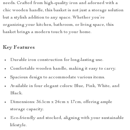
needs. Crafted from high-quality iron and adorned with a
chic wooden handle, this basket is not just a storage solution
but a stylish addition to any space. Whether you’re
organizing your kitchen, bathroom, or living space, this
basket brings a modern touch to your home.
Key Features
Durable iron construction for long-lasting use.
Comfortable wooden handle, making it easy to carry.
Spacious design to accommodate various items.
Available in four elegant colors: Blue, Pink, White, and
Black.
Dimensions: 36.5cm x 24cm x 17cm, offering ample
storage capacity.
Eco-friendly and stocked, aligning with your sustainable
lifestyle.