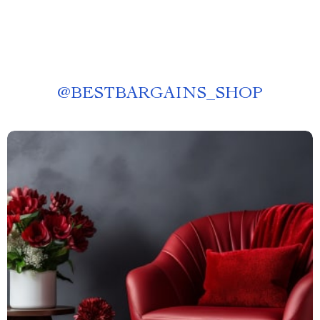
@
BESTBARGAINS_SHOP