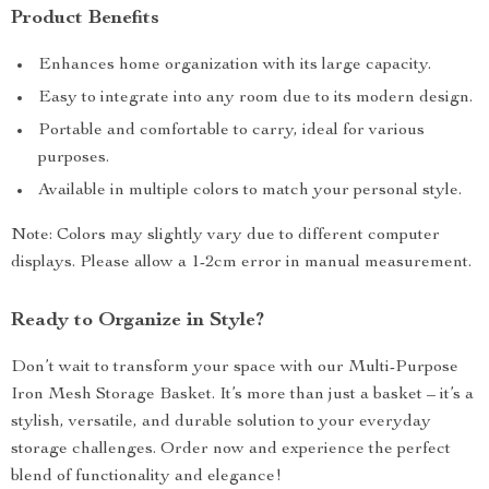
Product Benefits
Enhances home organization with its large capacity.
Easy to integrate into any room due to its modern design.
Portable and comfortable to carry, ideal for various
purposes.
Available in multiple colors to match your personal style.
Note: Colors may slightly vary due to different computer
displays. Please allow a 1-2cm error in manual measurement.
Ready to Organize in Style?
Don’t wait to transform your space with our Multi-Purpose
Iron Mesh Storage Basket. It’s more than just a basket – it’s a
stylish, versatile, and durable solution to your everyday
storage challenges. Order now and experience the perfect
blend of functionality and elegance!