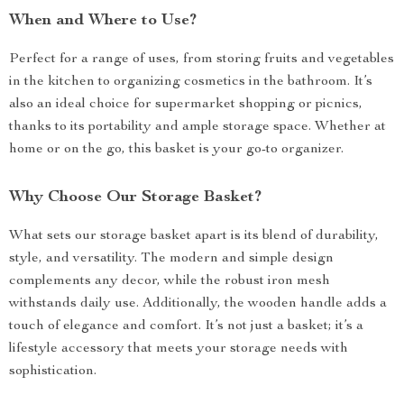
When and Where to Use?
Perfect for a range of uses, from storing fruits and vegetables
in the kitchen to organizing cosmetics in the bathroom. It’s
also an ideal choice for supermarket shopping or picnics,
thanks to its portability and ample storage space. Whether at
home or on the go, this basket is your go-to organizer.
Why Choose Our Storage Basket?
What sets our storage basket apart is its blend of durability,
style, and versatility. The modern and simple design
complements any decor, while the robust iron mesh
withstands daily use. Additionally, the wooden handle adds a
touch of elegance and comfort. It’s not just a basket; it’s a
lifestyle accessory that meets your storage needs with
sophistication.