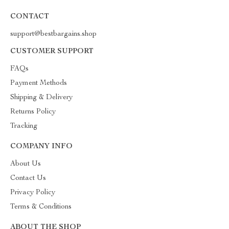
CONTACT
support@bestbargains.shop
CUSTOMER SUPPORT
FAQs
Payment Methods
Shipping & Delivery
Returns Policy
Tracking
COMPANY INFO
About Us
Contact Us
Privacy Policy
Terms & Conditions
ABOUT THE SHOP