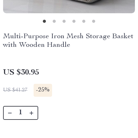
Multi-Purpose Iron Mesh Storage Basket
with Wooden Handle
US $30.95
-
25%
US $41.27