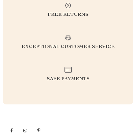
FREE RETURNS
EXCEPTIONAL CUSTOMER SERVICE
SAFE PAYMENTS