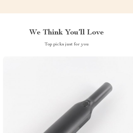
We Think You’ll Love
Top picks just for you