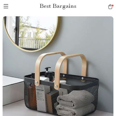
Best Bargains