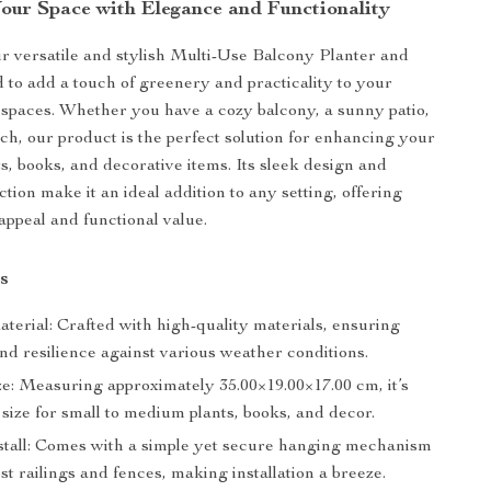
our Space with Elegance and Functionality
r versatile and stylish Multi-Use Balcony Planter and
d to add a touch of greenery and practicality to your
spaces. Whether you have a cozy balcony, a sunny patio,
rch, our product is the perfect solution for enhancing your
ts, books, and decorative items. Its sleek design and
tion make it an ideal addition to any setting, offering
appeal and functional value.
s
terial: Crafted with high-quality materials, ensuring
nd resilience against various weather conditions.
ze: Measuring approximately 35.00×19.00×17.00 cm, it’s
 size for small to medium plants, books, and decor.
stall: Comes with a simple yet secure hanging mechanism
ost railings and fences, making installation a breeze.