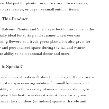
e: Not just for plants – use it to store office supplies,
icture frames, or organize small outdoor items.
 This Product
Balcony Planter and Shelf is perfect for any time of the
ecially ideal for spring and summer when you can
ing flowers and fresh green plants. It’s also great for
y and personalized space during the fall and winter
he ability to hold seasonal decor and more.
It Special?
roduct apart is its multi-functional design. It’s not just a
r; it’s a space-saving solution for small balconies and
satility allows for a variety of uses – from gardening to
splay. This feature makes it a must-have for anyone
imize their outdoor (or indoor) space with style and