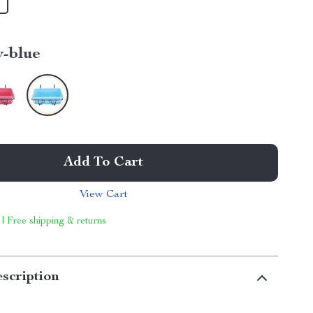
y-blue
Add To Cart
View Cart
 | Free shipping & returns
scription