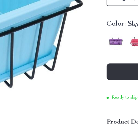
Color:
Sk
Ready to ship
Product De