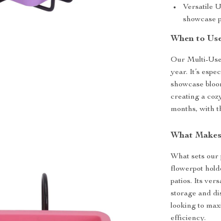
Versatile Us
showcase p
When to Use
Our Multi-Use 
year. It’s esp
showcase bloom
creating a coz
months, with t
What Makes 
What sets our p
flowerpot holde
patios. Its ver
storage and di
looking to max
efficiency.