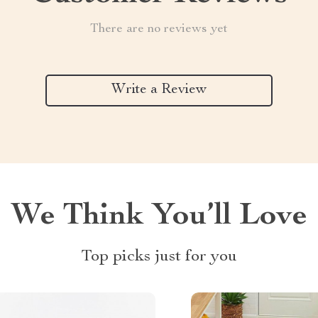
There are no reviews yet
Write a Review
We Think You’ll Love
Top picks just for you