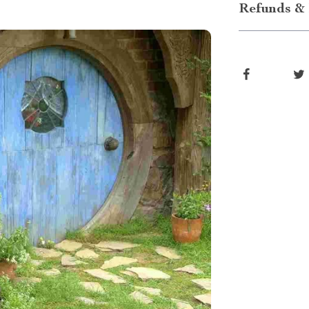
Refunds & 