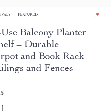
IVALS
FEATURED
-Use Balcony Planter
helf – Durable
rpot and Book Rack
ailings and Fences
65