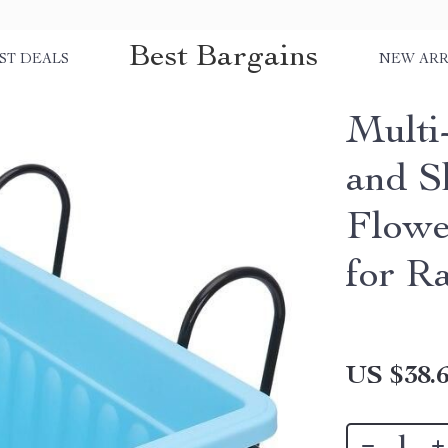
Best Bargains
ST DEALS
NEW ARR
Multi
and S
Flowe
for R
US $38.