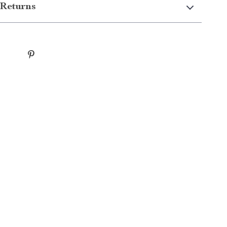
Returns