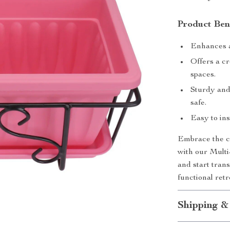
Product Ben
Enhances an
Offers a cr
spaces.
Sturdy and
safe.
Easy to ins
Embrace the ch
with our Multi
and start tran
functional retr
Shipping &