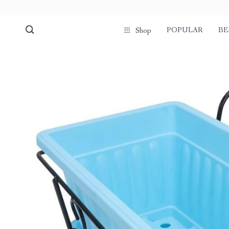
POPULAR
BE
Shop