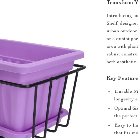
Transform Y
Introducing ou
Shelf, designe
urban outdoor 
or a quaint po
area with plan
robust construc
both aesthetic 
Key Feature
Durable Ma
longevity a
Optimal Si
the perfect
Easy-to-In
that fits m