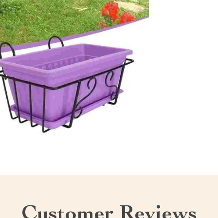
Customer Reviews