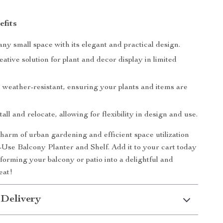
efits
y small space with its elegant and practical design.
eative solution for plant and decor display in limited
 weather-resistant, ensuring your plants and items are
tall and relocate, allowing for flexibility in design and use.
arm of urban gardening and efficient space utilization
-Use Balcony Planter and Shelf. Add it to your cart today
sforming your balcony or patio into a delightful and
eat!
 Delivery