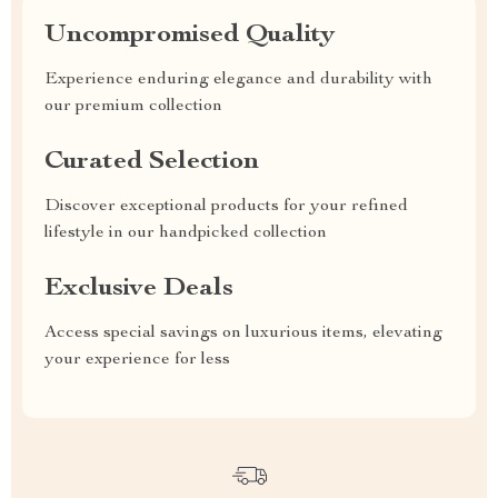
Uncompromised Quality
Experience enduring elegance and durability with
our premium collection
Curated Selection
Discover exceptional products for your refined
lifestyle in our handpicked collection
Exclusive Deals
Access special savings on luxurious items, elevating
your experience for less