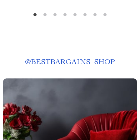
@
BESTBARGAINS_SHOP