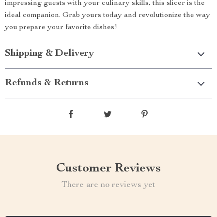
impressing guests with your culinary skills, this slicer is the
ideal companion. Grab yours today and revolutionize the way
you prepare your favorite dishes!
Shipping & Delivery
Refunds & Returns
Customer Reviews
There are no reviews yet