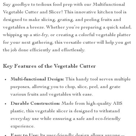
Say goodbye to tedious food prep with our Multifunctional
Vegetable Cutter and Slicer! This innovative kitchen tool is
designed to make slicing, grating, and peeling fruits and
vegetables a breeze. Whether you’re preparing a quick salad,
whipping up a stir-fry, or creating a colorful vegetable platter
for your next gathering, this versatile cutter will help you get
the job done efficiently and effortlessly.
Key Features of the Vegetable Cutter
Multi-functional Design:
This handy tool serves multiple
purposes, allowing you to chop, slice, peel, and grate
various fruits and vegetables with ease.
Durable Construction:
Made from high-quality ABS
plastic, this vegetable slicer is designed to withstand
everyday use while ensuring a safe and eco-friendly
experience.
Easy to Use:
Its user-friendly design allows anyone—