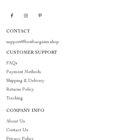
CONTACT
support@bestbargains.shop
CUSTOMER SUPPORT
FAQs
Payment Methods
Shipping & Delivery
Returns Policy
Tracking
COMPANY INFO
About Us
Contact Us
Privacy Policy