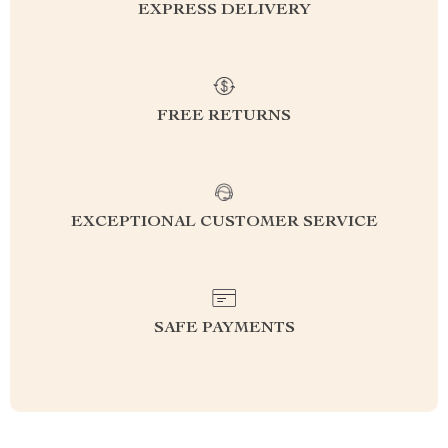
EXPRESS DELIVERY
FREE RETURNS
EXCEPTIONAL CUSTOMER SERVICE
SAFE PAYMENTS