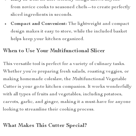
from novice cooks to seasoned chefs—to create perfectly
sliced ingredients in seconds.
Compact and Convenient:
The lightweight and compact
design makes it easy to store, while the included basket
helps keep your kitchen organized.
When to Use Your Multifunctional Slicer
This versatile tool is perfect for a variety of culinary tasks.
Whether you’re preparing fresh salads, roasting veggies, or
making homemade coleslaw, the Multifunctional Vegetable
Cutter is your go-to kitchen companion. It works wonderfully
with all types of fruits and vegetables, including potatoes,
carrots, garlic, and ginger, making it a must-have for anyone
looking to streamline their cooking process.
What Makes This Cutter Special?