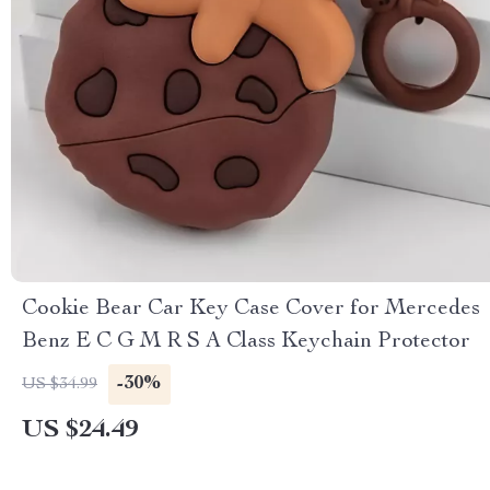
Cookie Bear Car Key Case Cover for Mercedes
Benz E C G M R S A Class Keychain Protector
-30%
US $34.99
US $24.49