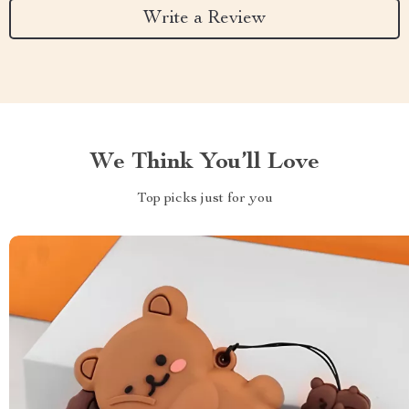
Write a Review
We Think You’ll Love
Top picks just for you