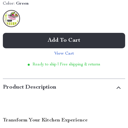
Color:
Green
Add To Cart
View Cart
Ready to ship | Free shipping & returns
Product Description
Transform Your Kitchen Experience