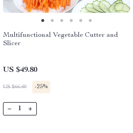
Multifunctional Vegetable Cutter and
Slicer
US $49.80
-
25%
US $66.40