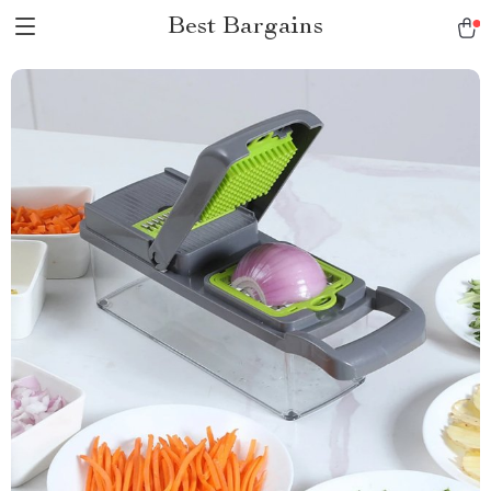
Best Bargains