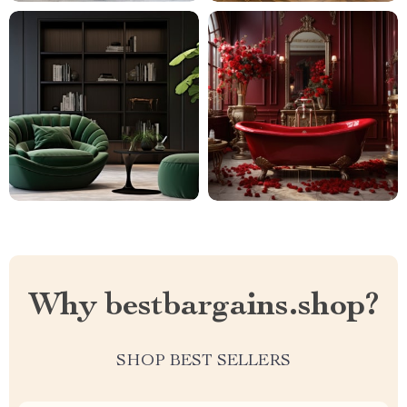
Why bestbargains.shop?
SHOP BEST SELLERS