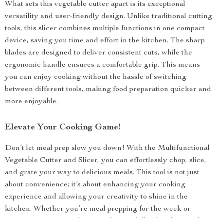
What sets this vegetable cutter apart is its exceptional
versatility and user-friendly design. Unlike traditional cutting
tools, this slicer combines multiple functions in one compact
device, saving you time and effort in the kitchen. The sharp
blades are designed to deliver consistent cuts, while the
ergonomic handle ensures a comfortable grip. This means
you can enjoy cooking without the hassle of switching
between different tools, making food preparation quicker and
more enjoyable.
Elevate Your Cooking Game!
Don’t let meal prep slow you down! With the Multifunctional
Vegetable Cutter and Slicer, you can effortlessly chop, slice,
and grate your way to delicious meals. This tool is not just
about convenience; it’s about enhancing your cooking
experience and allowing your creativity to shine in the
kitchen. Whether you’re meal prepping for the week or