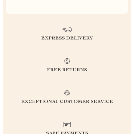
EXPRESS DELIVERY
FREE RETURNS
EXCEPTIONAL CUSTOMER SERVICE
SAFE PAYMENTS