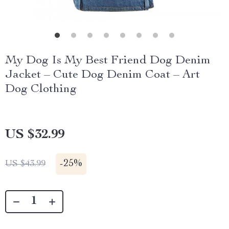
My Dog Is My Best Friend Dog Denim
Jacket – Cute Dog Denim Coat – Art
Dog Clothing
US $32.99
-
25%
US $43.99