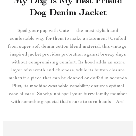
My Dog Is My Best Friend
Dog Denim Jacket
Spoil your pup with Cute — the most stylish and
comfortable way for them to make a statement! Crafted
from super-soft denim cotton blend material, this vintage-
inspired jacket provides protection against breezy days
without compromising comfort. Its hood adds an extra
layer of warmth and chicness, while its button closure
makes it a piece that can be donned or doffed in seconds.
Plus, its machine-washable capability ensures optimal
ease of care! So why not spoil your furry family member
with something special that’s sure to turn heads – Art!