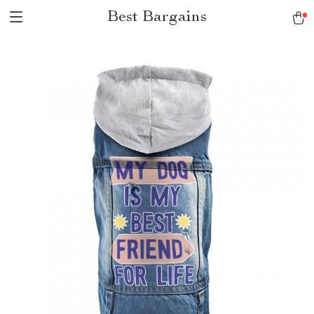
Best Bargains