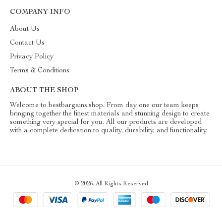
COMPANY INFO
About Us
Contact Us
Privacy Policy
Terms & Conditions
ABOUT THE SHOP
Welcome to bestbargains.shop. From day one our team keeps
bringing together the finest materials and stunning design to create
something very special for you. All our products are developed
with a complete dedication to quality, durability, and functionality.
© 2026. All Rights Reserved