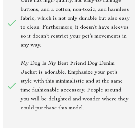
Cute has high-quality, not easy-to-damage
buttons, and a cotton, non-toxic, and harmless
fabric, which is not only durable but also easy
to clean. Furthermore, it doesn’t have sleeves
so it doesn’t restrict your pet’s movements in
any way.
My Dog Is My Best Friend Dog Denim
Jacket is adorable. Emphasize your pet’s
style with this minimalistic and at the same
time fashionable accessory. People around
you will be delighted and wonder where they
could purchase this model.