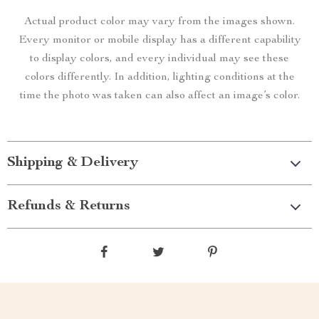
Actual product color may vary from the images shown.
Every monitor or mobile display has a different capability
to display colors, and every individual may see these
colors differently. In addition, lighting conditions at the
time the photo was taken can also affect an image’s color.
Shipping & Delivery
Refunds & Returns