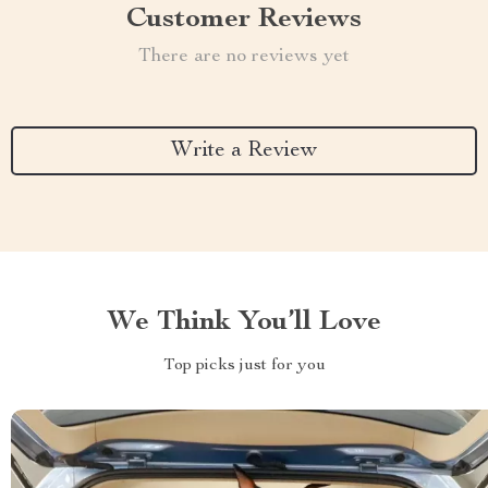
Customer Reviews
There are no reviews yet
Write a Review
We Think You’ll Love
Top picks just for you