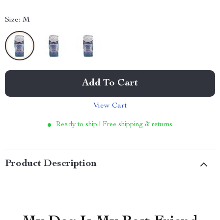
Size:
M
Add To Cart
View Cart
Ready to ship | Free shipping & returns
Product Description