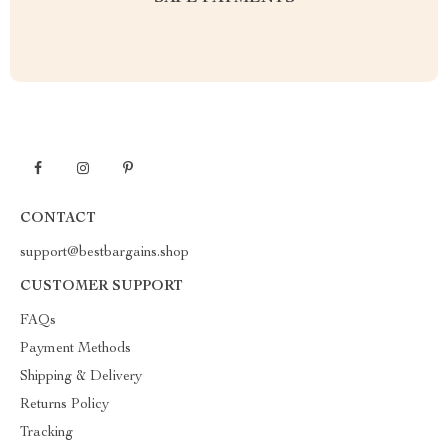
CONTACT
support@bestbargains.shop
CUSTOMER SUPPORT
FAQs
Payment Methods
Shipping & Delivery
Returns Policy
Tracking