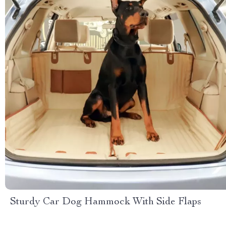
Sturdy Car Dog Hammock With Side Flaps