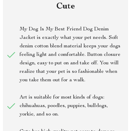
Cute
My Dog Is My Best Friend Dog Denim
Jacket is exactly what your pet needs. Soft
denim cotton blend material keeps your dogs
feeling light and comfortable. Button closure
design, easy to put on and take off. You will
realize that your pet is so fashionable when
you take them out for a walk.
Art is suitable for most kinds of dogs:
chihuahuas, poodles, puppies, bulldogs,
yorkie, and so on.