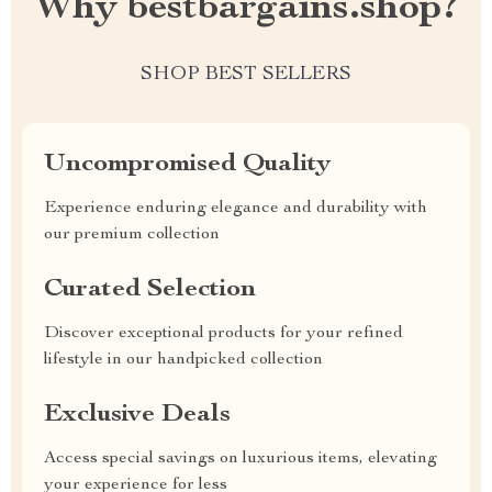
Why bestbargains.shop?
SHOP BEST SELLERS
Uncompromised Quality
Experience enduring elegance and durability with
our premium collection
Curated Selection
Discover exceptional products for your refined
lifestyle in our handpicked collection
Exclusive Deals
Access special savings on luxurious items, elevating
your experience for less