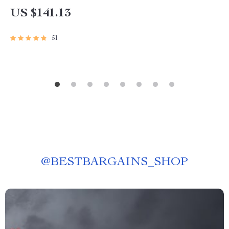
US $141.13
51
@
BESTBARGAINS_SHOP