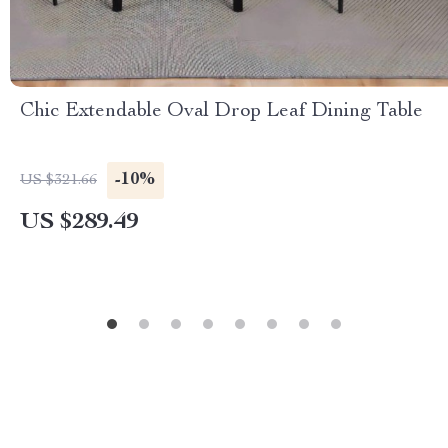
Chic Extendable Oval Drop Leaf Dining Table
-10%
US $321.66
US $289.49