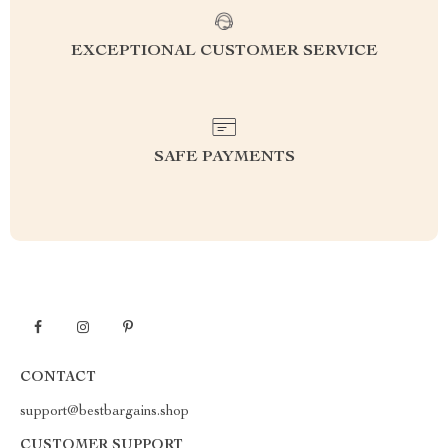
EXCEPTIONAL CUSTOMER SERVICE
SAFE PAYMENTS
CONTACT
support@bestbargains.shop
CUSTOMER SUPPORT