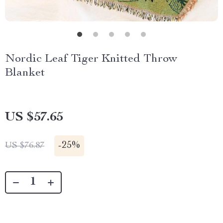
Nordic Leaf Tiger Knitted Throw
Blanket
US $57.65
-
25%
US $76.87