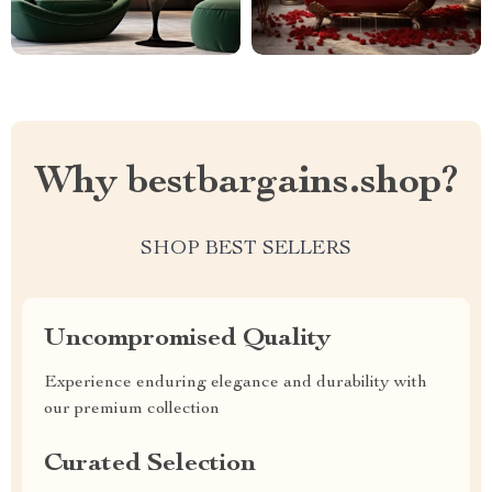
Why bestbargains.shop?
SHOP BEST SELLERS
Uncompromised Quality
Experience enduring elegance and durability with
our premium collection
Curated Selection