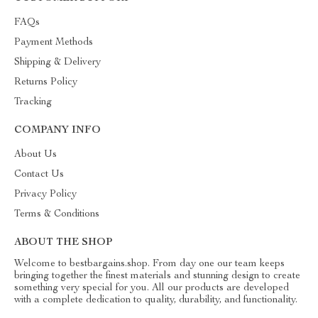
FAQs
Payment Methods
Shipping & Delivery
Returns Policy
Tracking
COMPANY INFO
About Us
Contact Us
Privacy Policy
Terms & Conditions
ABOUT THE SHOP
Welcome to bestbargains.shop. From day one our team keeps
bringing together the finest materials and stunning design to create
something very special for you. All our products are developed
with a complete dedication to quality, durability, and functionality.