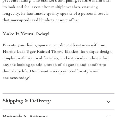
prevents fading. The blanket’s anti-pilling feature maintains
its look and feel even after multiple washes, ensuring
longevity. Its handmade quality speaks of a personal touch
that mass-produced blankets cannot offer.
Make It Yours Today!
Elevate your living space or outdoor adventures with our
Nordic Leaf Tiger Knitted Throw Blanket. Its unique design,
coupled with practical features, make it an ideal choice for
anyone looking to add a touch of elegance and comfort to
their daily life. Don’t wait – wrap yourself in style and
coziness today!
Shipping & Delivery