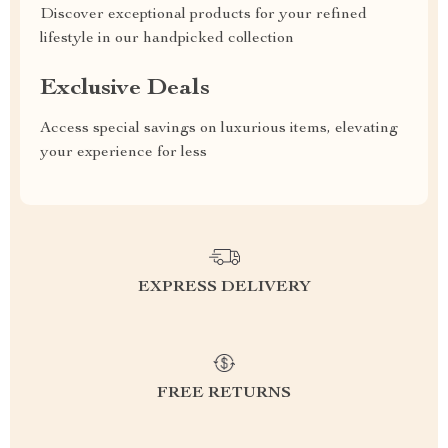
Discover exceptional products for your refined
lifestyle in our handpicked collection
Exclusive Deals
Access special savings on luxurious items, elevating
your experience for less
EXPRESS DELIVERY
FREE RETURNS