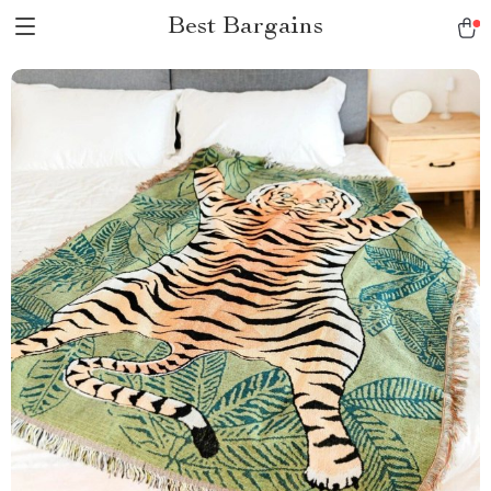
Best Bargains