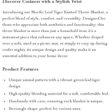
Discover Coziness with a Stylish Twist
Introducing our Nordic Leaf Tiger Knitted Throw Blanket, a
perfect blend of style, comfort, and versatility. Designed for
those who appreciate both aesthetics and functionality, this
throw blanket is more than just a household item; it’s a
statement piece that enhances any space. Whether draped
over a sofa, used as a picnic mat, or simply to cozy up during
cooler nights, its unique design and quality make it an
essential addition to your home decor.
Product Features
Unique animal pattern with a vibrant green leaf tiger
design.
High-quality blending material for a soft, comfortable feel.
Handmade with care, ensuring each blanket is unique.
Rectangle shape, perfect for various uses.