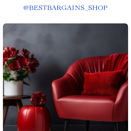
@
BESTBARGAINS_SHOP