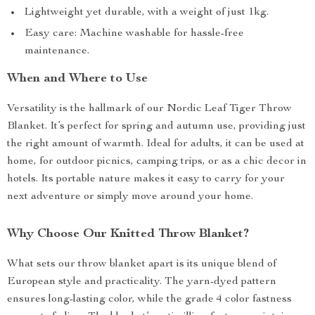
Lightweight yet durable, with a weight of just 1kg.
Easy care: Machine washable for hassle-free
maintenance.
When and Where to Use
Versatility is the hallmark of our Nordic Leaf Tiger Throw
Blanket. It’s perfect for spring and autumn use, providing just
the right amount of warmth. Ideal for adults, it can be used at
home, for outdoor picnics, camping trips, or as a chic decor in
hotels. Its portable nature makes it easy to carry for your
next adventure or simply move around your home.
Why Choose Our Knitted Throw Blanket?
What sets our throw blanket apart is its unique blend of
European style and practicality. The yarn-dyed pattern
ensures long-lasting color, while the grade 4 color fastness