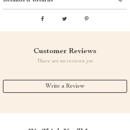
Refunds & Returns
Customer Reviews
There are no reviews yet
Write a Review