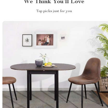
We Think You’ll Love
Top picks just for you