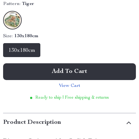
Pattern:
Tiger
Size:
130x180cm
130x180cm
Add To Cart
View Cart
Ready to ship | Free shipping & returns
Product Description