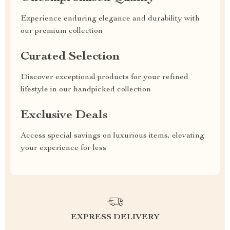
Experience enduring elegance and durability with
our premium collection
Curated Selection
Discover exceptional products for your refined
lifestyle in our handpicked collection
Exclusive Deals
Access special savings on luxurious items, elevating
your experience for less
EXPRESS DELIVERY