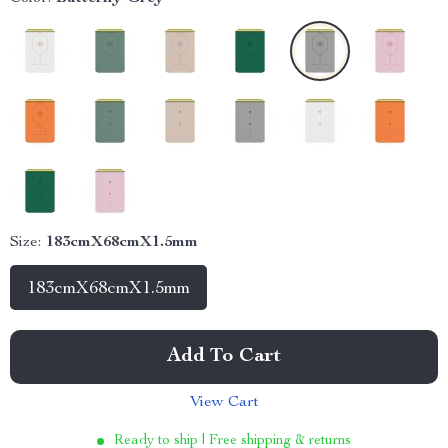
Size:
183cmX68cmX1.5mm
183cmX68cmX1.5mm
Add To Cart
View Cart
Ready to ship | Free shipping & returns