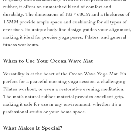
rubber, it offers an unmatched blend of comfort and
durability. The dimensions of 183 * 68CM and a thickness of
1.5MM provide ample space and cushioning for all types of
exercises. Its unique body line design guides your alignment,
making it ideal for precise yoga poses, Pilates, and general
fitness workouts.
When to Use Your Ocean Wave Mat
Versatility is at the heart of the Ocean Wave Yoga Mat. It’s
perfect for a peaceful morning yoga session, a challenging
Pilates workout, or even a restorative evening meditation.
The mat’s natural rubber material provides excellent grip,
making it safe for use in any environment, whether it’s a
professional studio or your home space.
What Makes It Special?