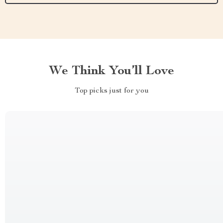
We Think You’ll Love
Top picks just for you