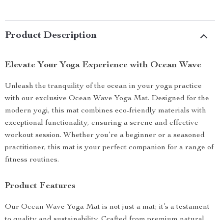
Product Description
Elevate Your Yoga Experience with Ocean Wave
Unleash the tranquility of the ocean in your yoga practice
with our exclusive Ocean Wave Yoga Mat. Designed for the
modern yogi, this mat combines eco-friendly materials with
exceptional functionality, ensuring a serene and effective
workout session. Whether you’re a beginner or a seasoned
practitioner, this mat is your perfect companion for a range of
fitness routines.
Product Features
Our Ocean Wave Yoga Mat is not just a mat; it’s a testament
to quality and sustainability. Crafted from premium natural