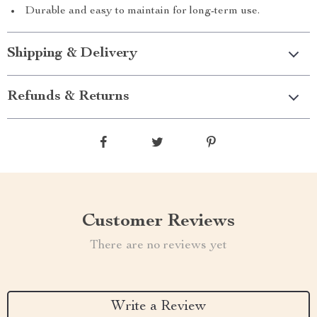
Durable and easy to maintain for long-term use.
Shipping & Delivery
Refunds & Returns
Customer Reviews
There are no reviews yet
Write a Review