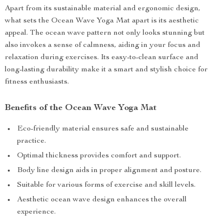
Apart from its sustainable material and ergonomic design,
what sets the Ocean Wave Yoga Mat apart is its aesthetic
appeal. The ocean wave pattern not only looks stunning but
also invokes a sense of calmness, aiding in your focus and
relaxation during exercises. Its easy-to-clean surface and
long-lasting durability make it a smart and stylish choice for
fitness enthusiasts.
Benefits of the Ocean Wave Yoga Mat
Eco-friendly material ensures safe and sustainable
practice.
Optimal thickness provides comfort and support.
Body line design aids in proper alignment and posture.
Suitable for various forms of exercise and skill levels.
Aesthetic ocean wave design enhances the overall
experience.