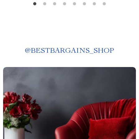
@
BESTBARGAINS_SHOP