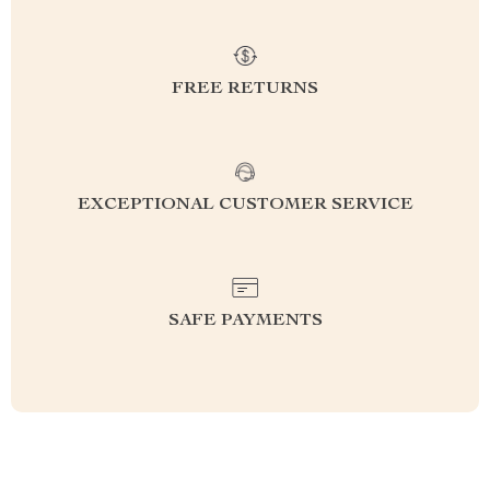
FREE RETURNS
EXCEPTIONAL CUSTOMER SERVICE
SAFE PAYMENTS