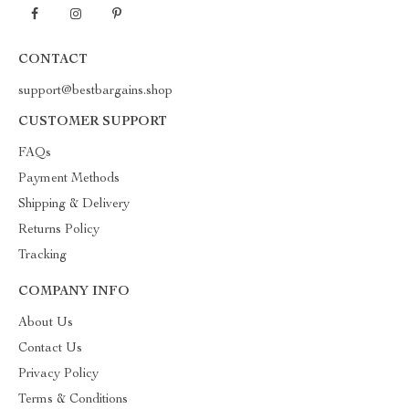
CONTACT
support@bestbargains.shop
CUSTOMER SUPPORT
FAQs
Payment Methods
Shipping & Delivery
Returns Policy
Tracking
COMPANY INFO
About Us
Contact Us
Privacy Policy
Terms & Conditions