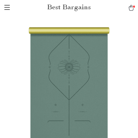
Best Bargains