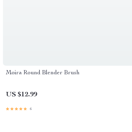
Moira Round Blender Brush
US $12.99
6