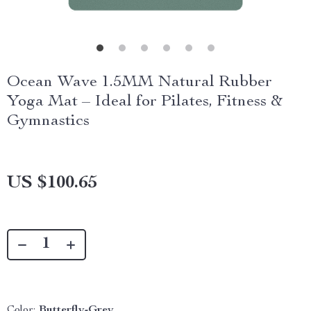
Ocean Wave 1.5MM Natural Rubber
Yoga Mat – Ideal for Pilates, Fitness &
Gymnastics
US $100.65
Color:
Butterfly-Grey