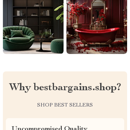
Why bestbargains.shop?
SHOP BEST SELLERS
Uncompromised Quality