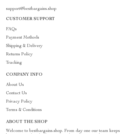
support@bestbargains.shop
CUSTOMER SUPPORT
FAQs
Payment Methods
Shipping & Delivery
Returns Policy
Tracking
COMPANY INFO
About Us
Contact Us
Privacy Policy
Terms & Conditions
ABOUT THE SHOP
Welcome to bestbargains.shop. From day one our team keeps