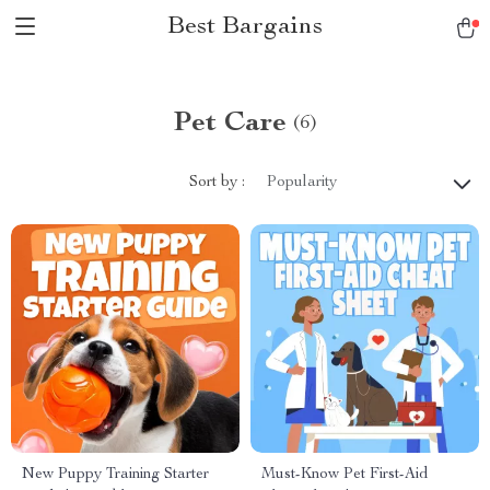
Best Bargains
Pet Care
(6)
Sort by :
Popularity
New Puppy Training Starter
Must-Know Pet First-Aid