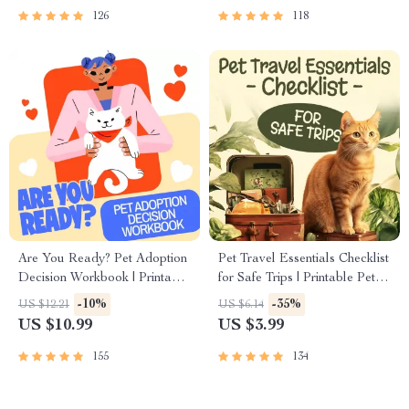
126
118
Are You Ready? Pet Adoption
Pet Travel Essentials Checklist
Decision Workbook | Printable
for Safe Trips | Printable Pet
Pet Adoption Guide
Travel Planner | Road Trip &
-10%
-35%
US $12.21
US $6.14
Vacation Packing List for
US $10.99
US $3.99
Dogs & Cats
155
134