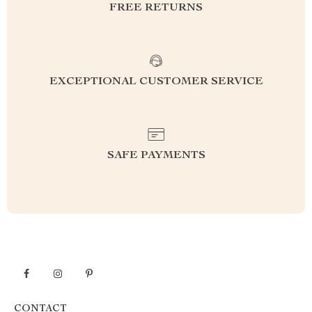
FREE RETURNS
EXCEPTIONAL CUSTOMER SERVICE
SAFE PAYMENTS
CONTACT