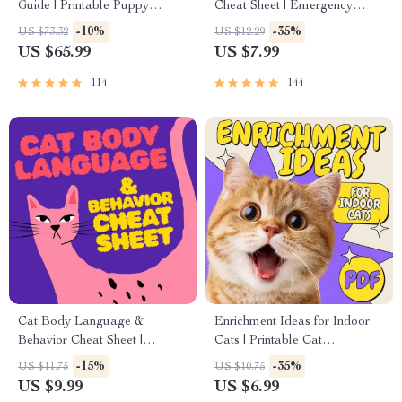
Guide | Printable Puppy
Cheat Sheet | Emergency
Training eBook for Beginners |
Printable Guide for Pet
-10%
-35%
US $73.32
US $12.29
4-Week Puppy Routine,
Owners | Vet Tips
US $65.99
US $7.99
House-Training, Commands,
Socialization & More
114
144
Cat Body Language &
Enrichment Ideas for Indoor
Behavior Cheat Sheet |
Cats | Printable Cat
Printable Cat Communication
Enrichment Guide | DIY Toys,
-15%
-35%
US $11.75
US $10.75
Guide | Learn Feline Signals,
Play Routines, and Cat-
US $9.99
US $6.99
Postures & Meows
Friendly Home Tips