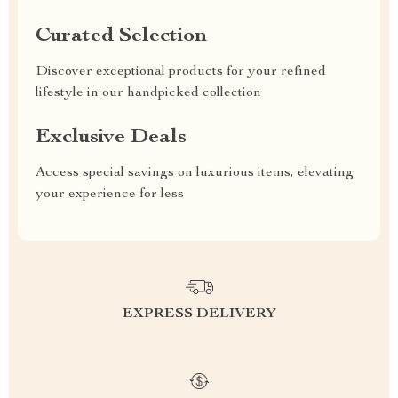
Curated Selection
Discover exceptional products for your refined
lifestyle in our handpicked collection
Exclusive Deals
Access special savings on luxurious items, elevating
your experience for less
EXPRESS DELIVERY