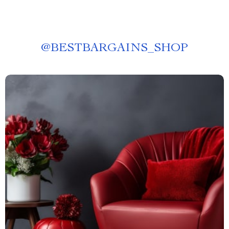
@
BESTBARGAINS_SHOP