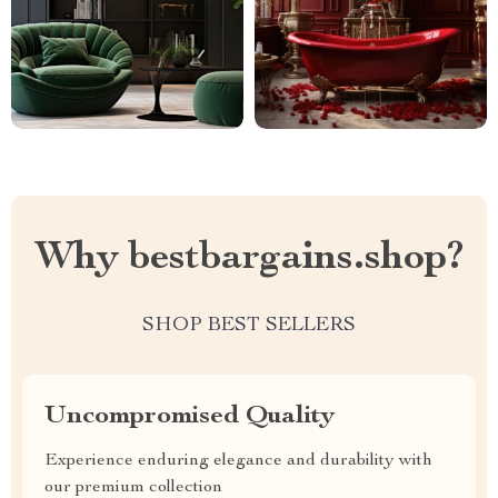
Why bestbargains.shop?
SHOP BEST SELLERS
Uncompromised Quality
Experience enduring elegance and durability with
our premium collection