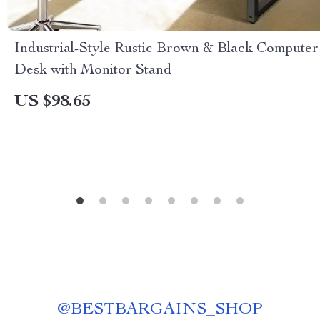
Industrial-Style Rustic Brown & Black Computer
Desk with Monitor Stand
US $98.65
@
BESTBARGAINS_SHOP