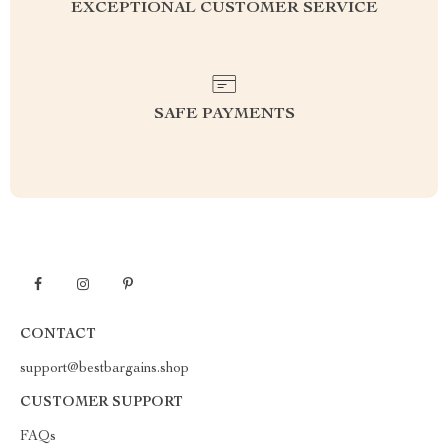
EXCEPTIONAL CUSTOMER SERVICE
SAFE PAYMENTS
CONTACT
support@bestbargains.shop
CUSTOMER SUPPORT
FAQs