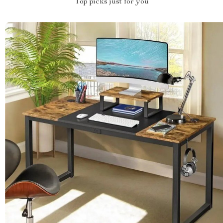
Top picks just for you