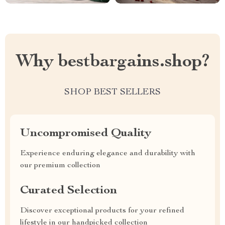
Why bestbargains.shop?
SHOP BEST SELLERS
Uncompromised Quality
Experience enduring elegance and durability with
our premium collection
Curated Selection
Discover exceptional products for your refined
lifestyle in our handpicked collection