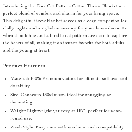
Introducing the Pink Cat Pattern Cotton Throw Blanket – a
perfect blend of comfort and charm for your living space.
This delightful throw blanket serves as a cozy companion for
chilly nights and a stylish accessory for your home decor. Its
vibrant pink hue and adorable cat pattern are sure to capture
the hearts of all, making it an instant favorite for both adults
and the young at heart.
Product Features
Material: 100% Premium Cotton for ultimate softness and
durability.
Size: Generous 130x160cm, ideal for snuggling or
decorating.
Weight: Lightweight yet cozy at 1KG, perfect for year-
round use.
Wash Style: Easy-care with machine wash compatibility.