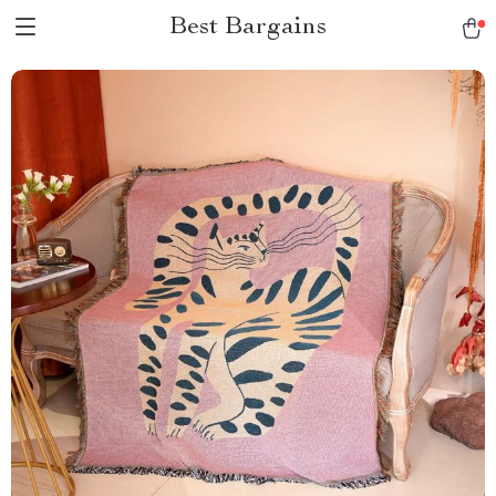
Best Bargains