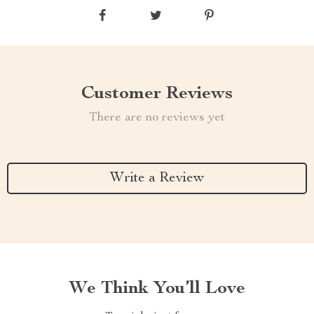
Customer Reviews
There are no reviews yet
Write a Review
We Think You’ll Love