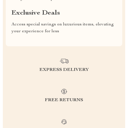
Exclusive Deals
Access special savings on luxurious items, elevating
your experience for less
EXPRESS DELIVERY
FREE RETURNS