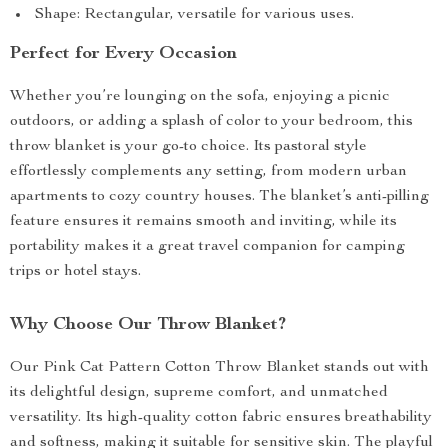
Shape: Rectangular, versatile for various uses.
Perfect for Every Occasion
Whether you’re lounging on the sofa, enjoying a picnic
outdoors, or adding a splash of color to your bedroom, this
throw blanket is your go-to choice. Its pastoral style
effortlessly complements any setting, from modern urban
apartments to cozy country houses. The blanket’s anti-pilling
feature ensures it remains smooth and inviting, while its
portability makes it a great travel companion for camping
trips or hotel stays.
Why Choose Our Throw Blanket?
Our Pink Cat Pattern Cotton Throw Blanket stands out with
its delightful design, supreme comfort, and unmatched
versatility. Its high-quality cotton fabric ensures breathability
and softness, making it suitable for sensitive skin. The playful