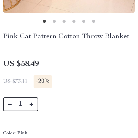
Pink Cat Pattern Cotton Throw Blanket
US $58.49
-
20%
US $73.11
Color:
Pink