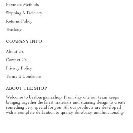
Payment Methods
Shipping & Delivery
Returns Policy
Tracking
COMPANY INFO
About Us
Contact Us
Privacy Policy
Terms & Conditions
ABOUT THE SHOP
Welcome to bestbargains.shop. From day one our team keeps
bringing together the finest materials and stunning design to create
something very special for you. All our products are developed
with a complete dedication to quality, durability, and functionality.