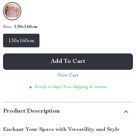
Size:
130x160cm
130x160cm
Add To Cart
View Cart
Ready to ship | Free shipping & returns
Product Description
Enchant Your Space with Versatility and Style