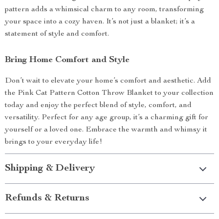
pattern adds a whimsical charm to any room, transforming
your space into a cozy haven. It’s not just a blanket; it’s a
statement of style and comfort.
Bring Home Comfort and Style
Don’t wait to elevate your home’s comfort and aesthetic. Add
the Pink Cat Pattern Cotton Throw Blanket to your collection
today and enjoy the perfect blend of style, comfort, and
versatility. Perfect for any age group, it’s a charming gift for
yourself or a loved one. Embrace the warmth and whimsy it
brings to your everyday life!
Shipping & Delivery
Refunds & Returns