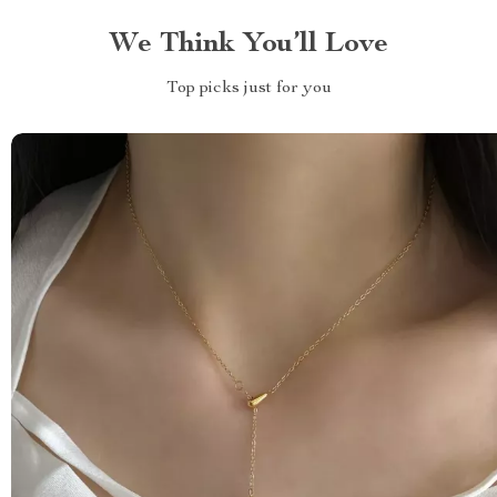
We Think You’ll Love
Top picks just for you