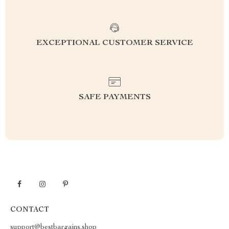
EXCEPTIONAL CUSTOMER SERVICE
SAFE PAYMENTS
CONTACT
support@bestbargains.shop