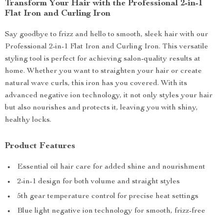
Transform Your Hair with the Professional 2-in-1
Flat Iron and Curling Iron
Say goodbye to frizz and hello to smooth, sleek hair with our
Professional 2-in-1 Flat Iron and Curling Iron. This versatile
styling tool is perfect for achieving salon-quality results at
home. Whether you want to straighten your hair or create
natural wave curls, this iron has you covered. With its
advanced negative ion technology, it not only styles your hair
but also nourishes and protects it, leaving you with shiny,
healthy locks.
Product Features
Essential oil hair care for added shine and nourishment
2-in-1 design for both volume and straight styles
5th gear temperature control for precise heat settings
Blue light negative ion technology for smooth, frizz-free