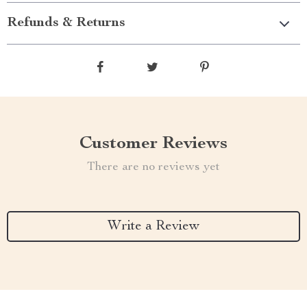
Refunds & Returns
Customer Reviews
There are no reviews yet
Write a Review