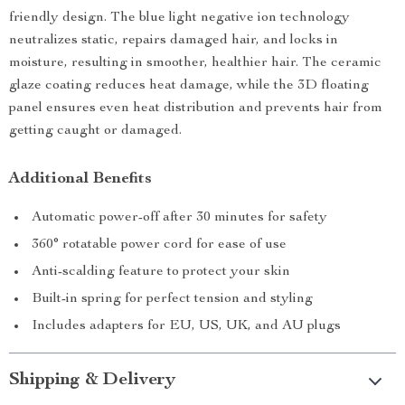
friendly design. The blue light negative ion technology
neutralizes static, repairs damaged hair, and locks in
moisture, resulting in smoother, healthier hair. The ceramic
glaze coating reduces heat damage, while the 3D floating
panel ensures even heat distribution and prevents hair from
getting caught or damaged.
Additional Benefits
Automatic power-off after 30 minutes for safety
360° rotatable power cord for ease of use
Anti-scalding feature to protect your skin
Built-in spring for perfect tension and styling
Includes adapters for EU, US, UK, and AU plugs
Shipping & Delivery