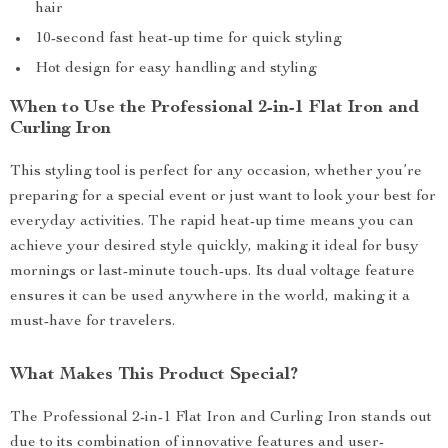
hair
10-second fast heat-up time for quick styling
Hot design for easy handling and styling
When to Use the Professional 2-in-1 Flat Iron and
Curling Iron
This styling tool is perfect for any occasion, whether you’re
preparing for a special event or just want to look your best for
everyday activities. The rapid heat-up time means you can
achieve your desired style quickly, making it ideal for busy
mornings or last-minute touch-ups. Its dual voltage feature
ensures it can be used anywhere in the world, making it a
must-have for travelers.
What Makes This Product Special?
The Professional 2-in-1 Flat Iron and Curling Iron stands out
due to its combination of innovative features and user-