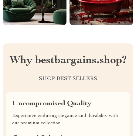
Why bestbargains.shop?
SHOP BEST SELLERS
Uncompromised Quality
Experience enduring elegance and durability with
our premium collection