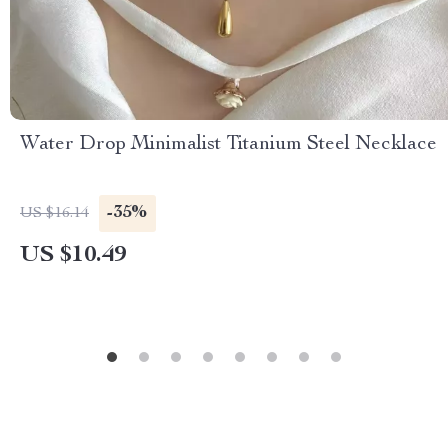
Water Drop Minimalist Titanium Steel Necklace
-35%
US $16.14
US $10.49