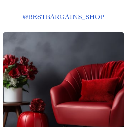
@
BESTBARGAINS_SHOP