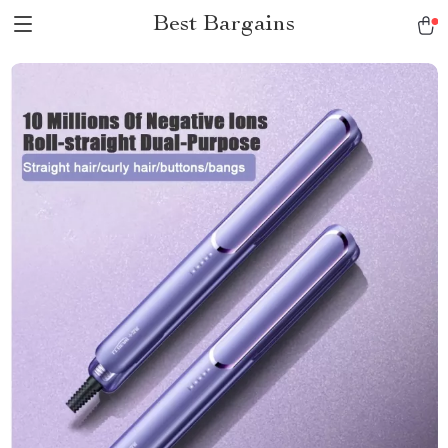
Best Bargains