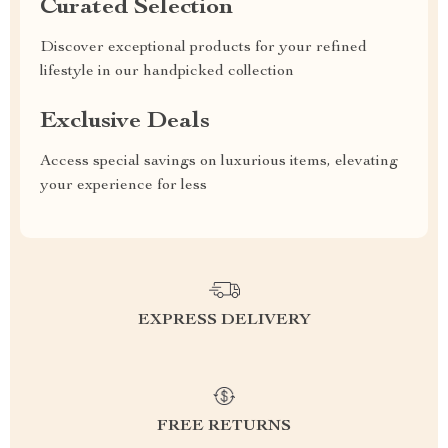
Curated Selection
Discover exceptional products for your refined
lifestyle in our handpicked collection
Exclusive Deals
Access special savings on luxurious items, elevating
your experience for less
EXPRESS DELIVERY
FREE RETURNS