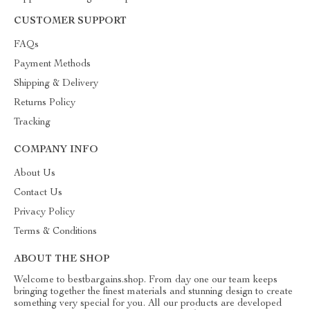
CUSTOMER SUPPORT
FAQs
Payment Methods
Shipping & Delivery
Returns Policy
Tracking
COMPANY INFO
About Us
Contact Us
Privacy Policy
Terms & Conditions
ABOUT THE SHOP
Welcome to bestbargains.shop. From day one our team keeps
bringing together the finest materials and stunning design to create
something very special for you. All our products are developed