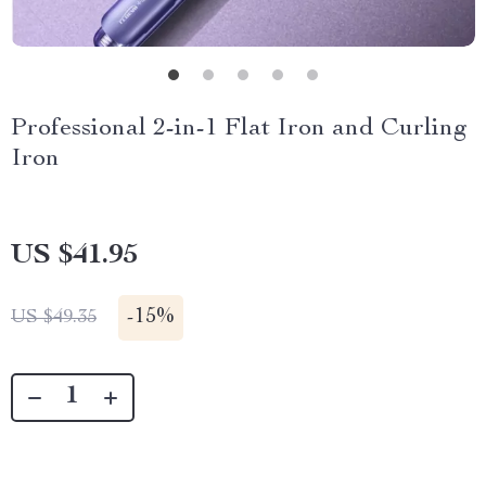
Professional 2-in-1 Flat Iron and Curling
Iron
US $41.95
-
15%
US $49.35