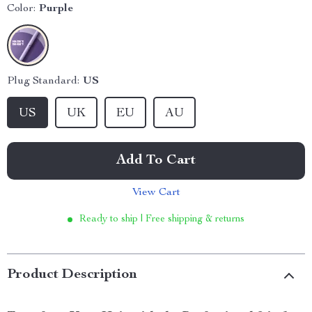
Color:
Purple
Plug Standard:
US
US
UK
EU
AU
Add To Cart
View Cart
Ready to ship | Free shipping & returns
Product Description